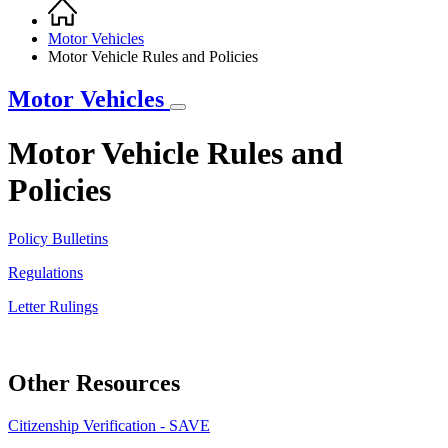
Home
Breadcrumb
Motor Vehicles
Motor Vehicle Rules and Policies
Motor Vehicles
Motor Vehicle Rules and
Policies
Policy Bulletins
Regulations
Letter Rulings
Other Resources
Citizenship Verification - SAVE