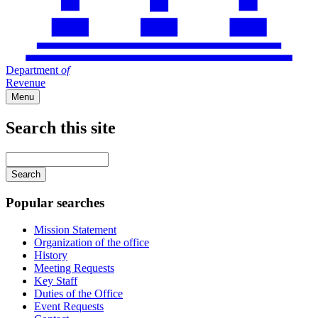
Department
of
Revenue
Menu
Search this site
Main
navigation
Enter
your
keywords
Popular searches
Mission Statement
Organization of the office
History
Meeting Requests
Key Staff
Duties of the Office
Event Requests