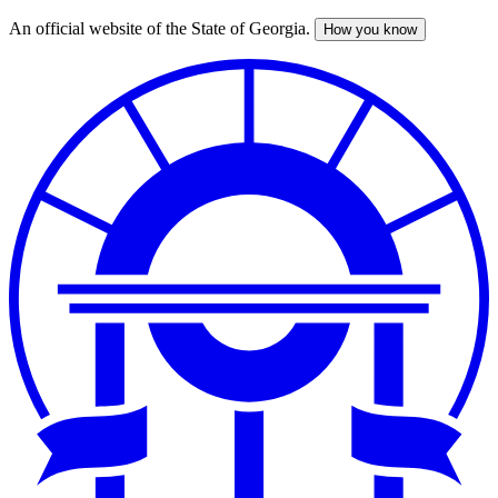
An official website of the State of Georgia.
How you know
Skip
to
main
content