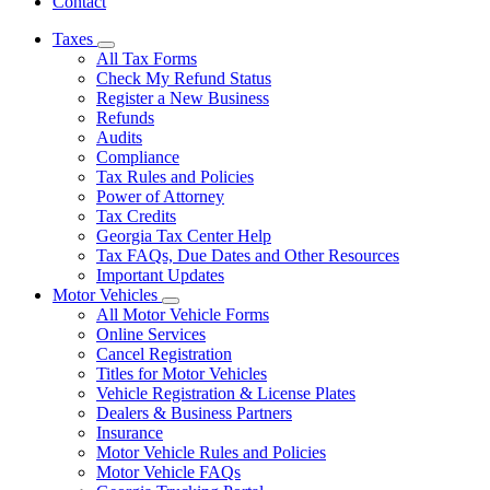
Contact
Taxes
Subnavigation
All Tax Forms
toggle
Check My Refund Status
for
Register a New Business
Taxes
Refunds
Audits
Compliance
Tax Rules and Policies
Power of Attorney
Tax Credits
Georgia Tax Center Help
Tax FAQs, Due Dates and Other Resources
Important Updates
Motor Vehicles
Subnavigation
All Motor Vehicle Forms
toggle
Online Services
for
Cancel Registration
Motor
Titles for Motor Vehicles
Vehicles
Vehicle Registration & License Plates
Dealers & Business Partners
Insurance
Motor Vehicle Rules and Policies
Motor Vehicle FAQs