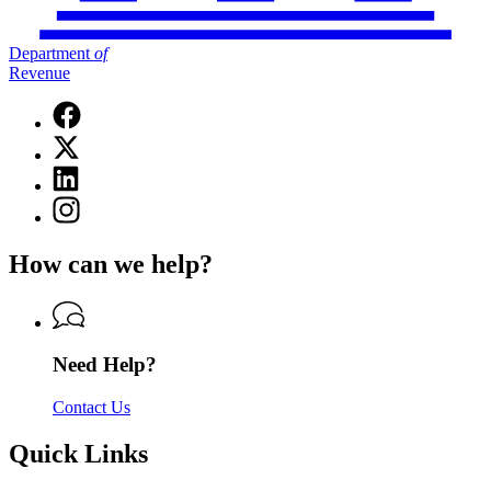
Department
of
Revenue
Facebook
page
X
for
(Twitter)
Department
Linkedin
page
of
page
for
Instagram
Revenue
for
Department
page
Department
of
for
of
How can we help?
Revenue
Department
Revenue
of
Revenue
Need Help?
Contact Us
Quick Links