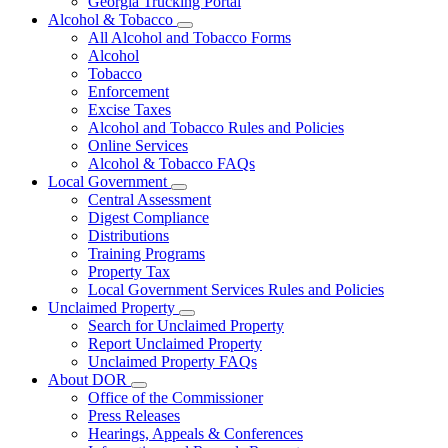
Georgia Trucking Portal
Alcohol & Tobacco
Subnavigation
All Alcohol and Tobacco Forms
toggle
Alcohol
for
Tobacco
Alcohol
Enforcement
&
Tobacco
Excise Taxes
Alcohol and Tobacco Rules and Policies
Online Services
Alcohol & Tobacco FAQs
Local Government
Subnavigation
Central Assessment
toggle
Digest Compliance
for
Distributions
Local
Training Programs
Government
Property Tax
Local Government Services Rules and Policies
Unclaimed Property
Subnavigation
Search for Unclaimed Property
toggle
Report Unclaimed Property
for
Unclaimed Property FAQs
Unclaimed
About DOR
Property
Subnavigation
Office of the Commissioner
toggle
Press Releases
for
Hearings, Appeals & Conferences
About