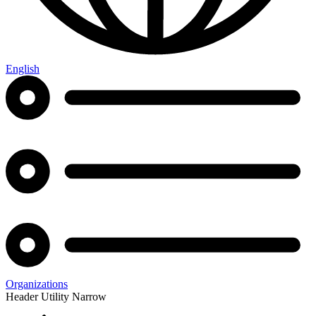
English
Organizations
Header Utility Narrow