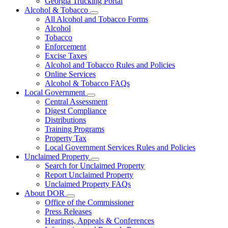
Georgia Trucking Portal
Alcohol & Tobacco
Subnavigation
All Alcohol and Tobacco Forms
toggle
Alcohol
for
Tobacco
Alcohol
Enforcement
&
Tobacco
Excise Taxes
Alcohol and Tobacco Rules and Policies
Online Services
Alcohol & Tobacco FAQs
Local Government
Subnavigation
Central Assessment
toggle
Digest Compliance
for
Distributions
Local
Training Programs
Government
Property Tax
Local Government Services Rules and Policies
Unclaimed Property
Subnavigation
Search for Unclaimed Property
toggle
Report Unclaimed Property
for
Unclaimed Property FAQs
Unclaimed
About DOR
Property
Subnavigation
Office of the Commissioner
toggle
Press Releases
for
Hearings, Appeals & Conferences
About