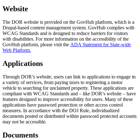
Website
The DOR website is provided on the GovHub platform, which is a
Drupal-based content management system. GovHub complies with
WCAG Standards and is designed to reduce barriers for visitors
with disabilities. For more information on the accessibility of the
GovHub platform, please visit the
ADA Statement for State-wide
Web Platform.
Applications
Through DOR’s website, users can link to applications to engage in
a variety of services, from paying taxes to registering a motor
vehicle to searching for unclaimed property. These applications are
compliant with WCAG Standards and – like DOR’s website – have
features designed to improve accessibility for users. Many of these
applications have password protection or other access control
measures. In accordance with the DOJ Rule, individualized
documents posted or distributed within password protected accounts
may not be accessible.
Documents