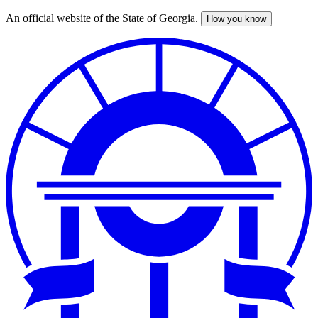
An official website of the State of Georgia.
How you know
Skip
to
main
content