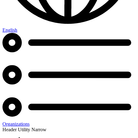
English
Organizations
Header Utility Narrow