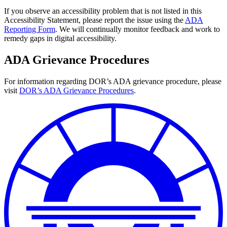
If you observe an accessibility problem that is not listed in this
Accessibility Statement, please report the issue using the
ADA
Reporting Form
. We will continually monitor feedback and work to
remedy gaps in digital accessibility.
ADA Grievance Procedures
For information regarding DOR’s ADA grievance procedure, please
visit
DOR’s ADA Grievance Procedures
.