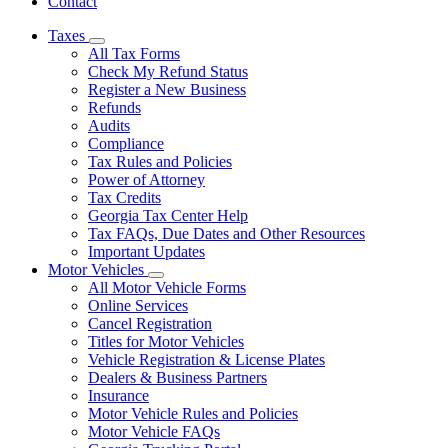
Contact
Taxes
Subnavigation
All Tax Forms
toggle
Check My Refund Status
for
Register a New Business
Taxes
Refunds
Audits
Compliance
Tax Rules and Policies
Power of Attorney
Tax Credits
Georgia Tax Center Help
Tax FAQs, Due Dates and Other Resources
Important Updates
Motor Vehicles
Subnavigation
All Motor Vehicle Forms
toggle
Online Services
for
Cancel Registration
Motor
Titles for Motor Vehicles
Vehicles
Vehicle Registration & License Plates
Dealers & Business Partners
Insurance
Motor Vehicle Rules and Policies
Motor Vehicle FAQs