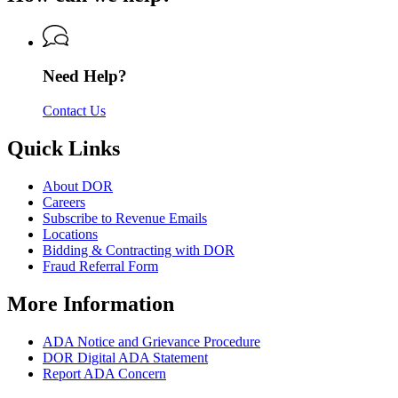
Revenue
of
Revenue
Need Help?
Contact Us
Quick Links
About DOR
Careers
Subscribe to Revenue Emails
Locations
Bidding & Contracting with DOR
Fraud Referral Form
More Information
ADA Notice and Grievance Procedure
DOR Digital ADA Statement
Report ADA Concern