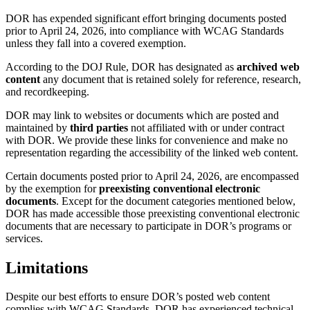
DOR has expended significant effort bringing documents posted
prior to April 24, 2026, into compliance with WCAG Standards
unless they fall into a covered exemption.
According to the DOJ Rule, DOR has designated as
archived web
content
any document that is retained solely for reference, research,
and recordkeeping.
DOR may link to websites or documents which are posted and
maintained by
third parties
not affiliated with or under contract
with DOR. We provide these links for convenience and make no
representation regarding the accessibility of the linked web content.
Certain documents posted prior to April 24, 2026, are encompassed
by the exemption for
preexisting conventional electronic
documents
. Except for the document categories mentioned below,
DOR has made accessible those preexisting conventional electronic
documents that are necessary to participate in DOR’s programs or
services.
Limitations
Despite our best efforts to ensure DOR’s posted web content
complies with WCAG Standards, DOR has experienced technical