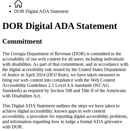
Home
Breadcrumb
DOR Digital ADA Statement
DOR Digital ADA Statement
Commitment
The Georgia Department of Revenue (DOR) is committed to the
accessibility of our web content for all users, including individuals
with disabilities. As part of that commitment, and in accordance with
the digital accessibility rule issued by the United States Department
of Justice in April 2024 (DOJ Rule), we have taken measures to
bring our web content into compliance with the Web Content
Accessibility Guidelines 2.1 Level AA standards (WCAG
Standards) as required by Section 508 and Title II of the Americans
with Disabilities Act.
This Digital ADA Statement outlines the steps we have taken to
achieve digital accessibility, known gaps in web content
accessibility, a procedure for reporting digital accessibility problems,
and information regarding how to lodge a formal ADA grievance
with DOR.