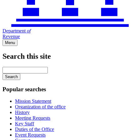
Department
of
Revenue
Menu
Search this site
Main
navigation
Enter
your
keywords
Popular searches
Mission Statement
Organization of the office
History
Meeting Requests
Key Staff
Duties of the Office
Event Requests