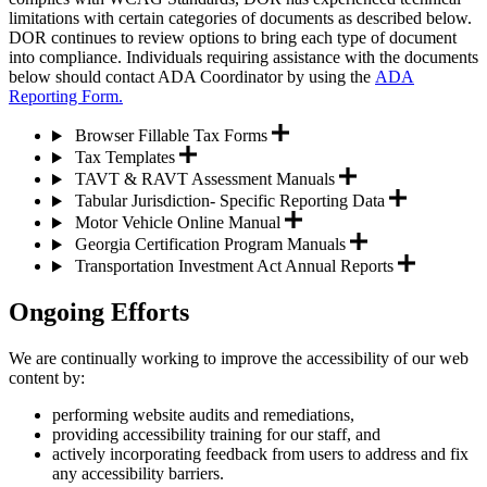
limitations with certain categories of documents as described below.
DOR continues to review options to bring each type of document
into compliance. Individuals requiring assistance with the documents
below should contact ADA Coordinator by using the
ADA
Reporting Form.
Browser Fillable Tax Forms
Tax Templates
TAVT & RAVT Assessment Manuals
Tabular Jurisdiction- Specific Reporting Data
Motor Vehicle Online Manual
Georgia Certification Program Manuals
Transportation Investment Act Annual Reports
Ongoing Efforts
We are continually working to improve the accessibility of our web
content by:
performing website audits and remediations,
providing accessibility training for our staff, and
actively incorporating feedback from users to address and fix
any accessibility barriers.