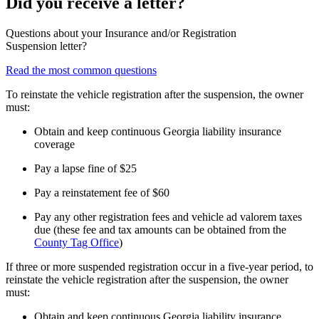
Did you receive a letter?
Questions about your Insurance and/or Registration
Suspension letter?
Read the most common questions
To reinstate the vehicle registration after the suspension, the owner
must:
Obtain and keep continuous Georgia liability insurance
coverage
Pay a lapse fine of $25
Pay a reinstatement fee of $60
Pay any other registration fees and vehicle ad valorem taxes
due (these fee and tax amounts can be obtained from the
County Tag Office
)
If three or more suspended registration occur in a five-year period, to
reinstate the vehicle registration after the suspension, the owner
must:
Obtain and keep continuous Georgia liability insurance