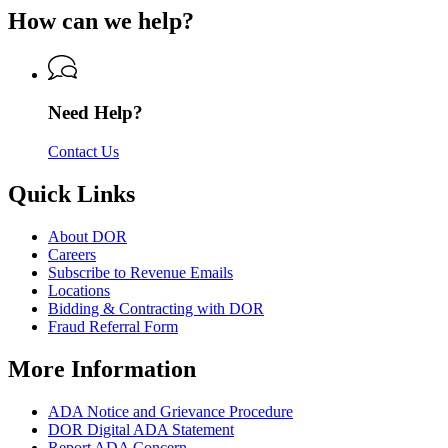
of
for
of
How can we help?
Revenue
Department
Revenue
of
Revenue
Need Help?
Contact Us
Quick Links
About DOR
Careers
Subscribe to Revenue Emails
Locations
Bidding & Contracting with DOR
Fraud Referral Form
More Information
ADA Notice and Grievance Procedure
DOR Digital ADA Statement
Report ADA Concern