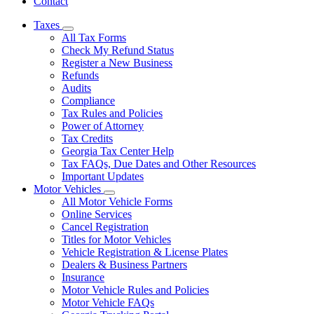
Contact
Taxes
Subnavigation
All Tax Forms
toggle
Check My Refund Status
for
Register a New Business
Taxes
Refunds
Audits
Compliance
Tax Rules and Policies
Power of Attorney
Tax Credits
Georgia Tax Center Help
Tax FAQs, Due Dates and Other Resources
Important Updates
Motor Vehicles
Subnavigation
All Motor Vehicle Forms
toggle
Online Services
for
Cancel Registration
Motor
Titles for Motor Vehicles
Vehicles
Vehicle Registration & License Plates
Dealers & Business Partners
Insurance
Motor Vehicle Rules and Policies
Motor Vehicle FAQs