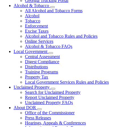
Georgia Trucking Portal
Alcohol & Tobacco
Subnavigation
All Alcohol and Tobacco Forms
toggle
Alcohol
for
Tobacco
Alcohol
Enforcement
&
Tobacco
Excise Taxes
Alcohol and Tobacco Rules and Policies
Online Services
Alcohol & Tobacco FAQs
Local Government
Subnavigation
Central Assessment
toggle
Digest Compliance
for
Distributions
Local
Training Programs
Government
Property Tax
Local Government Services Rules and Policies
Unclaimed Property
Subnavigation
Search for Unclaimed Property
toggle
Report Unclaimed Property
for
Unclaimed Property FAQs
Unclaimed
About DOR
Property
Subnavigation
Office of the Commissioner
toggle
Press Releases
for
Hearings, Appeals & Conferences
About