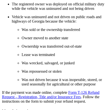
The registered owner was deployed on official military duty
while the vehicle was uninsured and not being driven
Vehicle was uninsured and not driven on public roads and
highways of Georgia because the vehicle:
Was sold or the ownership transferred
Owner moved to another state
Ownership was transferred out-of-state
Lease was terminated
Was wrecked, salvaged, or junked
Was repossessed or stolen
Was not driven because it was inoperable, stored, or
used seasonally for agricultural or other purpose
If the payment was made online, complete
Form T-126 Refund
Request – Registration, Title and/or Insurance Fees
. Follow the
instructions on the form to submit your refund request.