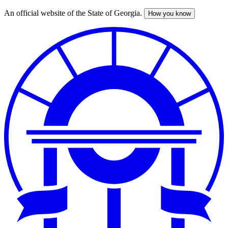
An official website of the State of Georgia.
How you know
Skip
to
main
content