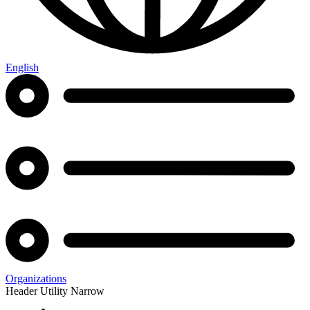
English
Organizations
Header Utility Narrow