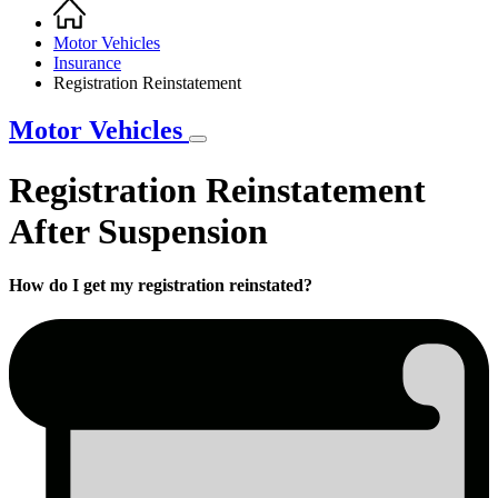
Home
Breadcrumb
Motor Vehicles
Insurance
Registration Reinstatement
Motor Vehicles
Registration Reinstatement
After Suspension
How do I get my registration reinstated?