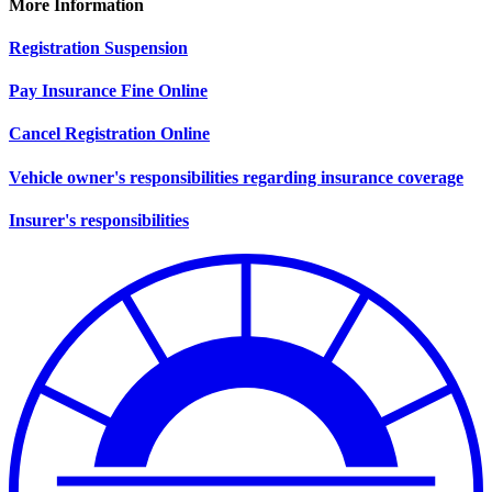
More Information
Registration Suspension
Pay Insurance Fine Online
Cancel Registration Online
Vehicle owner's responsibilities regarding insurance coverage
Insurer's responsibilities