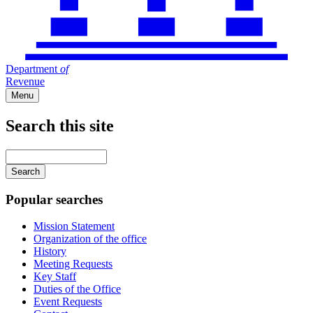
Department
of
Revenue
Menu
Search this site
Main
navigation
Enter
your
keywords
Popular searches
Mission Statement
Organization of the office
History
Meeting Requests
Key Staff
Duties of the Office
Event Requests