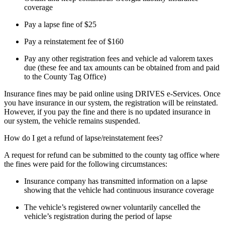
coverage
Pay a lapse fine of $25
Pay a reinstatement fee of $160
Pay any other registration fees and vehicle ad valorem taxes
due (these fee and tax amounts can be obtained from and paid
to the County Tag Office)
Insurance fines may be paid online using DRIVES e-Services. Once
you have insurance in our system, the registration will be reinstated.
However, if you pay the fine and there is no updated insurance in
our system, the vehicle remains suspended.
How do I get a refund of lapse/reinstatement fees?
A request for refund can be submitted to the county tag office where
the fines were paid for the following circumstances:
Insurance company has transmitted information on a lapse
showing that the vehicle had continuous insurance coverage
The vehicle’s registered owner voluntarily cancelled the
vehicle’s registration during the period of lapse