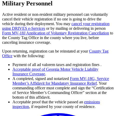
Military Personnel
Active resident or non-resident military personnel can voluntarily
cancel their vehicle registration if no one is going to drive the
vehicle during their deployment. You may
cancel your registration
using DRIVES e-Services
or by mailing or delivering in person
Form MV-18J Application of Voluntary Registration Cancellation
to
the County Tag Office in the county where you live, before
canceling insurance coverage.
Upon returning, registration can be reinstated at your
County Tag
Office
with the following:
Payment of all ad valorem taxes and registration fines .
Acceptable proof of Georgia Motor Vehicle Liability
Insurance Coverage
.
A completed, signed and notarized
Form MV-18G, Service
Member’s Affidavit for Mandatory Insurance Relief
. Your
commanding officer must complete and sign the “Certification
of Service Member’s Commanding Officer” section at the
bottom of this affidavit.
Acceptable proof that the vehicle passed an
emissions
inspection
, if required by your county of residence.