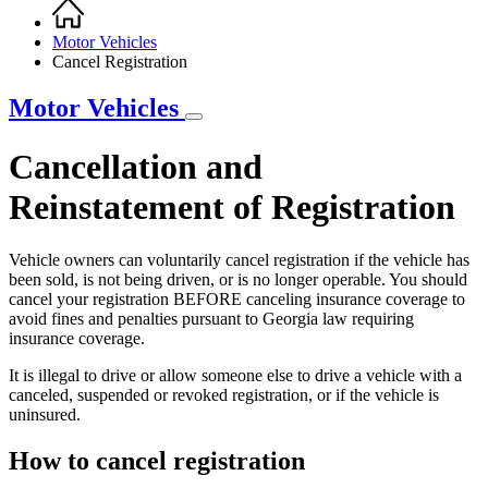
Home
Breadcrumb
Motor Vehicles
Cancel Registration
Motor Vehicles
Cancellation and
Reinstatement of Registration
Vehicle owners can voluntarily cancel registration if the vehicle has
been sold, is not being driven, or is no longer operable. You should
cancel your registration BEFORE canceling insurance coverage to
avoid fines and penalties pursuant to Georgia law requiring
insurance coverage.
It is illegal to drive or allow someone else to drive a vehicle with a
canceled, suspended or revoked registration, or if the vehicle is
uninsured.
How to cancel registration