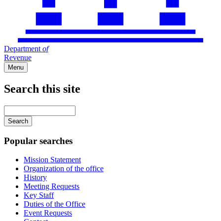
Department
of
Revenue
Menu
Search this site
Main
navigation
Enter
your
keywords
Popular searches
Mission Statement
Organization of the office
History
Meeting Requests
Key Staff
Duties of the Office
Event Requests