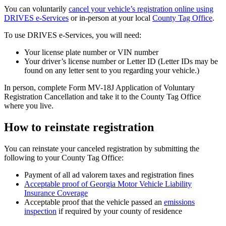
You can voluntarily
cancel your vehicle’s registration online using
DRIVES e-Services
or in-person at your local
County Tag Office
.
To use DRIVES e-Services, you will need:
Your license plate number or VIN number
Your driver’s license number or Letter ID (Letter IDs may be
found on any letter sent to you regarding your vehicle.)
In person, complete Form MV-18J Application of Voluntary
Registration Cancellation and take it to the County Tag Office
where you live.
How to reinstate registration
You can reinstate your canceled registration by submitting the
following to your County Tag Office:
Payment of all ad valorem taxes and registration fines
Acceptable proof of Georgia Motor Vehicle Liability
Insurance Coverage
Acceptable proof that the vehicle passed an
emissions
inspection
if required by your county of residence