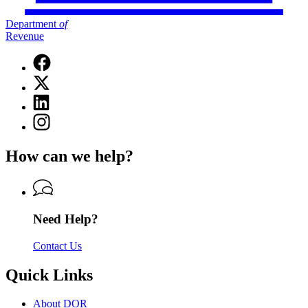
Department
of
Revenue
Facebook
page
X
for
(Twitter)
Department
Linkedin
page
of
page
for
Instagram
Revenue
for
Department
page
Department
of
for
of
How can we help?
Revenue
Department
Revenue
of
Revenue
Need Help?
Contact Us
Quick Links
About DOR