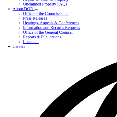
for
Unclaimed Property FAQs
Unclaimed
About DOR
Property
Subnavigation
Office of the Commissioner
toggle
Press Releases
for
Hearings, Appeals & Conferences
About
Information and Records Requests
DOR
Office of the General Counsel
Reports & Publications
Locations
Careers