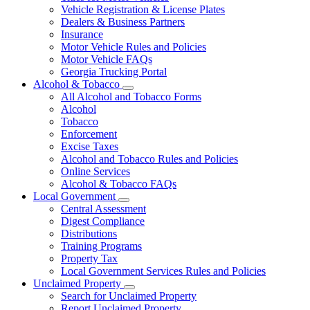
Vehicle Registration & License Plates
Dealers & Business Partners
Insurance
Motor Vehicle Rules and Policies
Motor Vehicle FAQs
Georgia Trucking Portal
Alcohol & Tobacco
Subnavigation
All Alcohol and Tobacco Forms
toggle
Alcohol
for
Tobacco
Alcohol
Enforcement
&
Tobacco
Excise Taxes
Alcohol and Tobacco Rules and Policies
Online Services
Alcohol & Tobacco FAQs
Local Government
Subnavigation
Central Assessment
toggle
Digest Compliance
for
Distributions
Local
Training Programs
Government
Property Tax
Local Government Services Rules and Policies
Unclaimed Property
Subnavigation
Search for Unclaimed Property
toggle
Report Unclaimed Property