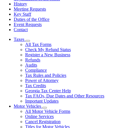
History
Meeting Requests
Key Staff
Duties of the Office
Event Requests
Contact
Taxes
Subnavigation
All Tax Forms
toggle
Check My Refund Status
for
Register a New Business
Taxes
Refunds
Audits
Compliance
Tax Rules and Policies
Power of Attorney
Tax Credits
Georgia Tax Center Help
Tax FAQs, Due Dates and Other Resources
Important Updates
Motor Vehicles
Subnavigation
All Motor Vehicle Forms
toggle
Online Services
for
Cancel Registration
Motor
Titles for Motor Vehicles
Vehicles