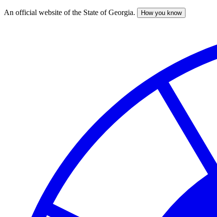
An official website of the State of Georgia.
How you know
Skip
to
main
content