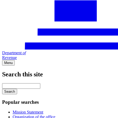
Department
of
Revenue
Menu
Search this site
Main
navigation
Enter
your
keywords
Popular searches
Mission Statement
Organization of the office