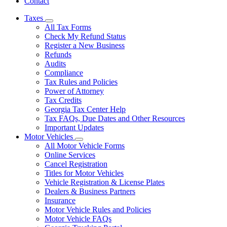
Contact
Taxes
Subnavigation
All Tax Forms
toggle
Check My Refund Status
for
Register a New Business
Taxes
Refunds
Audits
Compliance
Tax Rules and Policies
Power of Attorney
Tax Credits
Georgia Tax Center Help
Tax FAQs, Due Dates and Other Resources
Important Updates
Motor Vehicles
Subnavigation
All Motor Vehicle Forms
toggle
Online Services
for
Cancel Registration
Motor
Titles for Motor Vehicles
Vehicles
Vehicle Registration & License Plates
Dealers & Business Partners
Insurance
Motor Vehicle Rules and Policies
Motor Vehicle FAQs