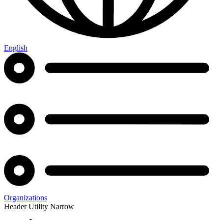
English
Organizations
Header Utility Narrow