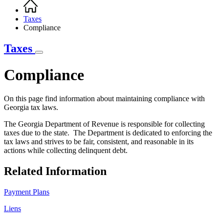
Home
Breadcrumb
Taxes
Compliance
Taxes
Compliance
On this page find information about maintaining compliance with
Georgia tax laws.
The Georgia Department of Revenue is responsible for collecting
taxes due to the state. The Department is dedicated to enforcing the
tax laws and strives to be fair, consistent, and reasonable in its
actions while collecting delinquent debt.
Related Information
Payment Plans
Liens