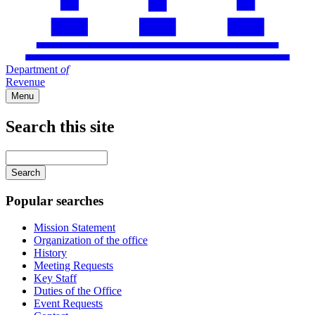
Department
of
Revenue
Menu
Search this site
Main
navigation
Enter
your
keywords
Popular searches
Mission Statement
Organization of the office
History
Meeting Requests
Key Staff
Duties of the Office
Event Requests