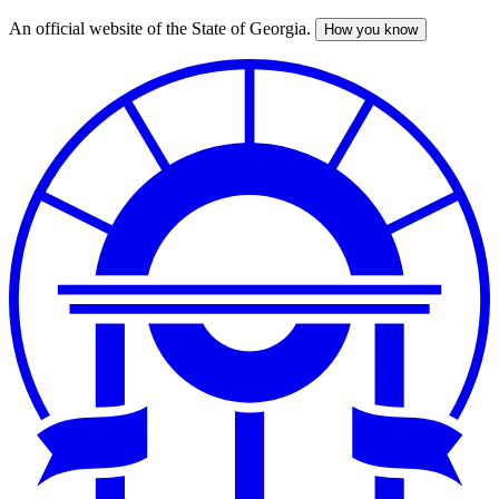
An official website of the State of Georgia.
How you know
Skip
to
main
content