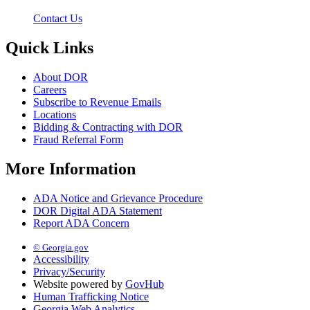
Contact Us
Quick Links
About DOR
Careers
Subscribe to Revenue Emails
Locations
Bidding & Contracting with DOR
Fraud Referral Form
More Information
ADA Notice and Grievance Procedure
DOR Digital ADA Statement
Report ADA Concern
© Georgia.gov
Accessibility
Privacy/Security
Website powered by
GovHub
Human Trafficking Notice
Georgia Web Analytics