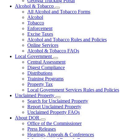
Georgia Trucking Portal
Alcohol & Tobacco
Subnavigation
All Alcohol and Tobacco Forms
toggle
Alcohol
for
Tobacco
Alcohol
Enforcement
&
Tobacco
Excise Taxes
Alcohol and Tobacco Rules and Policies
Online Services
Alcohol & Tobacco FAQs
Local Government
Subnavigation
Central Assessment
toggle
Digest Compliance
for
Distributions
Local
Training Programs
Government
Property Tax
Local Government Services Rules and Policies
Unclaimed Property
Subnavigation
Search for Unclaimed Property
toggle
Report Unclaimed Property
for
Unclaimed Property FAQs
Unclaimed
About DOR
Property
Subnavigation
Office of the Commissioner
toggle
Press Releases
for
Hearings, Appeals & Conferences
About