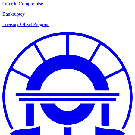
Offer in Compromise
Bankruptcy
Treasury Offset Program