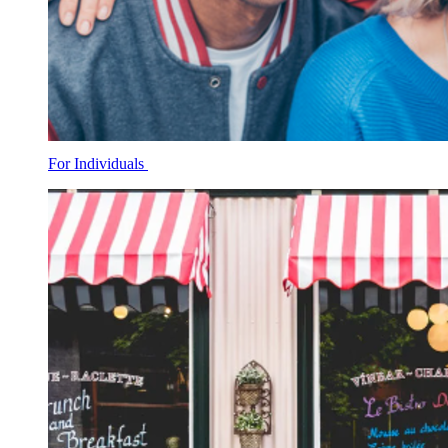
For Individuals