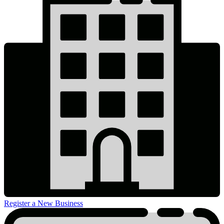
Register a New Business