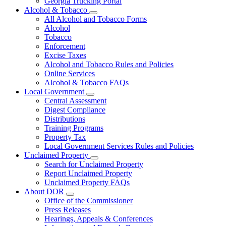
Georgia Trucking Portal
Alcohol & Tobacco
Subnavigation
All Alcohol and Tobacco Forms
toggle
Alcohol
for
Tobacco
Alcohol
Enforcement
&
Tobacco
Excise Taxes
Alcohol and Tobacco Rules and Policies
Online Services
Alcohol & Tobacco FAQs
Local Government
Subnavigation
Central Assessment
toggle
Digest Compliance
for
Distributions
Local
Training Programs
Government
Property Tax
Local Government Services Rules and Policies
Unclaimed Property
Subnavigation
Search for Unclaimed Property
toggle
Report Unclaimed Property
for
Unclaimed Property FAQs
Unclaimed
About DOR
Property
Subnavigation
Office of the Commissioner
toggle
Press Releases
for
Hearings, Appeals & Conferences
About