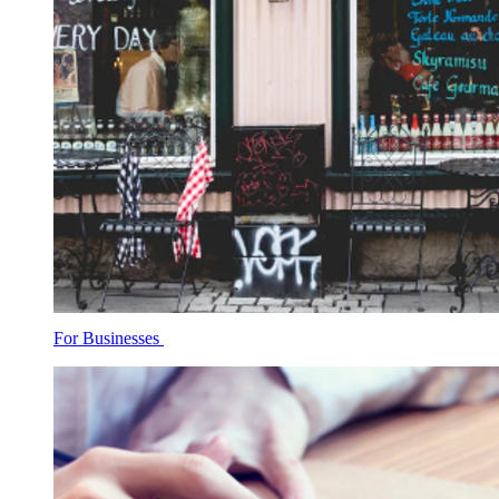
For Businesses