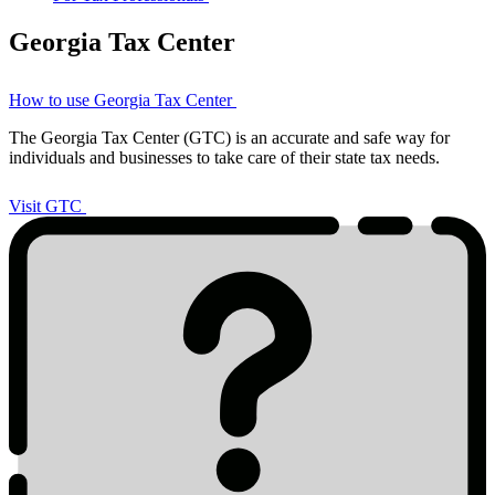
Georgia Tax Center
How to use Georgia Tax Center
The Georgia Tax Center (GTC) is an accurate and safe way for
individuals and businesses to take care of their state tax needs.
Visit
GTC
Visit GTC
Tax
2023
Icon
List