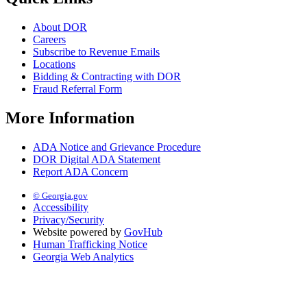
About DOR
Careers
Subscribe to Revenue Emails
Locations
Bidding & Contracting with DOR
Fraud Referral Form
More Information
ADA Notice and Grievance Procedure
DOR Digital ADA Statement
Report ADA Concern
© Georgia.gov
Accessibility
Privacy/Security
Website powered by
GovHub
Human Trafficking Notice
Georgia Web Analytics