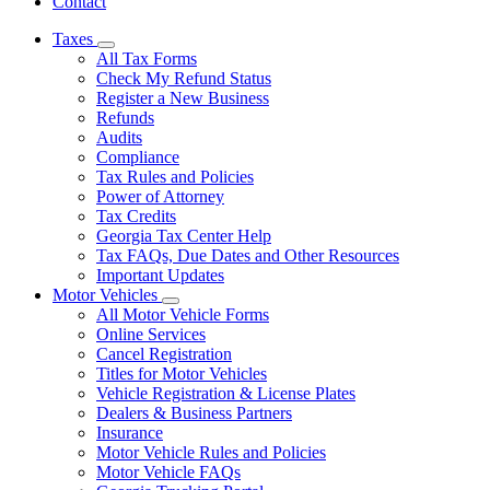
Contact
Taxes
Subnavigation
All Tax Forms
toggle
Check My Refund Status
for
Register a New Business
Taxes
Refunds
Audits
Compliance
Tax Rules and Policies
Power of Attorney
Tax Credits
Georgia Tax Center Help
Tax FAQs, Due Dates and Other Resources
Important Updates
Motor Vehicles
Subnavigation
All Motor Vehicle Forms
toggle
Online Services
for
Cancel Registration
Motor
Titles for Motor Vehicles
Vehicles
Vehicle Registration & License Plates
Dealers & Business Partners
Insurance
Motor Vehicle Rules and Policies
Motor Vehicle FAQs