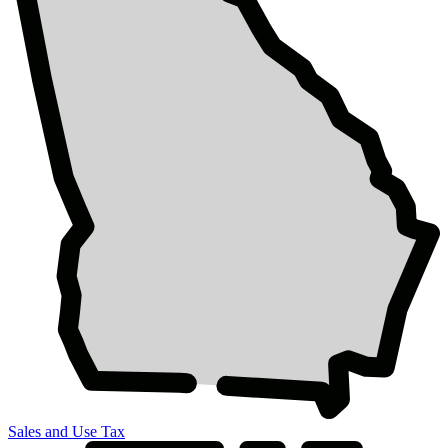
Sales and Use Tax