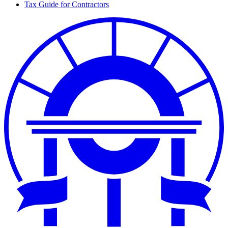
Tax
Tax Guide for Contractors
Links
Col
for
2
Tax
Col
3