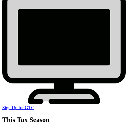
Sign Up for GTC
This Tax Season