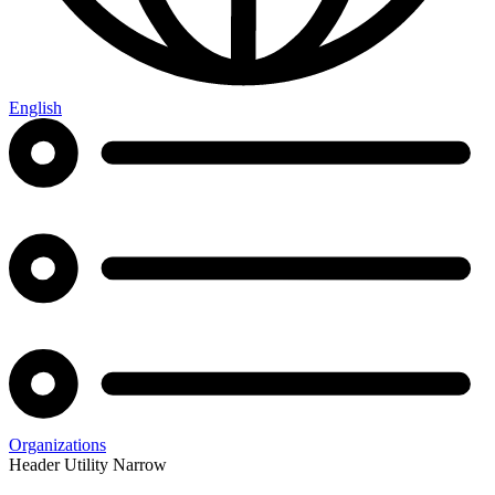
English
Organizations
Header Utility Narrow