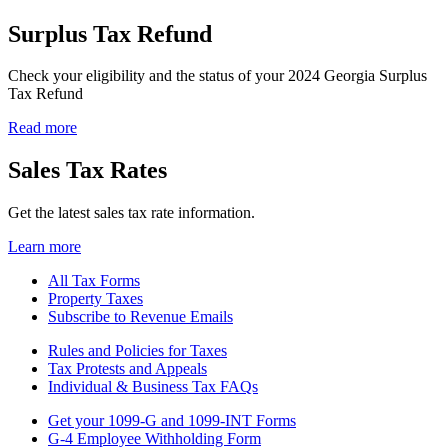
Surplus Tax Refund
Check your eligibility and the status of your 2024 Georgia Surplus
Tax Refund
Read more
Sales Tax Rates
Get the latest sales tax rate information.
Learn more
All Tax Forms
Property Taxes
Related
Subscribe to Revenue Emails
Links
Rules and Policies for Taxes
for
Tax Protests and Appeals
Related
Tax
Individual & Business Tax FAQs
Links
Col
Get your 1099-G and 1099-INT Forms
for
1
G-4 Employee Withholding Form
Related