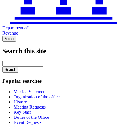
Department
of
Revenue
Menu
Search this site
Main
navigation
Enter
your
keywords
Popular searches
Mission Statement
Organization of the office
History
Meeting Requests
Key Staff
Duties of the Office
Event Requests