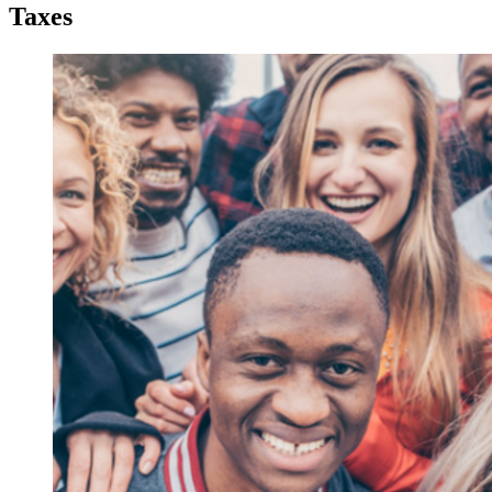
Taxes
Taxes
Taxes
2023