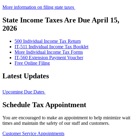
More information on filing state taxes
State Income Taxes Are Due April 15,
2026
500 Individual Income Tax Return
IT-511 Individual Income Tax Booklet
More Individual Income Tax Forms
IT-560 Extension Payment Voucher
Free Online Filing
Latest Updates
Upcoming Due Dates
Schedule Tax Appointment
You are encouraged to make an appointment to help minimize wait
times and maintain the safety of our staff and customers.
Customer Service Appointments