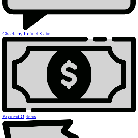
Check my Refund Status
Payment Options