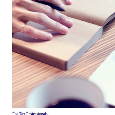
For Tax Professionals