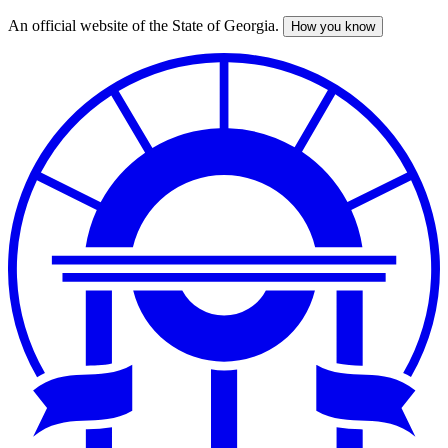
An official website of the State of Georgia.
How you know
Skip
to
main
content