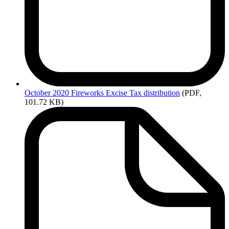
October
2020 Fireworks Excise Tax distribution
(PDF,
101.72 KB)