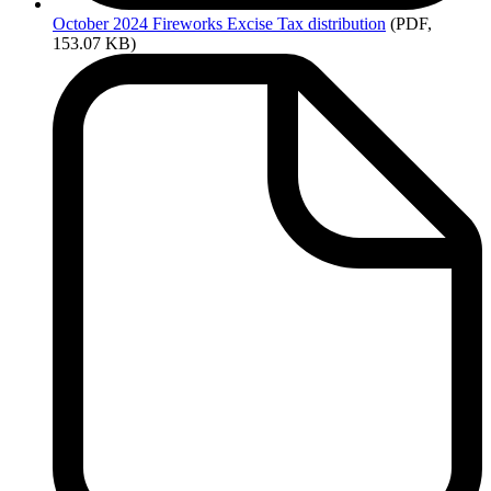
October
2024 Fireworks Excise Tax distribution
(PDF,
153.07 KB)