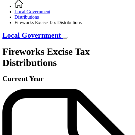
Home
Breadcrumb
Local Government
Distributions
Fireworks Excise Tax Distributions
Local Government
Fireworks Excise Tax
Distributions
Current Year