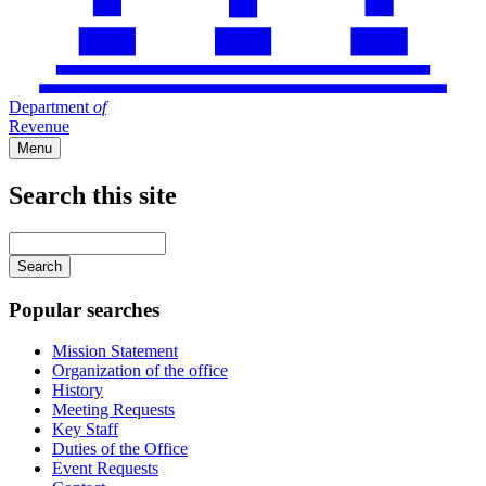
Department
of
Revenue
Menu
Search this site
Main
navigation
Enter
your
keywords
Popular searches
Mission Statement
Organization of the office
History
Meeting Requests
Key Staff
Duties of the Office
Event Requests