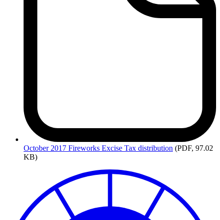
October
2017 Fireworks Excise Tax distribution
(PDF, 97.02
KB)