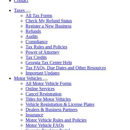
Contact
Taxes
Subnavigation
All Tax Forms
toggle
Check My Refund Status
for
Register a New Business
Taxes
Refunds
Audits
Compliance
Tax Rules and Policies
Power of Attorney
Tax Credits
Georgia Tax Center Help
Tax FAQs, Due Dates and Other Resources
Important Updates
Motor Vehicles
Subnavigation
All Motor Vehicle Forms
toggle
Online Services
for
Cancel Registration
Motor
Titles for Motor Vehicles
Vehicles
Vehicle Registration & License Plates
Dealers & Business Partners
Insurance
Motor Vehicle Rules and Policies
Motor Vehicle FAQs