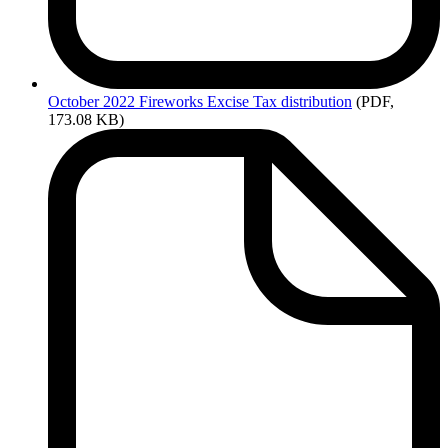
October
2022 Fireworks Excise Tax distribution
(PDF,
173.08 KB)