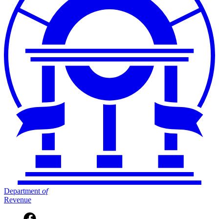
Department
of
Revenue
Facebook