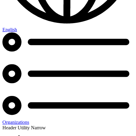
English
Organizations
Header Utility Narrow