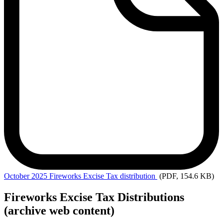
October
2025 Fireworks Excise Tax distribution
(PDF, 154.6 KB)
Fireworks Excise Tax Distributions
(archive web content)