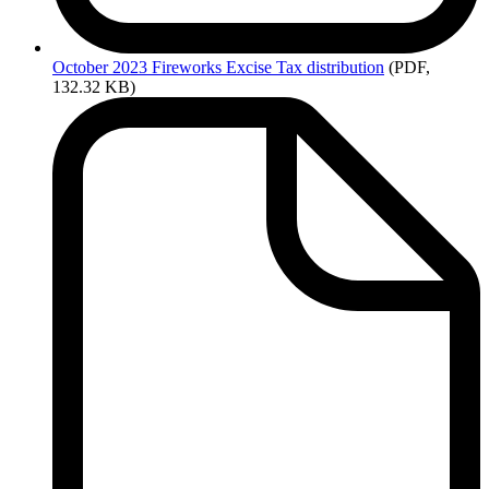
October
2023 Fireworks Excise Tax distribution
(PDF,
132.32 KB)