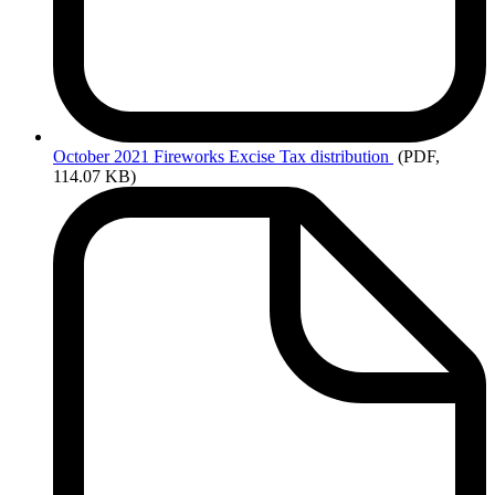
October
2021 Fireworks Excise Tax distribution
(PDF,
114.07 KB)