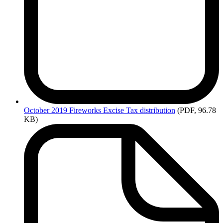
October
2019 Fireworks Excise Tax distribution
(PDF, 96.78
KB)