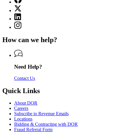
page
X
for
(Twitter)
Department
Linkedin
page
of
page
for
Instagram
Revenue
for
Department
page
Department
of
for
of
How can we help?
Revenue
Department
Revenue
of
Revenue
Need Help?
Contact Us
Quick Links
About DOR
Careers
Subscribe to Revenue Emails
Locations
Bidding & Contracting with DOR
Fraud Referral Form