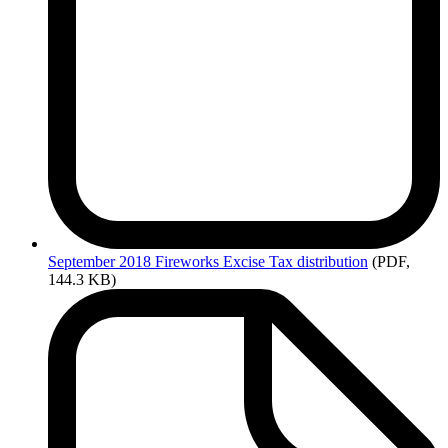
September
2018 Fireworks Excise Tax distribution
(PDF,
144.3 KB)