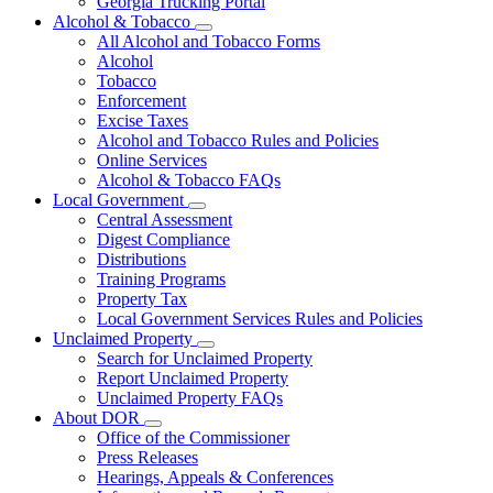
Georgia Trucking Portal
Alcohol & Tobacco
Subnavigation
All Alcohol and Tobacco Forms
toggle
Alcohol
for
Tobacco
Alcohol
Enforcement
&
Tobacco
Excise Taxes
Alcohol and Tobacco Rules and Policies
Online Services
Alcohol & Tobacco FAQs
Local Government
Subnavigation
Central Assessment
toggle
Digest Compliance
for
Distributions
Local
Training Programs
Government
Property Tax
Local Government Services Rules and Policies
Unclaimed Property
Subnavigation
Search for Unclaimed Property
toggle
Report Unclaimed Property
for
Unclaimed Property FAQs
Unclaimed
About DOR
Property
Subnavigation
Office of the Commissioner
toggle
Press Releases
for
Hearings, Appeals & Conferences
About