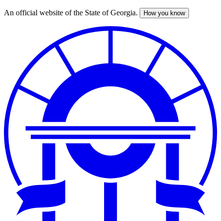
An official website of the State of Georgia.
How you know
Skip
to
main
content