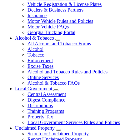
Vehicle Registration & License Plates
Dealers & Business Partners
Insurance
Motor Vehicle Rules and Policies
Motor Vehicle FAQs
Georgia Trucking Portal
Alcohol & Tobacco
Subnavigation
All Alcohol and Tobacco Forms
toggle
Alcohol
for
Tobacco
Alcohol
Enforcement
&
Tobacco
Excise Taxes
Alcohol and Tobacco Rules and Policies
Online Services
Alcohol & Tobacco FAQs
Local Government
Subnavigation
Central Assessment
toggle
Digest Compliance
for
Distributions
Local
Training Programs
Government
Property Tax
Local Government Services Rules and Policies
Unclaimed Property
Subnavigation
Search for Unclaimed Property
toggle
Report Unclaimed Property