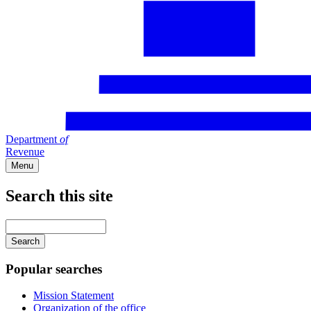
Department
of
Revenue
Menu
Search this site
Main
navigation
Enter
your
keywords
Popular searches
Mission Statement
Organization of the office