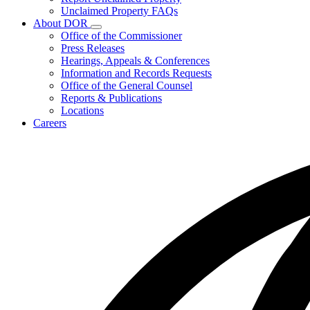
for
Unclaimed Property FAQs
Unclaimed
About DOR
Property
Subnavigation
Office of the Commissioner
toggle
Press Releases
for
Hearings, Appeals & Conferences
About
Information and Records Requests
DOR
Office of the General Counsel
Reports & Publications
Locations
Careers