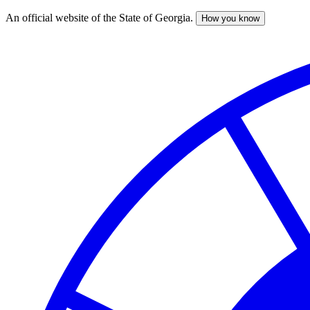
An official website of the State of Georgia.
How you know
Skip
to
main
content