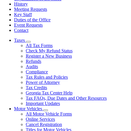
History
Meeting Requests
Key Staff
Duties of the Office
Event Requests
Contact
Taxes
Subnavigation
All Tax Forms
toggle
Check My Refund Status
for
Register a New Business
Taxes
Refunds
Audits
Compliance
Tax Rules and Policies
Power of Attorney
Tax Credits
Georgia Tax Center Help
Tax FAQs, Due Dates and Other Resources
Important Updates
Motor Vehicles
Subnavigation
All Motor Vehicle Forms
toggle
Online Services
for
Cancel Registration
Motor
Titles for Motor Vehicles
Vehicles