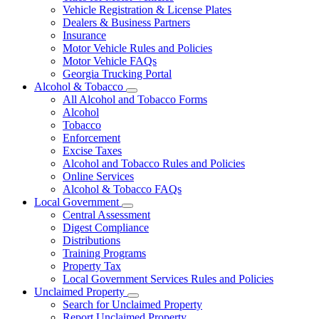
Vehicle Registration & License Plates
Dealers & Business Partners
Insurance
Motor Vehicle Rules and Policies
Motor Vehicle FAQs
Georgia Trucking Portal
Alcohol & Tobacco
Subnavigation
All Alcohol and Tobacco Forms
toggle
Alcohol
for
Tobacco
Alcohol
Enforcement
&
Tobacco
Excise Taxes
Alcohol and Tobacco Rules and Policies
Online Services
Alcohol & Tobacco FAQs
Local Government
Subnavigation
Central Assessment
toggle
Digest Compliance
for
Distributions
Local
Training Programs
Government
Property Tax
Local Government Services Rules and Policies
Unclaimed Property
Subnavigation
Search for Unclaimed Property
toggle
Report Unclaimed Property