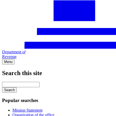
Department
of
Revenue
Menu
Search this site
Main
navigation
Enter
your
keywords
Popular searches
Mission Statement
Organization of the office