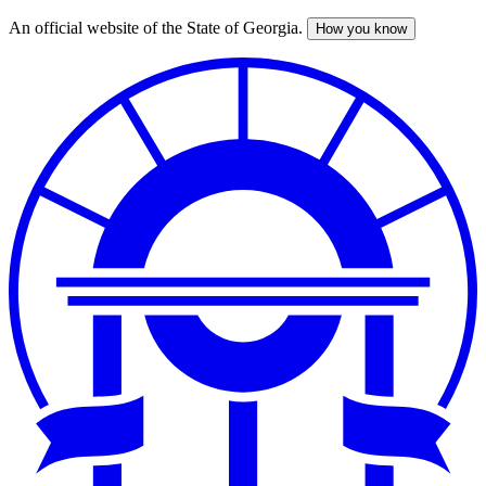
An official website of the State of Georgia.
How you know
Skip
to
main
content