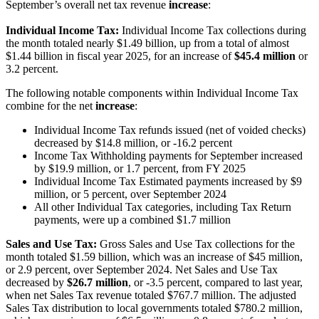
September’s overall net tax revenue
increase
:
Individual Income Tax:
Individual Income Tax collections during
the month totaled nearly $1.49 billion, up from a total of almost
$1.44 billion in fiscal year 2025, for an increase of
$45.4 million
or
3.2 percent.
The following notable components within Individual Income Tax
combine for the net
increase
:
Individual Income Tax refunds issued (net of voided checks)
decreased by $14.8 million, or -16.2 percent
Income Tax Withholding payments for September increased
by $19.9 million, or 1.7 percent, from FY 2025
Individual Income Tax Estimated payments increased by $9
million, or 5 percent, over September 2024
All other Individual Tax categories, including Tax Return
payments, were up a combined $1.7 million
Sales and Use Tax:
Gross Sales and Use Tax collections for the
month totaled $1.59 billion, which was an increase of $45 million,
or 2.9 percent, over September 2024. Net Sales and Use Tax
decreased by
$26.7 million
, or -3.5 percent, compared to last year,
when net Sales Tax revenue totaled $767.7 million. The adjusted
Sales Tax distribution to local governments totaled $780.2 million,