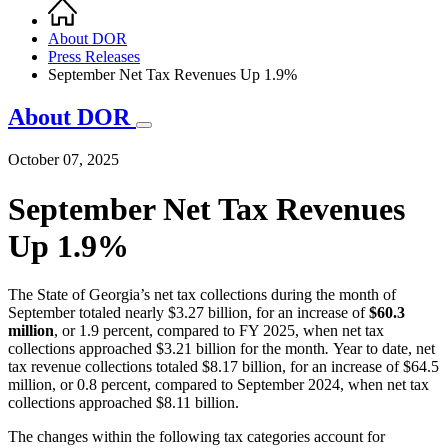
Home
Breadcrumb
About DOR
Press Releases
September Net Tax Revenues Up 1.9%
About DOR
October 07, 2025
September Net Tax Revenues
Up 1.9%
The State of Georgia’s net tax collections during the month of
September totaled nearly $3.27 billion, for an increase of
$60.3
million
, or 1.9 percent, compared to FY 2025, when net tax
collections approached $3.21 billion for the month
.
Year to date, net
tax revenue collections totaled $8.17 billion, for an increase of $64.5
million, or 0.8 percent, compared to September 2024, when net tax
collections approached $8.11 billion.
The changes within the following tax categories account for