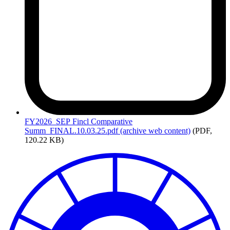
FY2026_SEP
Fincl Comparative
Summ_FINAL.10.03.25.pdf (archive web content)
(PDF,
120.22 KB)