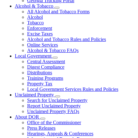
Georgia Trucking Portal
Alcohol & Tobacco
Subnavigation
All Alcohol and Tobacco Forms
toggle
Alcohol
for
Tobacco
Alcohol
Enforcement
&
Tobacco
Excise Taxes
Alcohol and Tobacco Rules and Policies
Online Services
Alcohol & Tobacco FAQs
Local Government
Subnavigation
Central Assessment
toggle
Digest Compliance
for
Distributions
Local
Training Programs
Government
Property Tax
Local Government Services Rules and Policies
Unclaimed Property
Subnavigation
Search for Unclaimed Property
toggle
Report Unclaimed Property
for
Unclaimed Property FAQs
Unclaimed
About DOR
Property
Subnavigation
Office of the Commissioner
toggle
Press Releases
for
Hearings, Appeals & Conferences
About