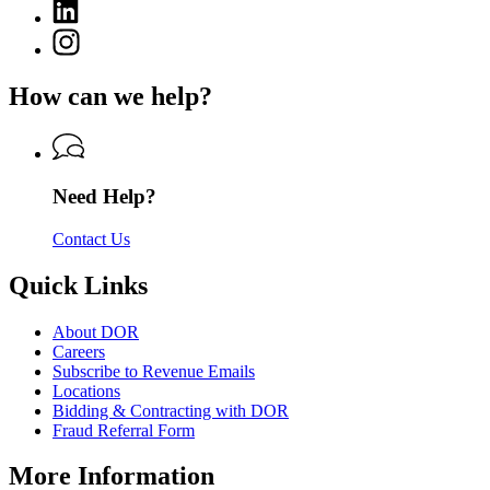
Department
Linkedin
page
of
page
for
Instagram
Revenue
for
Department
page
Department
of
for
of
How can we help?
Revenue
Department
Revenue
of
Revenue
Need Help?
Contact Us
Quick Links
About DOR
Careers
Subscribe to Revenue Emails
Locations
Bidding & Contracting with DOR
Fraud Referral Form
More Information