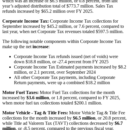
which was an increase of $6.5 million, or 0.8 percent, from last
year’s adjusted distribution total of $773.7 million. Sales Tax
refunds increased by $65.2 million over FY 2025.
Corporate Income Tax:
Corporate Income Tax collections for
September increased by $45.2 million, or 7.6 percent, compared to
last year, when net Corporate Tax revenues totaled $597.5 million.
The following notable components within Corporate Income Tax
make up the net
increase
:
Corporate Income Tax refunds issued (net of voids) were
down $18.8 million, or -27.4 percent from FY 2025
Corporate Income Tax Estimated payments increased by $8.2
million, or 2.1 percent, over September 2024
All other Corporate Tax payments, including Corporate
Return payments, were up a combined $18.2 million
Motor Fuel Taxes:
Motor Fuel Tax collections for the month
increased by
$3.6 million
, or 1.8 percent, compared to FY 2025,
when motor fuel tax collections totaled $200.1 million.
Motor Vehicle - Tag & Title Fees:
Motor Vehicle Tag & Title Fee
collections for the month increased by
$6.5 million
, or 20.8 percent,
while Title ad Valorem Tax (TAVT) collections decreased by
$6.7
million
, or -8.5 percent, compared to the previous fiscal year.