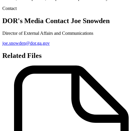
Contact
DOR's Media Contact
Joe Snowden
Director of External Affairs and Communications
joe.snowden@dor.ga.gov
Related Files