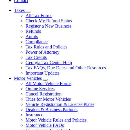
Contact
Taxes
Subnavigation
All Tax Forms
toggle
Check My Refund Status
for
Register a New Business
Taxes
Refunds
Audits
Compliance
Tax Rules and Policies
Power of Attorney
Tax Credits
Georgia Tax Center Help
Tax FAQs, Due Dates and Other Resources
Important Updates
Motor Vehicles
Subnavigation
All Motor Vehicle Forms
toggle
Online Services
for
Cancel Registration
Motor
Titles for Motor Vehicles
Vehicles
Vehicle Registration & License Plates
Dealers & Business Partners
Insurance
Motor Vehicle Rules and Policies
Motor Vehicle FAQs