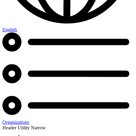
English
Organizations
Header Utility Narrow