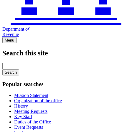
Department
of
Revenue
Menu
Search this site
Main
navigation
Enter
your
keywords
Popular searches
Mission Statement
Organization of the office
History
Meeting Requests
Key Staff
Duties of the Office
Event Requests