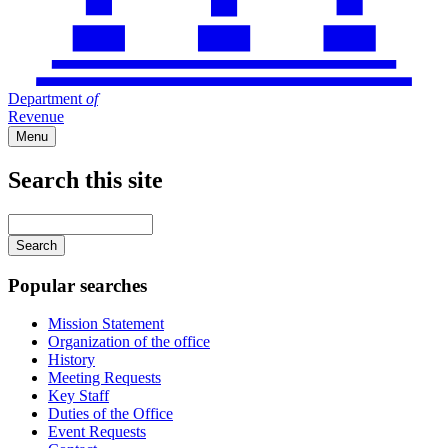
Department
of
Revenue
Menu
Search this site
Main
navigation
Enter
your
keywords
Popular searches
Mission Statement
Organization of the office
History
Meeting Requests
Key Staff
Duties of the Office
Event Requests