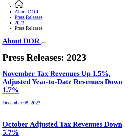
Home
Breadcrumb
About DOR
Press Releases
2023
Press Releases
About DOR
Press Releases: 2023
November Tax Revenues Up 1.5%,
Adjusted Year-to-Date Revenues Down
1.7%
December 08, 2023
October Adjusted Tax Revenues Down
5.7%