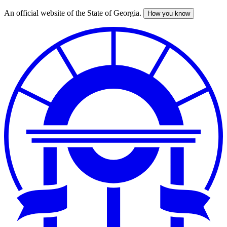
An official website of the State of Georgia.
How you know
Skip
to
main
content