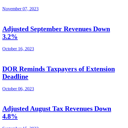
November 07, 2023
Adjusted September Revenues Down
3.2%
October 16, 2023
DOR Reminds Taxpayers of Extension
Deadline
October 06, 2023
Adjusted August Tax Revenues Down
4.8%