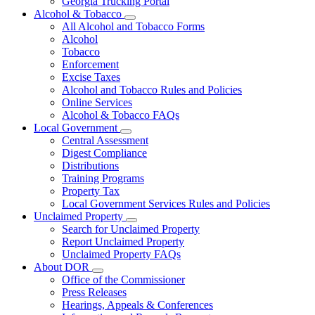
Georgia Trucking Portal
Alcohol & Tobacco
Subnavigation
All Alcohol and Tobacco Forms
toggle
Alcohol
for
Tobacco
Alcohol
Enforcement
&
Tobacco
Excise Taxes
Alcohol and Tobacco Rules and Policies
Online Services
Alcohol & Tobacco FAQs
Local Government
Subnavigation
Central Assessment
toggle
Digest Compliance
for
Distributions
Local
Training Programs
Government
Property Tax
Local Government Services Rules and Policies
Unclaimed Property
Subnavigation
Search for Unclaimed Property
toggle
Report Unclaimed Property
for
Unclaimed Property FAQs
Unclaimed
About DOR
Property
Subnavigation
Office of the Commissioner
toggle
Press Releases
for
Hearings, Appeals & Conferences
About