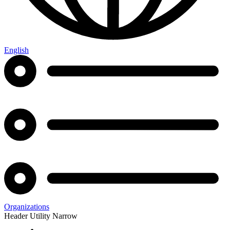
English
Organizations
Header Utility Narrow