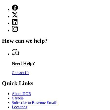
Facebook
page
X
for
(Twitter)
Department
Linkedin
page
of
page
for
Instagram
Revenue
for
Department
page
Department
of
for
of
How can we help?
Revenue
Department
Revenue
of
Revenue
Need Help?
Contact Us
Quick Links
About DOR
Careers
Subscribe to Revenue Emails
Locations