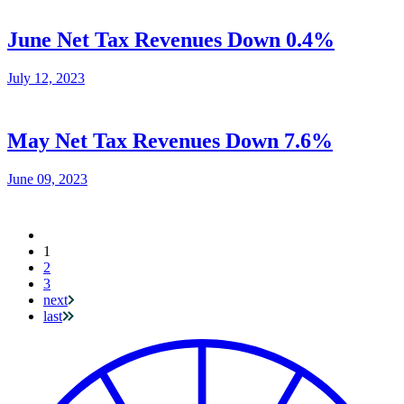
June Net Tax Revenues Down 0.4%
July 12, 2023
May Net Tax Revenues Down 7.6%
June 09, 2023
Current
1
Pagination
page
2
3
next
last