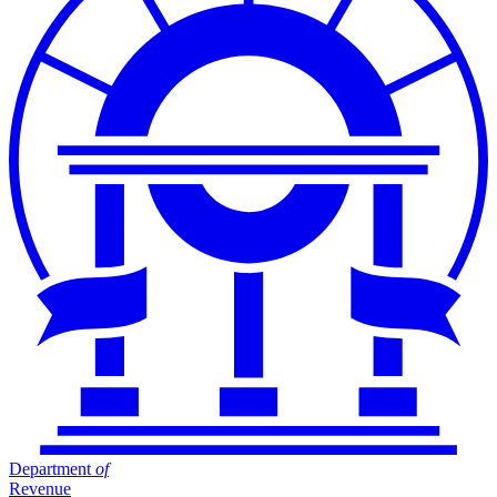
Department
of
Revenue