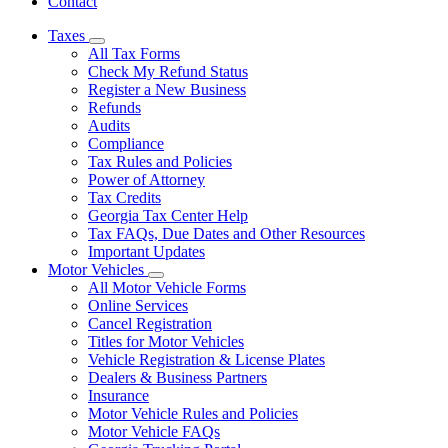
Contact
Taxes
Subnavigation
All Tax Forms
toggle
Check My Refund Status
for
Register a New Business
Taxes
Refunds
Audits
Compliance
Tax Rules and Policies
Power of Attorney
Tax Credits
Georgia Tax Center Help
Tax FAQs, Due Dates and Other Resources
Important Updates
Motor Vehicles
Subnavigation
All Motor Vehicle Forms
toggle
Online Services
for
Cancel Registration
Motor
Titles for Motor Vehicles
Vehicles
Vehicle Registration & License Plates
Dealers & Business Partners
Insurance
Motor Vehicle Rules and Policies
Motor Vehicle FAQs