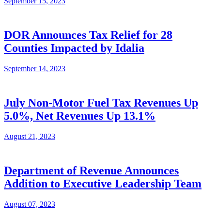
September 15, 2023
DOR Announces Tax Relief for 28
Counties Impacted by Idalia
September 14, 2023
July Non-Motor Fuel Tax Revenues Up
5.0%, Net Revenues Up 13.1%
August 21, 2023
Department of Revenue Announces
Addition to Executive Leadership Team
August 07, 2023