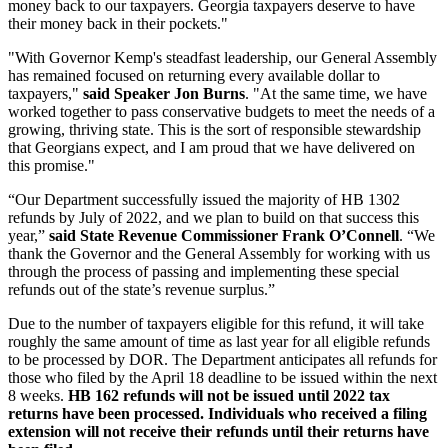
money back to our taxpayers. Georgia taxpayers deserve to have
their money back in their pockets."
"With Governor Kemp's steadfast leadership, our General Assembly
has remained focused on returning every available dollar to
taxpayers,"
said Speaker Jon Burns
. "At the same time, we have
worked together to pass conservative budgets to meet the needs of a
growing, thriving state. This is the sort of responsible stewardship
that Georgians expect, and I am proud that we have delivered on
this promise."
“Our Department successfully issued the majority of HB 1302
refunds by July of 2022, and we plan to build on that success this
year,”
said State Revenue Commissioner Frank O’Connell
. “We
thank the Governor and the General Assembly for working with us
through the process of passing and implementing these special
refunds out of the state’s revenue surplus.”
Due to the number of taxpayers eligible for this refund, it will take
roughly the same amount of time as last year for all eligible refunds
to be processed by DOR. The Department anticipates all refunds for
those who filed by the April 18 deadline to be issued within the next
8 weeks.
HB 162 refunds will not be issued until 2022 tax
returns have been processed. Individuals who received a filing
extension will not receive their refunds until their returns have