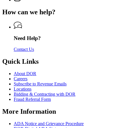
Department
page
Department
of
for
of
How can we help?
Revenue
Department
Revenue
of
Revenue
Need Help?
Contact Us
Quick Links
About DOR
Careers
Subscribe to Revenue Emails
Locations
Bidding & Contracting with DOR
Fraud Referral Form
More Information
ADA Notice and Grievance Procedure