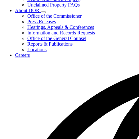
for
Unclaimed Property FAQs
Unclaimed
About DOR
Property
Subnavigation
Office of the Commissioner
toggle
Press Releases
for
Hearings, Appeals & Conferences
About
Information and Records Requests
DOR
Office of the General Counsel
Reports & Publications
Locations
Careers