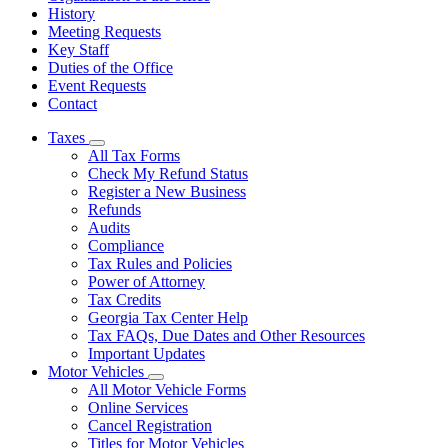
History
Meeting Requests
Key Staff
Duties of the Office
Event Requests
Contact
Taxes
Subnavigation
All Tax Forms
toggle
Check My Refund Status
for
Register a New Business
Taxes
Refunds
Audits
Compliance
Tax Rules and Policies
Power of Attorney
Tax Credits
Georgia Tax Center Help
Tax FAQs, Due Dates and Other Resources
Important Updates
Motor Vehicles
Subnavigation
All Motor Vehicle Forms
toggle
Online Services
for
Cancel Registration
Motor
Titles for Motor Vehicles
Vehicles