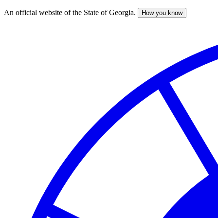
An official website of the State of Georgia.
How you know
Skip
to
main
content