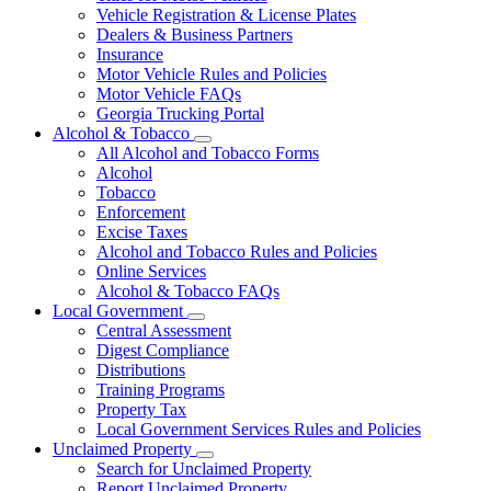
Vehicle Registration & License Plates
Dealers & Business Partners
Insurance
Motor Vehicle Rules and Policies
Motor Vehicle FAQs
Georgia Trucking Portal
Alcohol & Tobacco
Subnavigation
All Alcohol and Tobacco Forms
toggle
Alcohol
for
Tobacco
Alcohol
Enforcement
&
Tobacco
Excise Taxes
Alcohol and Tobacco Rules and Policies
Online Services
Alcohol & Tobacco FAQs
Local Government
Subnavigation
Central Assessment
toggle
Digest Compliance
for
Distributions
Local
Training Programs
Government
Property Tax
Local Government Services Rules and Policies
Unclaimed Property
Subnavigation
Search for Unclaimed Property
toggle
Report Unclaimed Property