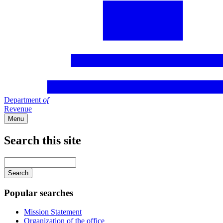
Department
of
Revenue
Menu
Search this site
Main
navigation
Enter
your
keywords
Popular searches
Mission Statement
Organization of the office