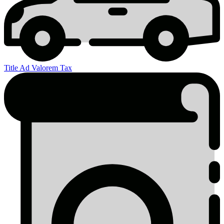
Title Ad Valorem Tax