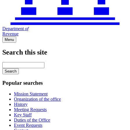
Department
of
Revenue
Menu
Search this site
Main
navigation
Enter
your
keywords
Popular searches
Mission Statement
Organization of the office
History
Meeting Requests
Key Staff
Duties of the Office
Event Requests