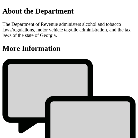
About the Department
The Department of Revenue administers alcohol and tobacco
laws/regulations, motor vehicle tag/title administration, and the tax
laws of the state of Georgia.
More Information