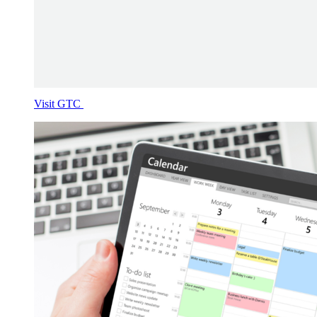
Visit GTC