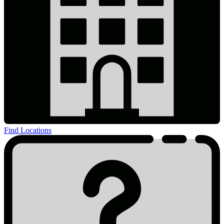
Find Locations