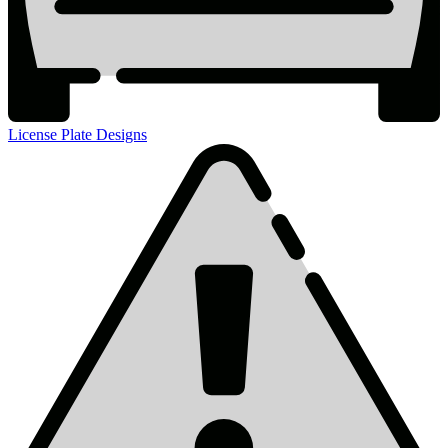
License Plate Designs