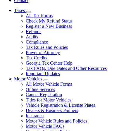
Contact
Taxes
Subnavigation
All Tax Forms
toggle
Check My Refund Status
for
Register a New Business
Taxes
Refunds
Audits
Compliance
Tax Rules and Policies
Power of Attorney
Tax Credits
Georgia Tax Center Help
Tax FAQs, Due Dates and Other Resources
Important Updates
Motor Vehicles
Subnavigation
All Motor Vehicle Forms
toggle
Online Services
for
Cancel Registration
Motor
Titles for Motor Vehicles
Vehicles
Vehicle Registration & License Plates
Dealers & Business Partners
Insurance
Motor Vehicle Rules and Policies
Motor Vehicle FAQs