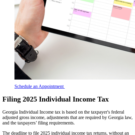
Schedule an Appointment
Filing 2025 Individual Income Tax
Georgia Individual Income tax is based on the taxpayer's federal
adjusted gross income, adjustments that are required by Georgia law,
and the taxpayers’ filing requirements.
The deadline to file 2025 individual income tax returns, without an