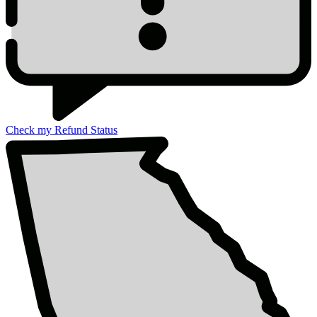
Check my Refund Status