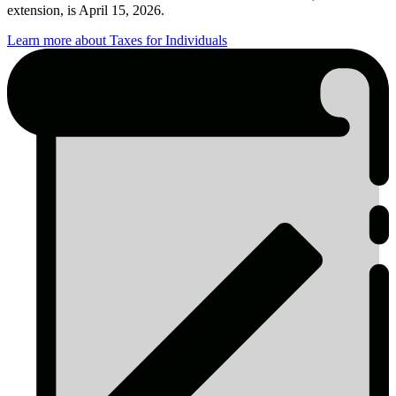
extension, is April 15, 2026.
Learn more about Taxes for Individuals
Tax
Season