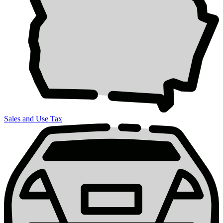
Sales and Use Tax