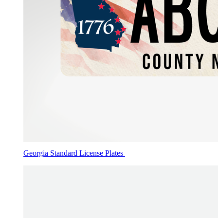
Georgia Standard License Plates
Applications