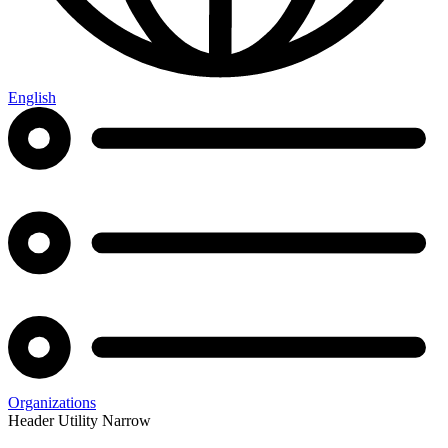
English
Organizations
Header Utility Narrow