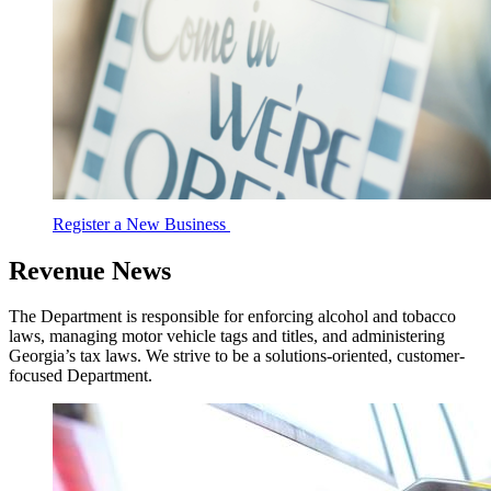
Register a New Business
Revenue News
The Department is responsible for enforcing alcohol and tobacco
laws, managing motor vehicle tags and titles, and administering
Georgia’s tax laws. We strive to be a solutions-oriented, customer-
focused Department.
DOR
News