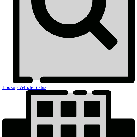
Lookup Vehicle Status