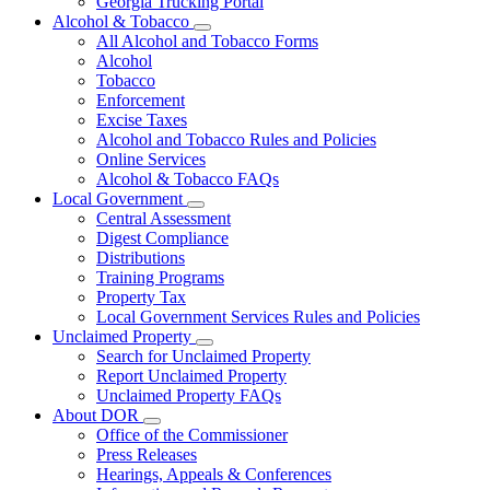
Georgia Trucking Portal
Alcohol & Tobacco
Subnavigation
All Alcohol and Tobacco Forms
toggle
Alcohol
for
Tobacco
Alcohol
Enforcement
&
Tobacco
Excise Taxes
Alcohol and Tobacco Rules and Policies
Online Services
Alcohol & Tobacco FAQs
Local Government
Subnavigation
Central Assessment
toggle
Digest Compliance
for
Distributions
Local
Training Programs
Government
Property Tax
Local Government Services Rules and Policies
Unclaimed Property
Subnavigation
Search for Unclaimed Property
toggle
Report Unclaimed Property
for
Unclaimed Property FAQs
Unclaimed
About DOR
Property
Subnavigation
Office of the Commissioner
toggle
Press Releases
for
Hearings, Appeals & Conferences
About