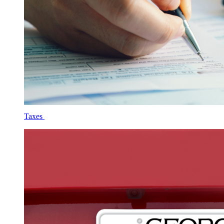
Taxes