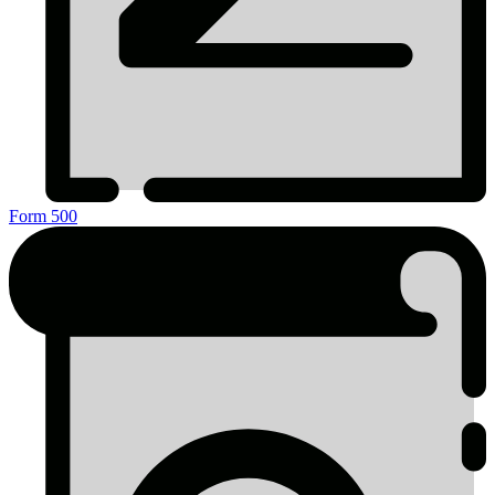
Form 500