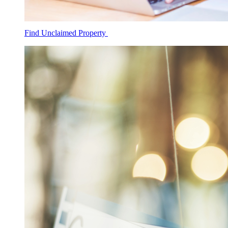
Find Unclaimed Property