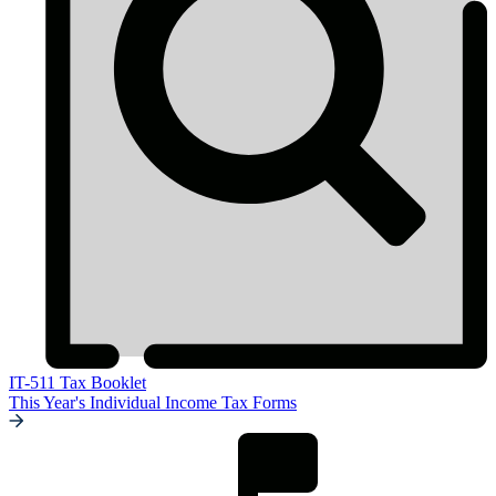
IT-511 Tax Booklet
This Year's Individual Income Tax Forms