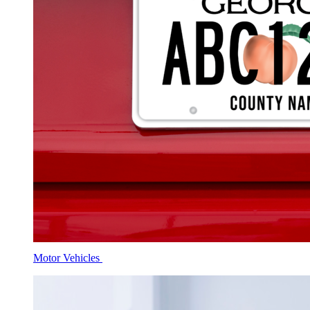
Motor Vehicles