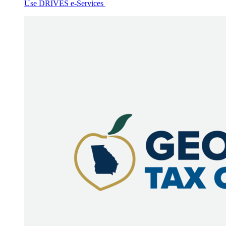
Use DRIVES e-Services