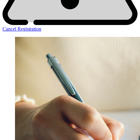
Cancel Registration
DOR
Main
Tiles
-2025