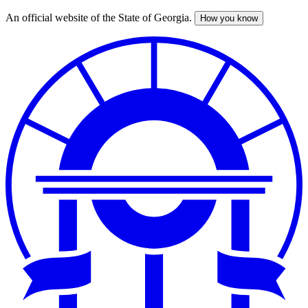
An official website of the State of Georgia.
How you know
Skip
to
main
content