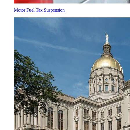
Motor Fuel Tax Suspension