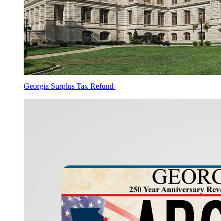
Georgia Surplus Tax Refund