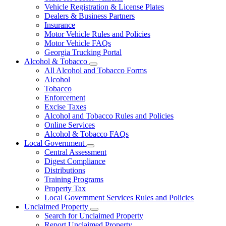
Vehicle Registration & License Plates
Dealers & Business Partners
Insurance
Motor Vehicle Rules and Policies
Motor Vehicle FAQs
Georgia Trucking Portal
Alcohol & Tobacco
Subnavigation
All Alcohol and Tobacco Forms
toggle
Alcohol
for
Tobacco
Alcohol
Enforcement
&
Tobacco
Excise Taxes
Alcohol and Tobacco Rules and Policies
Online Services
Alcohol & Tobacco FAQs
Local Government
Subnavigation
Central Assessment
toggle
Digest Compliance
for
Distributions
Local
Training Programs
Government
Property Tax
Local Government Services Rules and Policies
Unclaimed Property
Subnavigation
Search for Unclaimed Property
toggle
Report Unclaimed Property