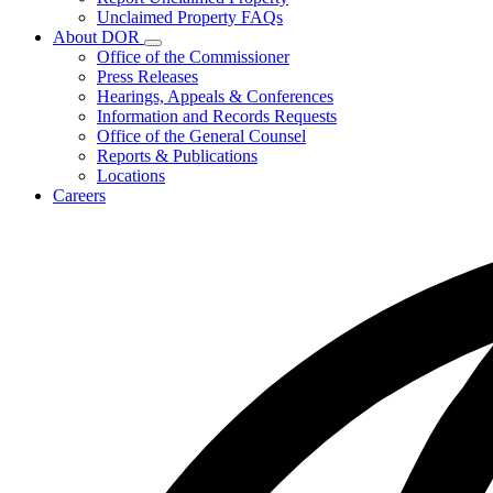
for
Unclaimed Property FAQs
Unclaimed
About DOR
Property
Subnavigation
Office of the Commissioner
toggle
Press Releases
for
Hearings, Appeals & Conferences
About
Information and Records Requests
DOR
Office of the General Counsel
Reports & Publications
Locations
Careers