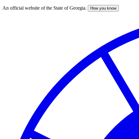
An official website of the State of Georgia.
How you know
Skip
to
main
content