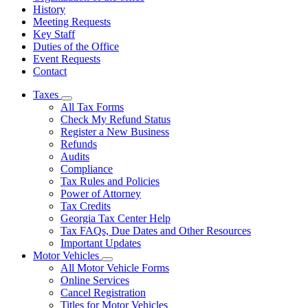
History
Meeting Requests
Key Staff
Duties of the Office
Event Requests
Contact
Taxes
Subnavigation
All Tax Forms
toggle
Check My Refund Status
for
Register a New Business
Taxes
Refunds
Audits
Compliance
Tax Rules and Policies
Power of Attorney
Tax Credits
Georgia Tax Center Help
Tax FAQs, Due Dates and Other Resources
Important Updates
Motor Vehicles
Subnavigation
All Motor Vehicle Forms
toggle
Online Services
for
Cancel Registration
Motor
Titles for Motor Vehicles
Vehicles