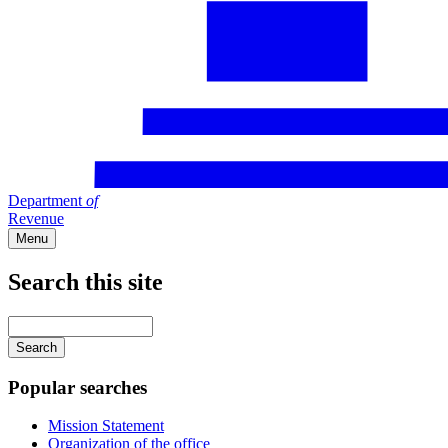
Department
of
Revenue
Menu
Search this site
Main
navigation
Enter
your
keywords
Popular searches
Mission Statement
Organization of the office