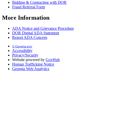
Bidding & Contracting with DOR
Fraud Referral Form
More Information
ADA Notice and Grievance Procedure
DOR Digital ADA Statement
Report ADA Concern
© Georgia.gov
Accessibility
Privacy/Security
Website powered by
GovHub
Human Trafficking Notice
Georgia Web Analytics