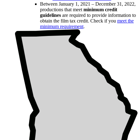
Between January 1, 2021 – December 31, 2022,
productions that meet
minimum credit
guidelines
are required to provide information to
obtain the film tax credit. Check if you
meet the
minimum requirement
.