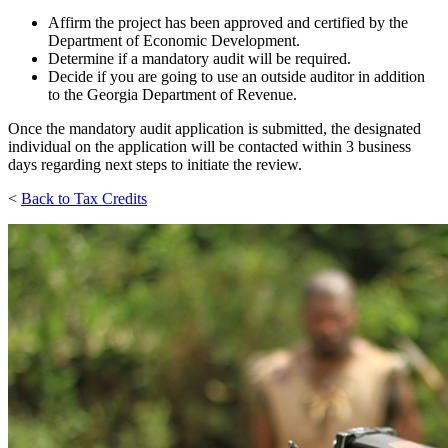
Affirm the project has been approved and certified by the
Department of Economic Development.
Determine if a mandatory audit will be required.
Decide if you are going to use an outside auditor in addition
to the Georgia Department of Revenue.
Once the mandatory audit application is submitted, the designated
individual on the application will be contacted within 3 business
days regarding next steps to initiate the review.
<
Back to Tax Credits