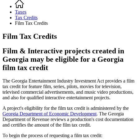
Home
Breadcrumb
Taxes
Tax Credits
Film Tax Credits
Film Tax Credits
Film & Interactive projects created in
Georgia may be eligible for a Georgia
film tax credit
The Georgia Entertainment Industry Investment Act provides a film
tax credit for feature film, series, pilots, movies for television,
televised commercial advertisements, and music video productions,
and also for qualified interactive entertainment projects.
A project's eligibility for the film tax credit is administered by the
Georgia Department of Economic Development
. The Georgia
Department of Revenue reviews a production's cost documentation
and certifies the amount of the film tax credit.
To begin the process of requesting a film tax credit: