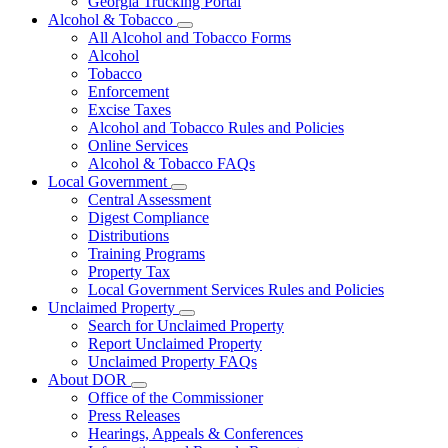
Georgia Trucking Portal
Alcohol & Tobacco
Subnavigation
All Alcohol and Tobacco Forms
toggle
Alcohol
for
Tobacco
Alcohol
Enforcement
&
Tobacco
Excise Taxes
Alcohol and Tobacco Rules and Policies
Online Services
Alcohol & Tobacco FAQs
Local Government
Subnavigation
Central Assessment
toggle
Digest Compliance
for
Distributions
Local
Training Programs
Government
Property Tax
Local Government Services Rules and Policies
Unclaimed Property
Subnavigation
Search for Unclaimed Property
toggle
Report Unclaimed Property
for
Unclaimed Property FAQs
Unclaimed
About DOR
Property
Subnavigation
Office of the Commissioner
toggle
Press Releases
for
Hearings, Appeals & Conferences
About