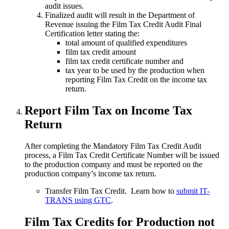
audit issues.
Finalized audit will result in the Department of
Revenue issuing the Film Tax Credit Audit Final
Certification letter stating the:
total amount of qualified expenditures
film tax credit amount
film tax credit certificate number and
tax year to be used by the production when
reporting Film Tax Credit on the income tax
return.
Report Film Tax on Income Tax
Return
After completing the Mandatory Film Tax Credit Audit
process, a Film Tax Credit Certificate Number will be issued
to the production company and must be reported on the
production company’s income tax return.
Transfer Film Tax Credit. Learn how to
submit IT-
TRANS using GTC
.
Film Tax Credits for Production not