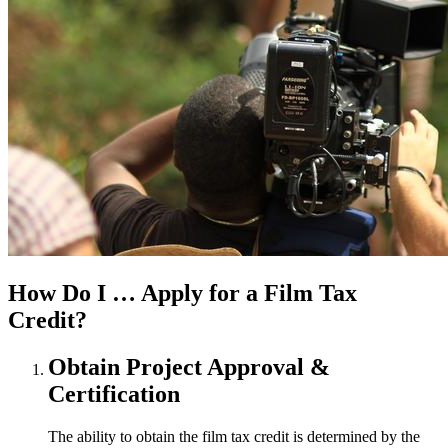
How Do I …
Apply for a Film Tax
Credit?
Obtain Project Approval &
Certification
The ability to obtain the film tax credit is determined by the