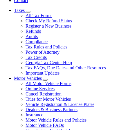
Contact
Taxes
Subnavigation
All Tax Forms
toggle
Check My Refund Status
for
Register a New Business
Taxes
Refunds
Audits
Compliance
Tax Rules and Policies
Power of Attorney
Tax Credits
Georgia Tax Center Help
Tax FAQs, Due Dates and Other Resources
Important Updates
Motor Vehicles
Subnavigation
All Motor Vehicle Forms
toggle
Online Services
for
Cancel Registration
Motor
Titles for Motor Vehicles
Vehicles
Vehicle Registration & License Plates
Dealers & Business Partners
Insurance
Motor Vehicle Rules and Policies
Motor Vehicle FAQs