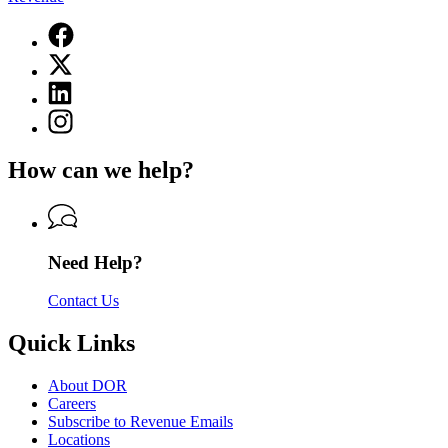
Facebook
page
X
for
(Twitter)
Department
Linkedin
page
of
page
for
Instagram
Revenue
for
Department
page
Department
of
for
of
How can we help?
Revenue
Department
Revenue
of
Revenue
Need Help?
Contact Us
Quick Links
About DOR
Careers
Subscribe to Revenue Emails
Locations