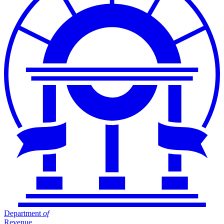
Department
of
Revenue