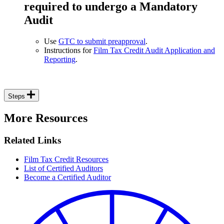
required to undergo a Mandatory
Audit
Use
GTC to submit preapproval
.
Instructions for
Film Tax Credit Audit Application and
Reporting
.
Steps
More Resources
Related Links
Film Tax Credit Resources
List of Certified Auditors
Become a Certified Auditor