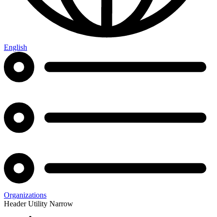
English
Organizations
Header Utility Narrow