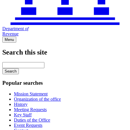
Department
of
Revenue
Menu
Search this site
Main
navigation
Enter
your
keywords
Popular searches
Mission Statement
Organization of the office
History
Meeting Requests
Key Staff
Duties of the Office
Event Requests