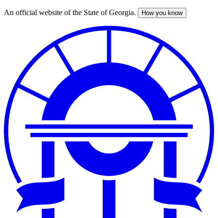
An official website of the State of Georgia.
How you know
Skip
to
main
content