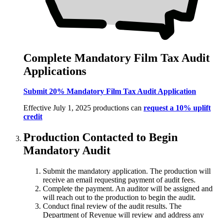
Complete Mandatory Film Tax Audit
Applications
Submit 20% Mandatory Film Tax Audit Application
Effective July 1, 2025 productions can
request a 10% uplift
credit
Production Contacted to Begin
Mandatory Audit
Submit the mandatory application. The production will
receive an email requesting payment of audit fees.
Complete the payment. An auditor will be assigned and
will reach out to the production to begin the audit.
Conduct final review of the audit results. The
Department of Revenue will review and address any