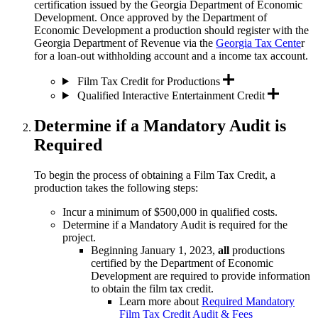
certification issued by the Georgia Department of Economic
Development. Once approved by the Department of
Economic Development a production
should register with the
Georgia Department of Revenue via the
Georgia Tax Cente
r
for a loan-out withholding account and a income tax account.
Film Tax Credit for Productions
Qualified Interactive Entertainment Credit
Determine if a Mandatory Audit is
Required
To begin the process of obtaining a Film Tax Credit, a
production takes the following steps:
Incur a minimum of $500,000 in qualified costs.
Determine if a Mandatory Audit is required for the
project.
Beginning January 1, 2023,
all
productions
certified by the Department of Economic
Development are required to provide information
to obtain the film tax credit.
Learn more about
Required Mandatory
Film Tax Credit Audit & Fees