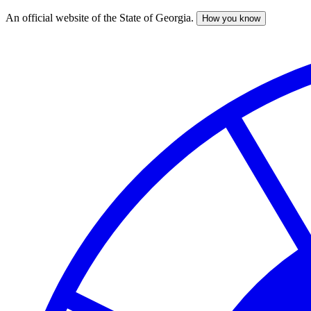
An official website of the State of Georgia.
How you know
Skip
to
main
content