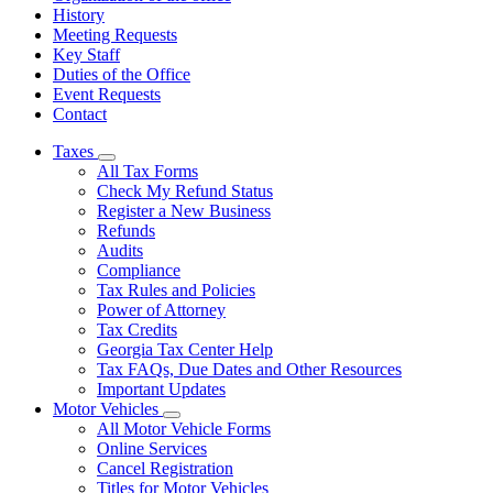
History
Meeting Requests
Key Staff
Duties of the Office
Event Requests
Contact
Taxes
Subnavigation
All Tax Forms
toggle
Check My Refund Status
for
Register a New Business
Taxes
Refunds
Audits
Compliance
Tax Rules and Policies
Power of Attorney
Tax Credits
Georgia Tax Center Help
Tax FAQs, Due Dates and Other Resources
Important Updates
Motor Vehicles
Subnavigation
All Motor Vehicle Forms
toggle
Online Services
for
Cancel Registration
Motor
Titles for Motor Vehicles
Vehicles