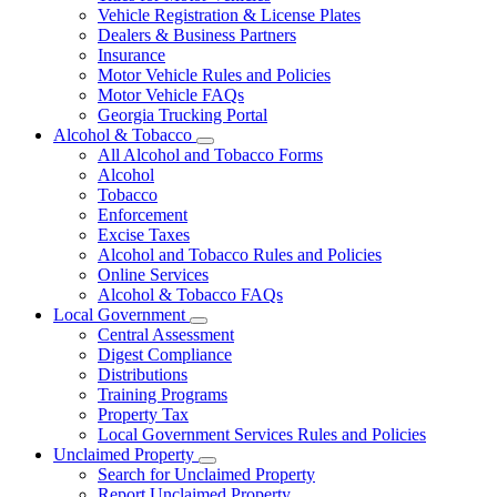
Vehicle Registration & License Plates
Dealers & Business Partners
Insurance
Motor Vehicle Rules and Policies
Motor Vehicle FAQs
Georgia Trucking Portal
Alcohol & Tobacco
Subnavigation
All Alcohol and Tobacco Forms
toggle
Alcohol
for
Tobacco
Alcohol
Enforcement
&
Tobacco
Excise Taxes
Alcohol and Tobacco Rules and Policies
Online Services
Alcohol & Tobacco FAQs
Local Government
Subnavigation
Central Assessment
toggle
Digest Compliance
for
Distributions
Local
Training Programs
Government
Property Tax
Local Government Services Rules and Policies
Unclaimed Property
Subnavigation
Search for Unclaimed Property
toggle
Report Unclaimed Property