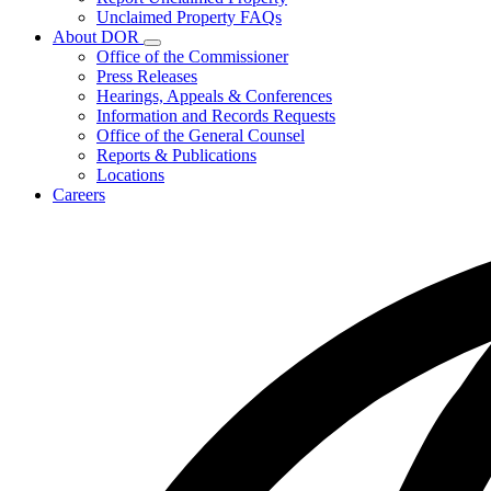
for
Unclaimed Property FAQs
Unclaimed
About DOR
Property
Subnavigation
Office of the Commissioner
toggle
Press Releases
for
Hearings, Appeals & Conferences
About
Information and Records Requests
DOR
Office of the General Counsel
Reports & Publications
Locations
Careers