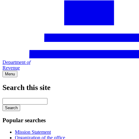
Department
of
Revenue
Menu
Search this site
Main
navigation
Enter
your
keywords
Popular searches
Mission Statement
Organization of the office