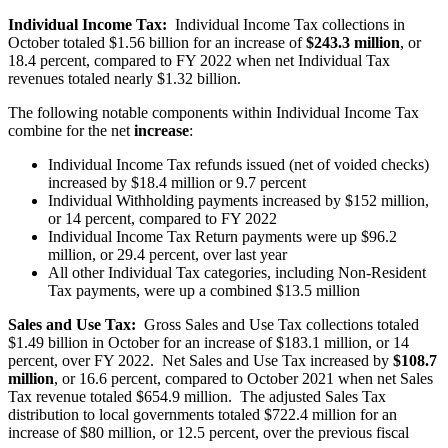
Individual Income Tax:
Individual Income Tax collections in
October totaled $1.56 billion for an increase of
$243.3 million
, or
18.4 percent, compared to FY 2022 when net Individual Tax
revenues totaled nearly $1.32 billion.
The following notable components within Individual Income Tax
combine for the net
increase
:
Individual Income Tax refunds issued (net of voided checks)
increased by $18.4 million or 9.7 percent
Individual Withholding payments increased by $152 million,
or 14 percent, compared to FY 2022
Individual Income Tax Return payments were up $96.2
million, or 29.4 percent, over last year
All other Individual Tax categories, including Non-Resident
Tax payments, were up a combined $13.5 million
Sales and Use Tax:
Gross Sales and Use Tax collections totaled
$1.49 billion in October for an increase of $183.1 million, or 14
percent, over FY 2022. Net Sales and Use Tax increased by
$108.7
million
, or 16.6 percent, compared to October 2021 when net Sales
Tax revenue totaled $654.9 million. The adjusted Sales Tax
distribution to local governments totaled $722.4 million for an
increase of $80 million, or 12.5 percent, over the previous fiscal