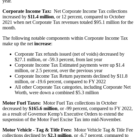
year.
Corporate Income Tax:
Net Corporate Income Tax collections
increased by
$11.4 million
, or 12 percent, compared to October
2021 when net Corporate Tax revenues totaled $95.1 million for the
month.
The following notable components within Corporate Income Tax
make up the net
increase
:
Corporate Tax refunds issued (net of voids) decreased by
$27.1 million, or -59.3 percent, from last year
Corporate Income Tax Estimated payments were up $1.4
million, or 2.5 percent, over the previous year
Corporate Income Tax Return payments declined by $11.8
million, or -19.6 percent, compared to FY 2022
All other Corporate Tax categories, including Corporate Net
Worth, were down a combined $5.3 million
Motor Fuel Taxes:
Motor Fuel Tax collections in October
decreased by
$165.6 million
, or -99 percent, compared to FY 2022,
as a result of Governor Kemp’s Executive Orders to extend the
suspension of the Motor Fuel Excise Tax into mid-November.
Motor Vehicle - Tag & Title Fees:
Motor Vehicle Tag & Title Fee
collections declined by
$2.3 million
, or -6.7 percent, compared to