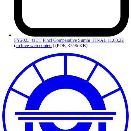
FY2023_OCT
Fincl Comparative Summ_FINAL.11.03.22
(archive web content)
(PDF, 37.96 KB)