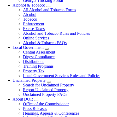
Georgia Trucking Portal
Alcohol & Tobacco
Subnavigation
All Alcohol and Tobacco Forms
toggle
Alcohol
for
Tobacco
Alcohol
Enforcement
&
Tobacco
Excise Taxes
Alcohol and Tobacco Rules and Policies
Online Services
Alcohol & Tobacco FAQs
Local Government
Subnavigation
Central Assessment
toggle
Digest Compliance
for
Distributions
Local
Training Programs
Government
Property Tax
Local Government Services Rules and Policies
Unclaimed Property
Subnavigation
Search for Unclaimed Property
toggle
Report Unclaimed Property
for
Unclaimed Property FAQs
Unclaimed
About DOR
Property
Subnavigation
Office of the Commissioner
toggle
Press Releases
for
Hearings, Appeals & Conferences
About