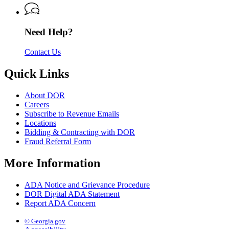
Revenue
Need Help?
Contact Us
Quick Links
About DOR
Careers
Subscribe to Revenue Emails
Locations
Bidding & Contracting with DOR
Fraud Referral Form
More Information
ADA Notice and Grievance Procedure
DOR Digital ADA Statement
Report ADA Concern
© Georgia.gov