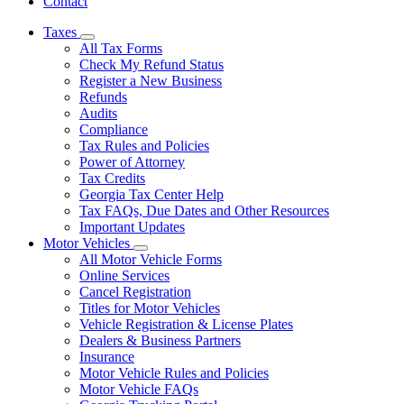
Contact
Taxes
Subnavigation
All Tax Forms
toggle
Check My Refund Status
for
Register a New Business
Taxes
Refunds
Audits
Compliance
Tax Rules and Policies
Power of Attorney
Tax Credits
Georgia Tax Center Help
Tax FAQs, Due Dates and Other Resources
Important Updates
Motor Vehicles
Subnavigation
All Motor Vehicle Forms
toggle
Online Services
for
Cancel Registration
Motor
Titles for Motor Vehicles
Vehicles
Vehicle Registration & License Plates
Dealers & Business Partners
Insurance
Motor Vehicle Rules and Policies
Motor Vehicle FAQs