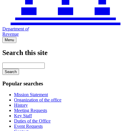
Department
of
Revenue
Menu
Search this site
Main
navigation
Enter
your
keywords
Popular searches
Mission Statement
Organization of the office
History
Meeting Requests
Key Staff
Duties of the Office
Event Requests