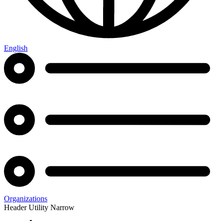
English
Organizations
Header Utility Narrow