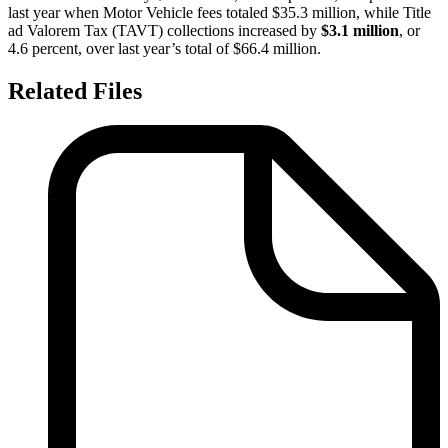
last year when Motor Vehicle fees totaled $35.3 million, while Title
ad Valorem Tax (TAVT) collections increased by
$3.1 million
, or
4.6 percent, over last year’s total of $66.4 million.
Related Files