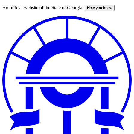
An official website of the State of Georgia.
How you know
Skip
to
main
content