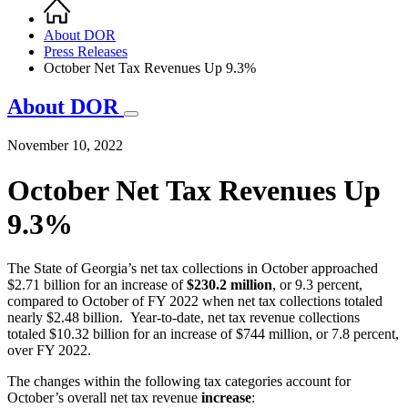
Home
Breadcrumb
About DOR
Press Releases
October Net Tax Revenues Up 9.3%
About DOR
November 10, 2022
October Net Tax Revenues Up
9.3%
The State of Georgia’s net tax collections in October approached
$2.71 billion for an increase of
$230.2 million
, or 9.3 percent,
compared to October of FY 2022 when net tax collections totaled
nearly $2.48 billion. Year-to-date, net tax revenue collections
totaled $10.32 billion for an increase of $744 million, or 7.8 percent,
over FY 2022.
The changes within the following tax categories account for
October’s overall net tax revenue
increase
: