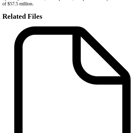
of $57.5 million.
Related Files