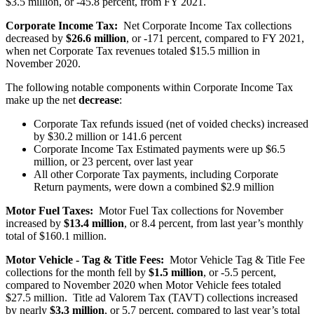
$3.5 million, or -45.8 percent, from FY 2021.
Corporate Income Tax:
Net Corporate Income Tax collections
decreased by
$26.6 million
, or -171 percent, compared to FY 2021,
when net Corporate Tax revenues totaled $15.5 million in
November 2020.
The following notable components within Corporate Income Tax
make up the net
decrease
:
Corporate Tax refunds issued (net of voided checks) increased
by $30.2 million or 141.6 percent
Corporate Income Tax Estimated payments were up $6.5
million, or 23 percent, over last year
All other Corporate Tax payments, including Corporate
Return payments, were down a combined $2.9 million
Motor Fuel Taxes:
Motor Fuel Tax collections for November
increased by
$13.4 million
, or 8.4 percent, from last year’s monthly
total of $160.1 million.
Motor Vehicle - Tag & Title Fees:
Motor Vehicle Tag & Title Fee
collections for the month fell by
$1.5 million
, or -5.5 percent,
compared to November 2020 when Motor Vehicle fees totaled
$27.5 million. Title ad Valorem Tax (TAVT) collections increased
by nearly
$3.3 million
, or 5.7 percent, compared to last year’s total