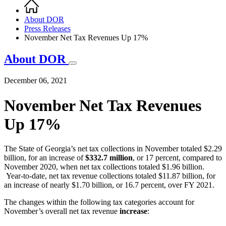
Home
Breadcrumb
About DOR
Press Releases
November Net Tax Revenues Up 17%
About DOR
December 06, 2021
November Net Tax Revenues
Up 17%
The State of Georgia’s net tax collections in November totaled $2.29
billion, for an increase of
$332.7 million
, or 17 percent, compared to
November 2020, when net tax collections totaled $1.96 billion.
Year-to-date, net tax revenue collections totaled $11.87 billion, for
an increase of nearly $1.70 billion, or 16.7 percent, over FY 2021.
The changes within the following tax categories account for
November’s overall net tax revenue
increase
: