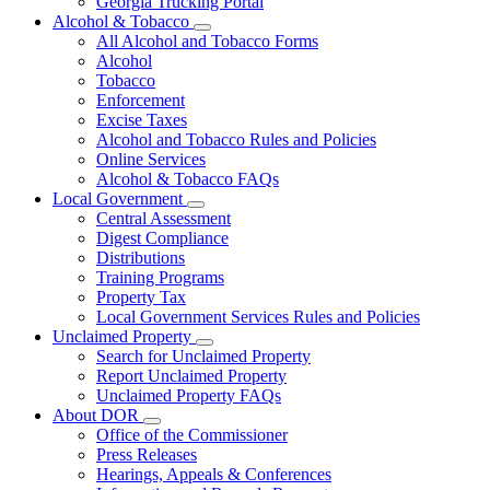
Georgia Trucking Portal
Alcohol & Tobacco
Subnavigation
All Alcohol and Tobacco Forms
toggle
Alcohol
for
Tobacco
Alcohol
Enforcement
&
Tobacco
Excise Taxes
Alcohol and Tobacco Rules and Policies
Online Services
Alcohol & Tobacco FAQs
Local Government
Subnavigation
Central Assessment
toggle
Digest Compliance
for
Distributions
Local
Training Programs
Government
Property Tax
Local Government Services Rules and Policies
Unclaimed Property
Subnavigation
Search for Unclaimed Property
toggle
Report Unclaimed Property
for
Unclaimed Property FAQs
Unclaimed
About DOR
Property
Subnavigation
Office of the Commissioner
toggle
Press Releases
for
Hearings, Appeals & Conferences
About