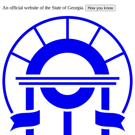
An official website of the State of Georgia.
How you know
Skip
to
main
content