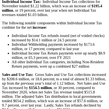
Individual Income Tax:
Individual Income Tax collections for
November totaled $1.22 billion, which was an increase of
$195.4
million
, or 19 percent, over last year when net Individual Tax
revenues totaled $1.03 billion.
The following notable components within Individual Income Tax
combine for the net
increase
:
Individual Income Tax refunds issued (net of voided checks)
increased by $14.1 million or 24.5 percent
Individual Withholding payments increased by $173.6
million, or 17 percent, compared to last year
Individual Income Tax Return payments were up nearly $8.9
million, or 65.3 percent, over FY 2021
All other Individual Tax categories, including Non-Resident
Return payments, were up a combined $27 million
Sales and Use Tax:
Gross Sales and Use Tax collections increased
by $208.6 million, or 18.6 percent, to a total of almost $1.33 billion,
up from the previous year’s total of 1.12 billion. Net Sales and Use
Tax increased by
$154.5 million
, or 30 percent, compared to
November 2020, when net Sales Tax revenue totaled $515.8
million. The adjusted Sales Tax distribution to local governments
totaled $654.2 million, which was an increase of $57.6 million, or
9.7 percent, over last year. Lastly, Sales Tax refunds declined by