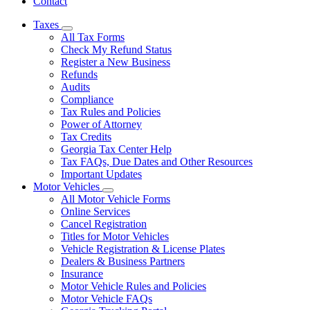
Contact
Taxes
Subnavigation
All Tax Forms
toggle
Check My Refund Status
for
Register a New Business
Taxes
Refunds
Audits
Compliance
Tax Rules and Policies
Power of Attorney
Tax Credits
Georgia Tax Center Help
Tax FAQs, Due Dates and Other Resources
Important Updates
Motor Vehicles
Subnavigation
All Motor Vehicle Forms
toggle
Online Services
for
Cancel Registration
Motor
Titles for Motor Vehicles
Vehicles
Vehicle Registration & License Plates
Dealers & Business Partners
Insurance
Motor Vehicle Rules and Policies
Motor Vehicle FAQs