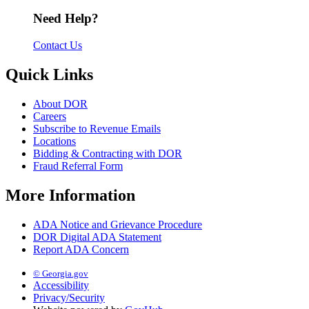
Need Help?
Contact Us
Quick Links
About DOR
Careers
Subscribe to Revenue Emails
Locations
Bidding & Contracting with DOR
Fraud Referral Form
More Information
ADA Notice and Grievance Procedure
DOR Digital ADA Statement
Report ADA Concern
© Georgia.gov
Accessibility
Privacy/Security