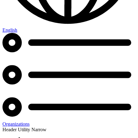
English
Organizations
Header Utility Narrow