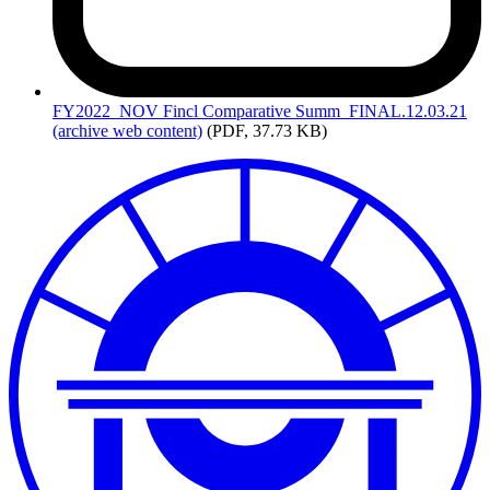
FY2022_NOV
Fincl Comparative Summ_FINAL.12.03.21
(archive web content)
(PDF, 37.73 KB)