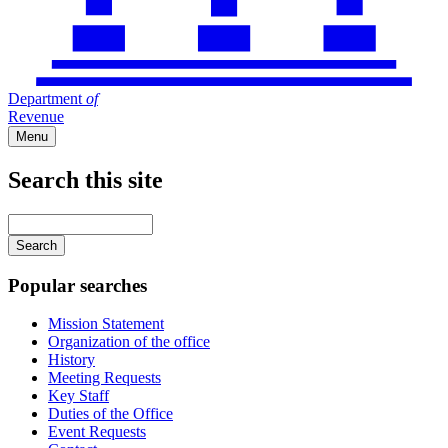
Department
of
Revenue
Menu
Search this site
Main
navigation
Enter
your
keywords
Popular searches
Mission Statement
Organization of the office
History
Meeting Requests
Key Staff
Duties of the Office
Event Requests