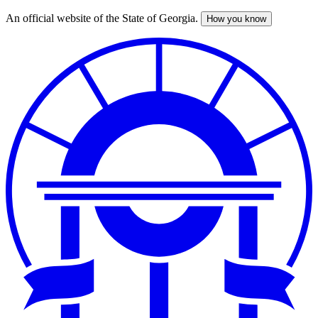
An official website of the State of Georgia.
How you know
Skip
to
main
content