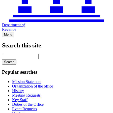
Department
of
Revenue
Menu
Search this site
Main
navigation
Enter
your
keywords
Popular searches
Mission Statement
Organization of the office
History
Meeting Requests
Key Staff
Duties of the Office
Event Requests