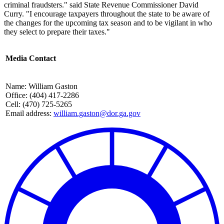
criminal fraudsters." said State Revenue Commissioner David
Curry. "I encourage taxpayers throughout the state to be aware of
the changes for the upcoming tax season and to be vigilant in who
they select to prepare their taxes."
Media Contact
Name: William Gaston
Office: (404) 417-2286
Cell: (470) 725-5265
Email address:
william.gaston@dor.ga.gov