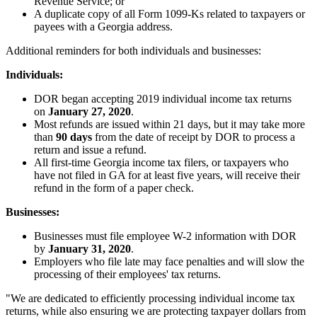
Revenue Service; or
A duplicate copy of all Form 1099-Ks related to taxpayers or
payees with a Georgia address.
Additional reminders for both individuals and businesses:
Individuals:
DOR began accepting 2019 individual income tax returns
on
January 27, 2020
.
Most refunds are issued within 21 days, but it may take more
than
90 days
from the date of receipt by DOR to process a
return and issue a refund.
All first-time Georgia income tax filers, or taxpayers who
have not filed in GA for at least five years, will receive their
refund in the form of a paper check.
Businesses:
Businesses must file employee W-2 information with DOR
by
January 31, 2020
.
Employers who file late may face penalties and will slow the
processing of their employees' tax returns.
"We are dedicated to efficiently processing individual income tax
returns, while also ensuring we are protecting taxpayer dollars from