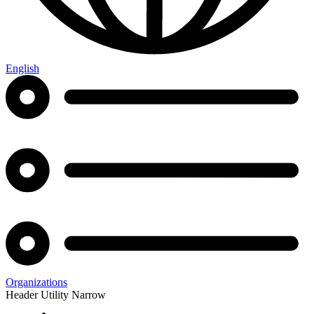
English
Organizations
Header Utility Narrow