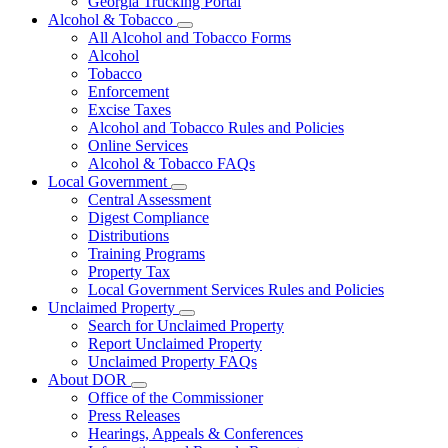
Georgia Trucking Portal
Alcohol & Tobacco
Subnavigation
All Alcohol and Tobacco Forms
toggle
Alcohol
for
Tobacco
Alcohol
Enforcement
&
Tobacco
Excise Taxes
Alcohol and Tobacco Rules and Policies
Online Services
Alcohol & Tobacco FAQs
Local Government
Subnavigation
Central Assessment
toggle
Digest Compliance
for
Distributions
Local
Training Programs
Government
Property Tax
Local Government Services Rules and Policies
Unclaimed Property
Subnavigation
Search for Unclaimed Property
toggle
Report Unclaimed Property
for
Unclaimed Property FAQs
Unclaimed
About DOR
Property
Subnavigation
Office of the Commissioner
toggle
Press Releases
for
Hearings, Appeals & Conferences
About