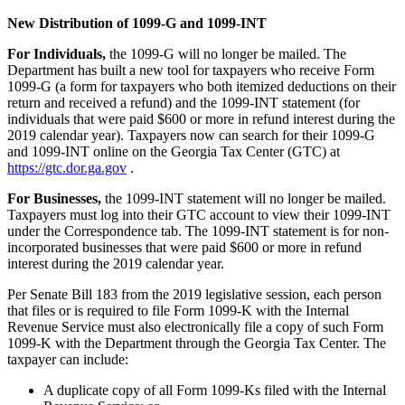
New Distribution of 1099-G and 1099-INT
For
Individuals,
the 1099-G will no longer be mailed. The
Department has built a new tool for taxpayers who receive Form
1099-G (a form for taxpayers who both itemized deductions on their
return and received a refund) and the 1099-INT statement (for
individuals that were paid $600 or more in refund interest during the
2019 calendar year). Taxpayers now can search for their 1099-G
and 1099-INT online on the Georgia Tax Center (GTC) at
https://gtc.dor.ga.gov
.
For Businesses,
the 1099-INT statement will no longer be mailed.
Taxpayers must log into their GTC account to view their 1099-INT
under the Correspondence tab. The 1099-INT statement is for non-
incorporated businesses that were paid $600 or more in refund
interest during the 2019 calendar year.
Per Senate Bill 183 from the 2019 legislative session, each person
that files or is required to file Form 1099-K with the Internal
Revenue Service must also electronically file a copy of such Form
1099-K with the Department through the Georgia Tax Center. The
taxpayer can include:
A duplicate copy of all Form 1099-Ks filed with the Internal