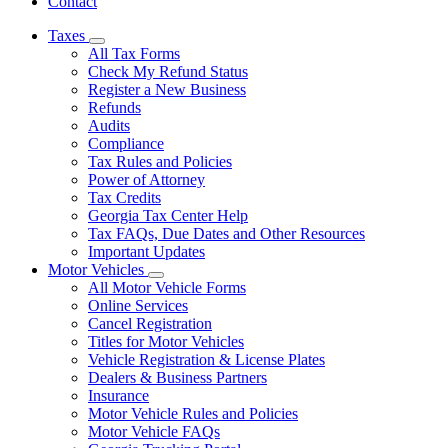
Contact
Taxes
Subnavigation
All Tax Forms
toggle
Check My Refund Status
for
Register a New Business
Taxes
Refunds
Audits
Compliance
Tax Rules and Policies
Power of Attorney
Tax Credits
Georgia Tax Center Help
Tax FAQs, Due Dates and Other Resources
Important Updates
Motor Vehicles
Subnavigation
All Motor Vehicle Forms
toggle
Online Services
for
Cancel Registration
Motor
Titles for Motor Vehicles
Vehicles
Vehicle Registration & License Plates
Dealers & Business Partners
Insurance
Motor Vehicle Rules and Policies
Motor Vehicle FAQs