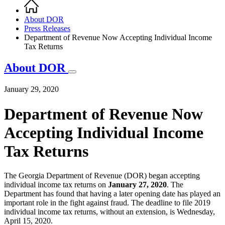
Home
Breadcrumb
About DOR
Press Releases
Department of Revenue Now Accepting Individual Income
Tax Returns
About DOR
January 29, 2020
Department of Revenue Now
Accepting Individual Income
Tax Returns
The Georgia Department of Revenue (DOR) began accepting
individual income tax returns on
January 27, 2020
. The
Department has found that having a later opening date has played an
important role in the fight against fraud. The deadline to file 2019
individual income tax returns, without an extension, is Wednesday,
April 15, 2020.