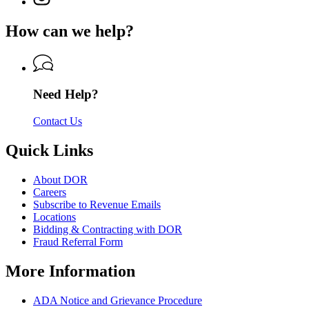
Department
page
Department
of
for
of
How can we help?
Revenue
Department
Revenue
of
Revenue
Need Help?
Contact Us
Quick Links
About DOR
Careers
Subscribe to Revenue Emails
Locations
Bidding & Contracting with DOR
Fraud Referral Form
More Information
ADA Notice and Grievance Procedure