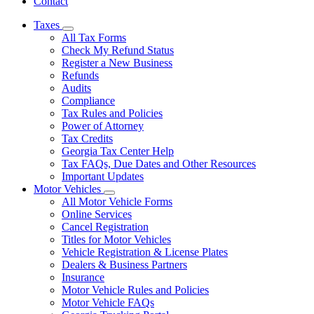
Contact
Taxes
Subnavigation
All Tax Forms
toggle
Check My Refund Status
for
Register a New Business
Taxes
Refunds
Audits
Compliance
Tax Rules and Policies
Power of Attorney
Tax Credits
Georgia Tax Center Help
Tax FAQs, Due Dates and Other Resources
Important Updates
Motor Vehicles
Subnavigation
All Motor Vehicle Forms
toggle
Online Services
for
Cancel Registration
Motor
Titles for Motor Vehicles
Vehicles
Vehicle Registration & License Plates
Dealers & Business Partners
Insurance
Motor Vehicle Rules and Policies
Motor Vehicle FAQs