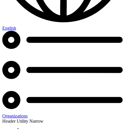
English
Organizations
Header Utility Narrow