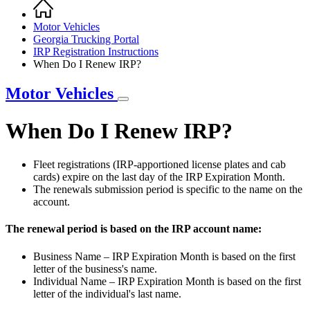
Home
Breadcrumb
Motor Vehicles
Georgia Trucking Portal
IRP Registration Instructions
When Do I Renew IRP?
Motor Vehicles
When Do I Renew IRP?
Fleet registrations (IRP-apportioned license plates and cab
cards) expire on the last day of the IRP Expiration Month.
The renewals submission period is specific to the name on the
account.
The renewal period is based on the IRP account name:
Business Name – IRP Expiration Month is based on the first
letter of the business's name.
Individual Name – IRP Expiration Month is based on the first
letter of the individual's last name.