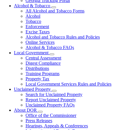
Georgia Trucking Portal
Alcohol & Tobacco
Subnavigation
All Alcohol and Tobacco Forms
toggle
Alcohol
for
Tobacco
Alcohol
Enforcement
&
Tobacco
Excise Taxes
Alcohol and Tobacco Rules and Policies
Online Services
Alcohol & Tobacco FAQs
Local Government
Subnavigation
Central Assessment
toggle
Digest Compliance
for
Distributions
Local
Training Programs
Government
Property Tax
Local Government Services Rules and Policies
Unclaimed Property
Subnavigation
Search for Unclaimed Property
toggle
Report Unclaimed Property
for
Unclaimed Property FAQs
Unclaimed
About DOR
Property
Subnavigation
Office of the Commissioner
toggle
Press Releases
for
Hearings, Appeals & Conferences
About