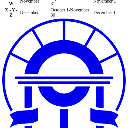
November
November 1
W
31
X - Y -
October 1-November
December
December 1
Z
30