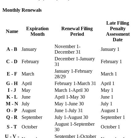
Monthly Renewals
Late Filing
Expiration
Renewal Filing
Penalty
Name
Month
Period
Assessment
Date
November 1-
A - B
January
January 1
December 31
December 1-January
C - D
February
February 1
31
January 1-February
E - F
March
March 1
28/29
G - H
April
February 1-March 31
April 1
I - J
May
March 1-April 30
May 1
K - L
June
April 1-May 30
June 1
M - N
July
May 1-June 30
July 1
O - P
August
June 1-July 31
August 1
Q - R
September
July 1-August 30
September 1
August 1-September
S - T
October
October 1
30
U - V -
September 1-October