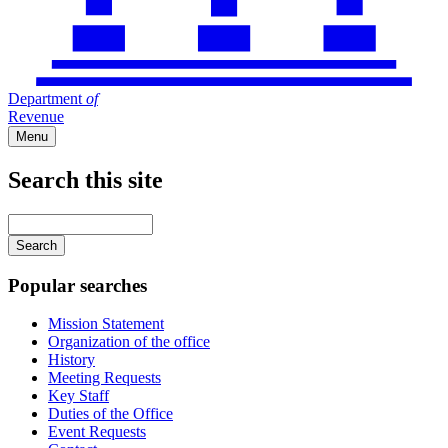
Department
of
Revenue
Menu
Search this site
Main
navigation
Enter
your
keywords
Popular searches
Mission Statement
Organization of the office
History
Meeting Requests
Key Staff
Duties of the Office
Event Requests