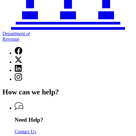
Department
of
Revenue
Facebook
page
X
for
(Twitter)
Department
Linkedin
page
of
page
for
Instagram
Revenue
for
Department
page
Department
of
for
of
How can we help?
Revenue
Department
Revenue
of
Revenue
Need Help?
Contact Us