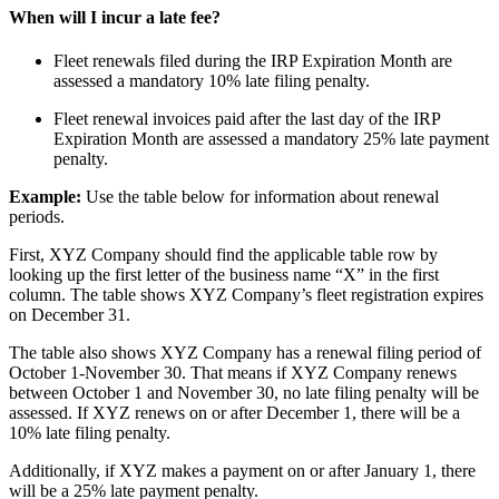
When will I incur a late fee?
Fleet renewals filed during the IRP Expiration Month are
assessed a mandatory 10% late filing penalty.
Fleet renewal invoices paid after the last day of the IRP
Expiration Month are assessed a mandatory 25% late payment
penalty.
Example:
Use the table below for information about renewal
periods.
First, XYZ Company should find the applicable table row by
looking up the first letter of the business name “X” in the first
column. The table shows XYZ Company’s fleet registration expires
on December 31.
The table also shows XYZ Company has a renewal filing period of
October 1-November 30. That means if XYZ Company renews
between October 1 and November 30, no late filing penalty will be
assessed. If XYZ renews on or after December 1, there will be a
10% late filing penalty.
Additionally, if XYZ makes a payment on or after January 1, there
will be a 25% late payment penalty.