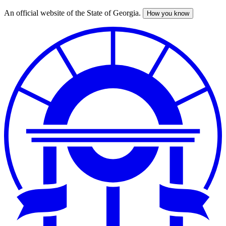
An official website of the State of Georgia.
How you know
Skip
to
main
content