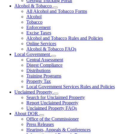
Georgia Trucking Portal
Alcohol & Tobacco
Subnavigation
All Alcohol and Tobacco Forms
toggle
Alcohol
for
Tobacco
Alcohol
Enforcement
&
Tobacco
Excise Taxes
Alcohol and Tobacco Rules and Policies
Online Services
Alcohol & Tobacco FAQs
Local Government
Subnavigation
Central Assessment
toggle
Digest Compliance
for
Distributions
Local
Training Programs
Government
Property Tax
Local Government Services Rules and Policies
Unclaimed Property
Subnavigation
Search for Unclaimed Property
toggle
Report Unclaimed Property
for
Unclaimed Property FAQs
Unclaimed
About DOR
Property
Subnavigation
Office of the Commissioner
toggle
Press Releases
for
Hearings, Appeals & Conferences
About