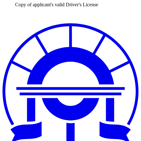
Copy of applicant's valid Driver's License