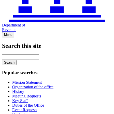
Department
of
Revenue
Menu
Search this site
Main
navigation
Enter
your
keywords
Popular searches
Mission Statement
Organization of the office
History
Meeting Requests
Key Staff
Duties of the Office
Event Requests