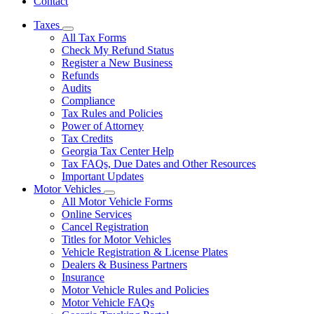
Contact
Taxes
Subnavigation
All Tax Forms
toggle
Check My Refund Status
for
Register a New Business
Taxes
Refunds
Audits
Compliance
Tax Rules and Policies
Power of Attorney
Tax Credits
Georgia Tax Center Help
Tax FAQs, Due Dates and Other Resources
Important Updates
Motor Vehicles
Subnavigation
All Motor Vehicle Forms
toggle
Online Services
for
Cancel Registration
Motor
Titles for Motor Vehicles
Vehicles
Vehicle Registration & License Plates
Dealers & Business Partners
Insurance
Motor Vehicle Rules and Policies
Motor Vehicle FAQs