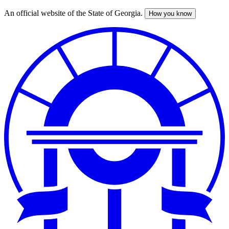
An official website of the State of Georgia.
How you know
Skip
to
main
content