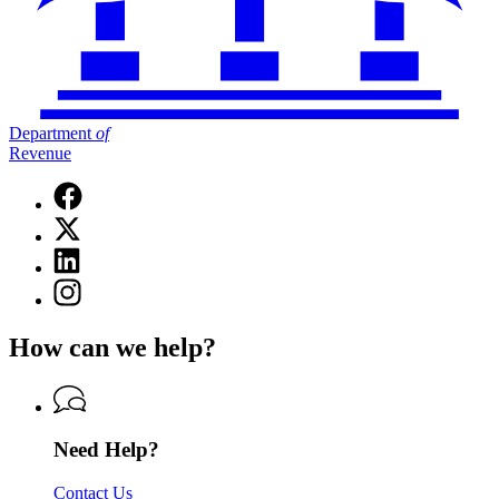
Department
of
Revenue
Facebook
page
X
for
(Twitter)
Department
Linkedin
page
of
page
for
Instagram
Revenue
for
Department
page
Department
of
for
of
How can we help?
Revenue
Department
Revenue
of
Revenue
Need Help?
Contact Us