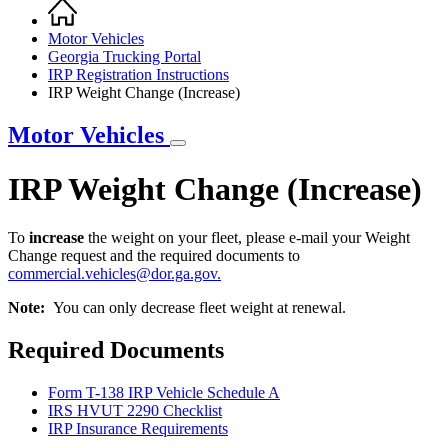
Home
Breadcrumb
Motor Vehicles
Georgia Trucking Portal
IRP Registration Instructions
IRP Weight Change (Increase)
Motor Vehicles
IRP Weight Change (Increase)
To
increase
the weight on your fleet, please e-mail your Weight
Change request and the required documents to
commercial.vehicles@dor.ga.gov
.
Note:
You can only decrease fleet weight at renewal.
IRP
Required Documents
Weight
Change
Form T-138 IRP Vehicle Schedule A
(Increase)
IRS HVUT 2290 Checklist
IRP Insurance Requirements