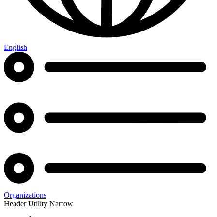
English
Organizations
Header Utility Narrow