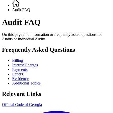
Home
Breadcrumb
Audit FAQ
Audit FAQ
On this page find information or frequently asked questions for
Audits or Individual Audits.
Frequently Asked Questions
Billing
Interest Charges
Payments
Letters
Residency
Additional Topics
Relevant Links
Official Code of Georgia