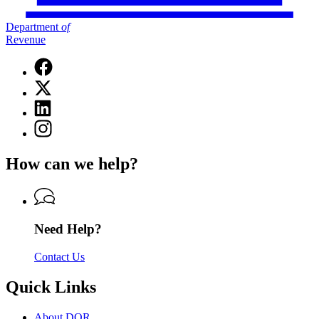
Department
of
Revenue
Facebook
page
X
for
(Twitter)
Department
Linkedin
page
of
page
for
Instagram
Revenue
for
Department
page
Department
of
for
of
How can we help?
Revenue
Department
Revenue
of
Revenue
Need Help?
Contact Us
Quick Links
About DOR