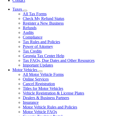
Contact
Taxes
Subnavigation
All Tax Forms
toggle
Check My Refund Status
for
Register a New Business
Taxes
Refunds
Audits
Compliance
Tax Rules and Policies
Power of Attorney
Tax Credits
Georgia Tax Center Help
Tax FAQs, Due Dates and Other Resources
Important Updates
Motor Vehicles
Subnavigation
All Motor Vehicle Forms
toggle
Online Services
for
Cancel Registration
Motor
Titles for Motor Vehicles
Vehicles
Vehicle Registration & License Plates
Dealers & Business Partners
Insurance
Motor Vehicle Rules and Policies
Motor Vehicle FAQs