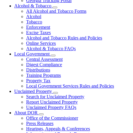
Georgia Trucking Portal
Alcohol & Tobacco
Subnavigation
All Alcohol and Tobacco Forms
toggle
Alcohol
for
Tobacco
Alcohol
Enforcement
&
Tobacco
Excise Taxes
Alcohol and Tobacco Rules and Policies
Online Services
Alcohol & Tobacco FAQs
Local Government
Subnavigation
Central Assessment
toggle
Digest Compliance
for
Distributions
Local
Training Programs
Government
Property Tax
Local Government Services Rules and Policies
Unclaimed Property
Subnavigation
Search for Unclaimed Property
toggle
Report Unclaimed Property
for
Unclaimed Property FAQs
Unclaimed
About DOR
Property
Subnavigation
Office of the Commissioner
toggle
Press Releases
for
Hearings, Appeals & Conferences
About