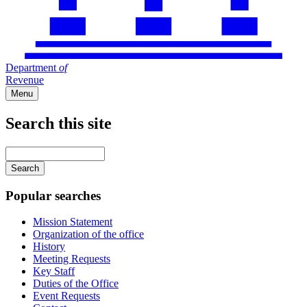
Department
of
Revenue
Menu
Search this site
Main
navigation
Enter
your
keywords
Popular searches
Mission Statement
Organization of the office
History
Meeting Requests
Key Staff
Duties of the Office
Event Requests