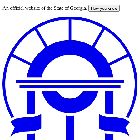
An official website of the State of Georgia.
How you know
Skip
to
main
content