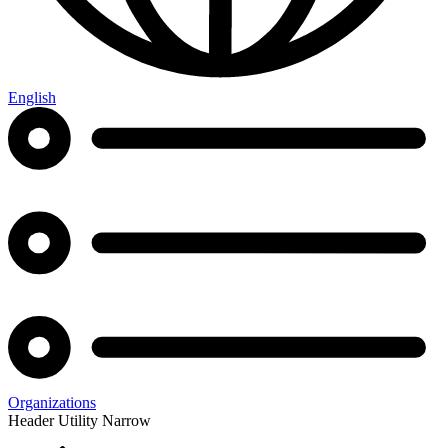
English
Organizations
Header Utility Narrow