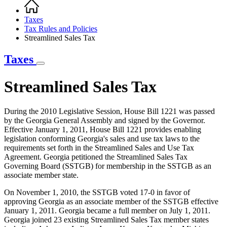
Home
Breadcrumb
Taxes
Tax Rules and Policies
Streamlined Sales Tax
Taxes
Streamlined Sales Tax
During the 2010 Legislative Session, House Bill 1221 was passed
by the Georgia General Assembly and signed by the Governor.
Effective January 1, 2011, House Bill 1221 provides enabling
legislation conforming Georgia's sales and use tax laws to the
requirements set forth in the Streamlined Sales and Use Tax
Agreement. Georgia petitioned the Streamlined Sales Tax
Governing Board (SSTGB) for membership in the SSTGB as an
associate member state.
On November 1, 2010, the SSTGB voted 17-0 in favor of
approving Georgia as an associate member of the SSTGB effective
January 1, 2011. Georgia became a full member on July 1, 2011.
Georgia joined 23 existing Streamlined Sales Tax member states