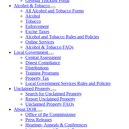
Georgia Trucking Portal
Alcohol & Tobacco
Subnavigation
All Alcohol and Tobacco Forms
toggle
Alcohol
for
Tobacco
Alcohol
Enforcement
&
Tobacco
Excise Taxes
Alcohol and Tobacco Rules and Policies
Online Services
Alcohol & Tobacco FAQs
Local Government
Subnavigation
Central Assessment
toggle
Digest Compliance
for
Distributions
Local
Training Programs
Government
Property Tax
Local Government Services Rules and Policies
Unclaimed Property
Subnavigation
Search for Unclaimed Property
toggle
Report Unclaimed Property
for
Unclaimed Property FAQs
Unclaimed
About DOR
Property
Subnavigation
Office of the Commissioner
toggle
Press Releases
for
Hearings, Appeals & Conferences
About