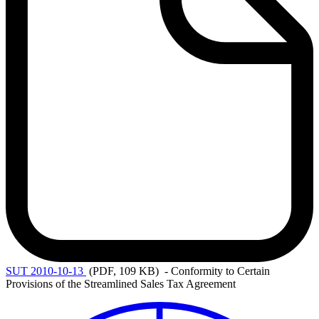
SUT
2010-10-13
(PDF, 109 KB)
- Conformity to Certain
Provisions of the Streamlined Sales Tax Agreement