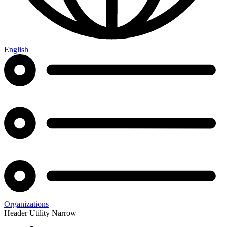
English
Organizations
Header Utility Narrow