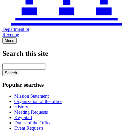
Department
of
Revenue
Menu
Search this site
Main
navigation
Enter
your
keywords
Popular searches
Mission Statement
Organization of the office
History
Meeting Requests
Key Staff
Duties of the Office
Event Requests