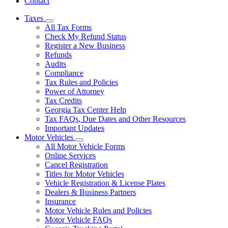
Contact
Taxes
Subnavigation
All Tax Forms
toggle
Check My Refund Status
for
Register a New Business
Taxes
Refunds
Audits
Compliance
Tax Rules and Policies
Power of Attorney
Tax Credits
Georgia Tax Center Help
Tax FAQs, Due Dates and Other Resources
Important Updates
Motor Vehicles
Subnavigation
All Motor Vehicle Forms
toggle
Online Services
for
Cancel Registration
Motor
Titles for Motor Vehicles
Vehicles
Vehicle Registration & License Plates
Dealers & Business Partners
Insurance
Motor Vehicle Rules and Policies
Motor Vehicle FAQs