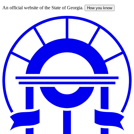
An official website of the State of Georgia.
How you know
Skip
to
main
content