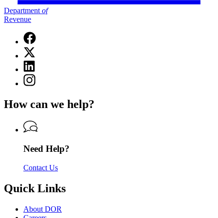
Department
of
Revenue
Facebook
page
X
for
(Twitter)
Department
Linkedin
page
of
page
for
Instagram
Revenue
for
Department
page
Department
of
for
of
How can we help?
Revenue
Department
Revenue
of
Revenue
Need Help?
Contact Us
Quick Links
About DOR
Careers