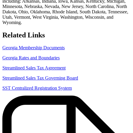
including: Arkansas, Indiana, Iowa, Kansas, Kentucky, Michigan,
Minnesota, Nebraska, Nevada, New Jersey, North Carolina, North
Dakota, Ohio, Oklahoma, Rhode Island, South Dakota, Tennessee,
Utah, Vermont, West Virginia, Washington, Wisconsin, and
Wyoming.
Related Links
Georgia Membership Documents
Georgia Rates and Boundaries
Streamlined Sales Tax Agreement
Streamlined Sales Tax Governing Board
SST Centralized Registration System