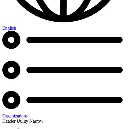
English
Organizations
Header Utility Narrow