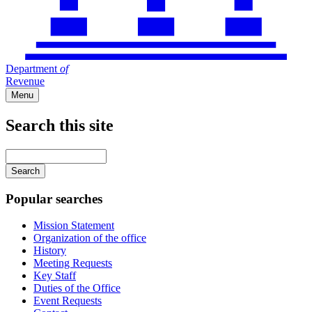
Department
of
Revenue
Menu
Search this site
Main
navigation
Enter
your
keywords
Popular searches
Mission Statement
Organization of the office
History
Meeting Requests
Key Staff
Duties of the Office
Event Requests