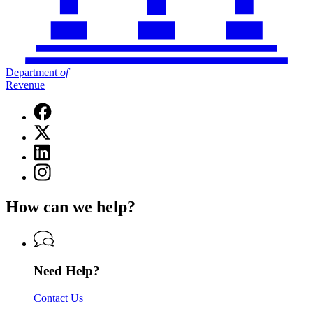
Department
of
Revenue
Facebook
page
X
for
(Twitter)
Department
Linkedin
page
of
page
for
Instagram
Revenue
for
Department
page
Department
of
for
of
How can we help?
Revenue
Department
Revenue
of
Revenue
Need Help?
Contact Us