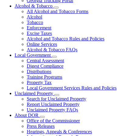
Georgia Trucking Portal
Alcohol & Tobacco
Subnavigation
All Alcohol and Tobacco Forms
toggle
Alcohol
for
Tobacco
Alcohol
Enforcement
&
Tobacco
Excise Taxes
Alcohol and Tobacco Rules and Policies
Online Services
Alcohol & Tobacco FAQs
Local Government
Subnavigation
Central Assessment
toggle
Digest Compliance
for
Distributions
Local
Training Programs
Government
Property Tax
Local Government Services Rules and Policies
Unclaimed Property
Subnavigation
Search for Unclaimed Property
toggle
Report Unclaimed Property
for
Unclaimed Property FAQs
Unclaimed
About DOR
Property
Subnavigation
Office of the Commissioner
toggle
Press Releases
for
Hearings, Appeals & Conferences
About