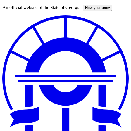
An official website of the State of Georgia.
How you know
Skip
to
main
content