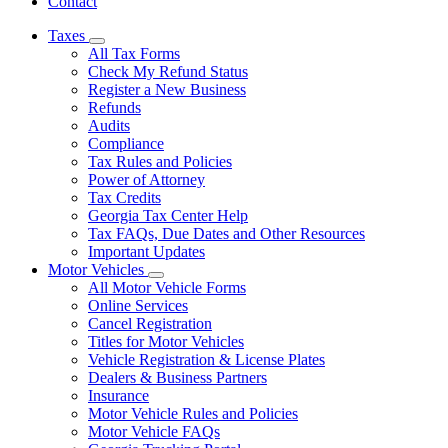
Contact
Taxes
Subnavigation
All Tax Forms
toggle
Check My Refund Status
for
Register a New Business
Taxes
Refunds
Audits
Compliance
Tax Rules and Policies
Power of Attorney
Tax Credits
Georgia Tax Center Help
Tax FAQs, Due Dates and Other Resources
Important Updates
Motor Vehicles
Subnavigation
All Motor Vehicle Forms
toggle
Online Services
for
Cancel Registration
Motor
Titles for Motor Vehicles
Vehicles
Vehicle Registration & License Plates
Dealers & Business Partners
Insurance
Motor Vehicle Rules and Policies
Motor Vehicle FAQs