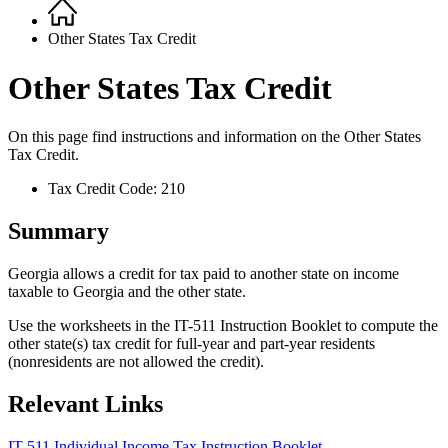
Home
Breadcrumb
Other States Tax Credit
Other States Tax Credit
On this page find instructions and information on the
Other States
Tax Credit.
Tax Credit Code: 210
Summary
Georgia allows a credit for tax paid to another state on income
taxable to Georgia and the other state.
Use the worksheets in the IT-511 Instruction Booklet to compute the
other state(s) tax credit for full-year and part-year residents
(nonresidents are not allowed the credit).
Relevant Links
IT-511 Individual Income Tax Instruction Booklet