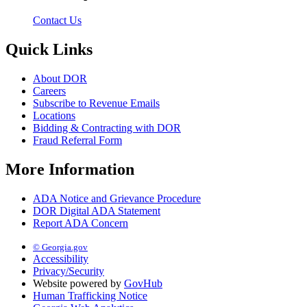
Contact Us
Quick Links
About DOR
Careers
Subscribe to Revenue Emails
Locations
Bidding & Contracting with DOR
Fraud Referral Form
More Information
ADA Notice and Grievance Procedure
DOR Digital ADA Statement
Report ADA Concern
© Georgia.gov
Accessibility
Privacy/Security
Website powered by
GovHub
Human Trafficking Notice