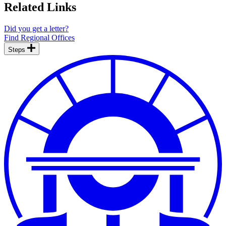
Related Links
Did you get a letter?
Find Regional Offices
Steps