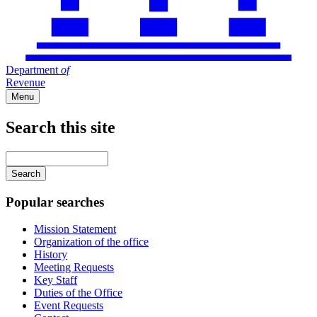
Department
of
Revenue
Menu
Search this site
Main
navigation
Enter
your
keywords
Popular searches
Mission Statement
Organization of the office
History
Meeting Requests
Key Staff
Duties of the Office
Event Requests