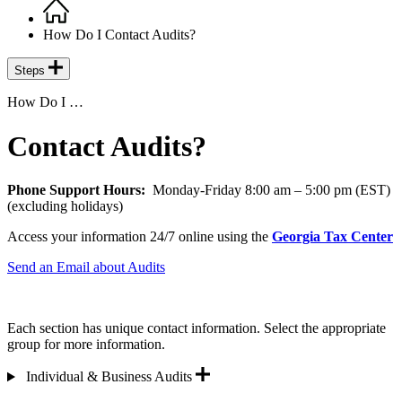
Home
Breadcrumb
How Do I Contact Audits?
Steps
How Do I …
Contact Audits?
Phone Support Hours:
Monday-Friday 8:00 am – 5:00 pm (EST)
(excluding holidays)
Access your information 24/7 online using the
Georgia Tax Center
Send an Email about Audits
Each section has unique contact information. Select the appropriate
group for more information.
Individual & Business Audits