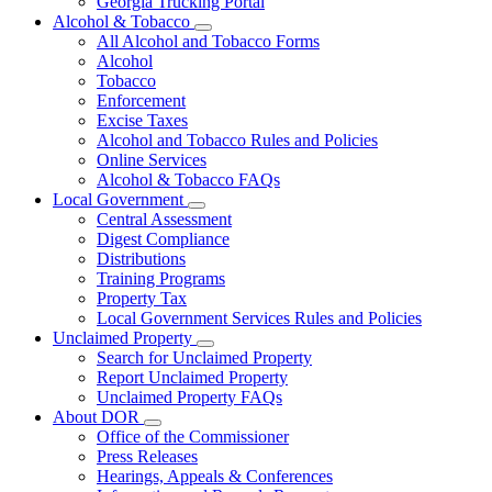
Georgia Trucking Portal
Alcohol & Tobacco
Subnavigation
All Alcohol and Tobacco Forms
toggle
Alcohol
for
Tobacco
Alcohol
Enforcement
&
Tobacco
Excise Taxes
Alcohol and Tobacco Rules and Policies
Online Services
Alcohol & Tobacco FAQs
Local Government
Subnavigation
Central Assessment
toggle
Digest Compliance
for
Distributions
Local
Training Programs
Government
Property Tax
Local Government Services Rules and Policies
Unclaimed Property
Subnavigation
Search for Unclaimed Property
toggle
Report Unclaimed Property
for
Unclaimed Property FAQs
Unclaimed
About DOR
Property
Subnavigation
Office of the Commissioner
toggle
Press Releases
for
Hearings, Appeals & Conferences
About