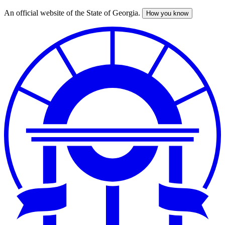
An official website of the State of Georgia.
How you know
Skip
to
main
content