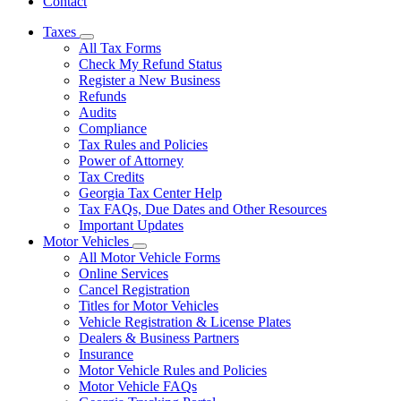
Contact
Taxes
Subnavigation
All Tax Forms
toggle
Check My Refund Status
for
Register a New Business
Taxes
Refunds
Audits
Compliance
Tax Rules and Policies
Power of Attorney
Tax Credits
Georgia Tax Center Help
Tax FAQs, Due Dates and Other Resources
Important Updates
Motor Vehicles
Subnavigation
All Motor Vehicle Forms
toggle
Online Services
for
Cancel Registration
Motor
Titles for Motor Vehicles
Vehicles
Vehicle Registration & License Plates
Dealers & Business Partners
Insurance
Motor Vehicle Rules and Policies
Motor Vehicle FAQs