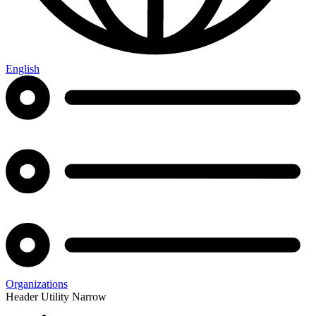
English
Organizations
Header Utility Narrow