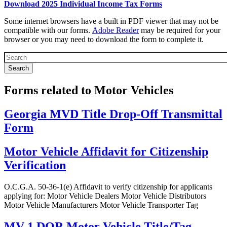
Download 2025 Individual Income Tax Forms
Forms
Some internet browsers have a built in PDF viewer that may not be
Top
compatible with our forms.
Adobe Reader
may be required for your
browser or you may need to download the form to complete it.
Text
Block
Forms related to Motor Vehicles
Georgia MVD Title Drop-Off Transmittal
Form
Motor Vehicle Affidavit for Citizenship
Verification
O.C.G.A. 50-36-1(e) Affidavit to verify citizenship for applicants
applying for: Motor Vehicle Dealers Motor Vehicle Distributors
Motor Vehicle Manufacturers Motor Vehicle Transporter Tag
MV-1 DOR Motor Vehicle Title/Tag