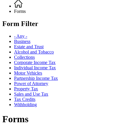
Home
Breadcrumb
Forms
Form Filter
- Any -
Business
Estate and Trust
Alcohol and Tobacco
Collections
Corporate Income Tax
Individual Income Tax
Motor Vehicles
Partnership Income Tax
Power of Attorney
Property Tax
Sales and Use Tax
Tax Credits
Withholding
Forms