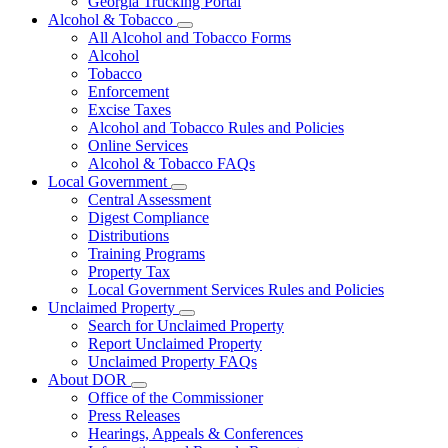
Georgia Trucking Portal
Alcohol & Tobacco
Subnavigation
All Alcohol and Tobacco Forms
toggle
Alcohol
for
Tobacco
Alcohol
Enforcement
&
Tobacco
Excise Taxes
Alcohol and Tobacco Rules and Policies
Online Services
Alcohol & Tobacco FAQs
Local Government
Subnavigation
Central Assessment
toggle
Digest Compliance
for
Distributions
Local
Training Programs
Government
Property Tax
Local Government Services Rules and Policies
Unclaimed Property
Subnavigation
Search for Unclaimed Property
toggle
Report Unclaimed Property
for
Unclaimed Property FAQs
Unclaimed
About DOR
Property
Subnavigation
Office of the Commissioner
toggle
Press Releases
for
Hearings, Appeals & Conferences
About