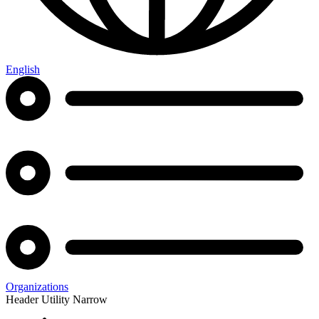
English
Organizations
Header Utility Narrow