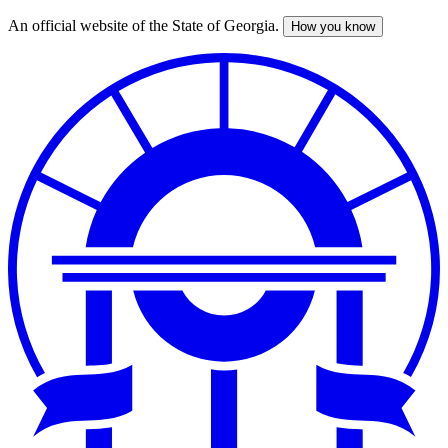
An official website of the State of Georgia.
How you know
Skip
to
main
content