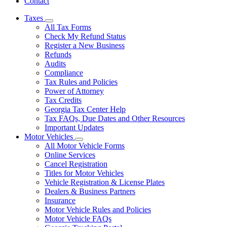
Contact
Taxes
Subnavigation
All Tax Forms
toggle
Check My Refund Status
for
Register a New Business
Taxes
Refunds
Audits
Compliance
Tax Rules and Policies
Power of Attorney
Tax Credits
Georgia Tax Center Help
Tax FAQs, Due Dates and Other Resources
Important Updates
Motor Vehicles
Subnavigation
All Motor Vehicle Forms
toggle
Online Services
for
Cancel Registration
Motor
Titles for Motor Vehicles
Vehicles
Vehicle Registration & License Plates
Dealers & Business Partners
Insurance
Motor Vehicle Rules and Policies
Motor Vehicle FAQs