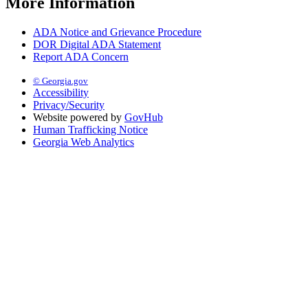
More Information
ADA Notice and Grievance Procedure
DOR Digital ADA Statement
Report ADA Concern
© Georgia.gov
Accessibility
Privacy/Security
Website powered by
GovHub
Human Trafficking Notice
Georgia Web Analytics