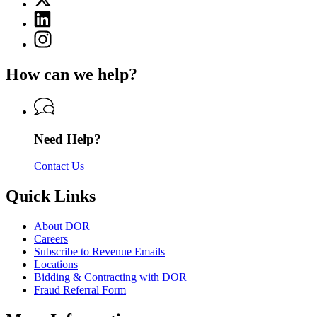
for
(Twitter)
Department
Linkedin
page
of
page
for
Instagram
Revenue
for
Department
page
Department
of
for
of
How can we help?
Revenue
Department
Revenue
of
Revenue
Need Help?
Contact Us
Quick Links
About DOR
Careers
Subscribe to Revenue Emails
Locations
Bidding & Contracting with DOR
Fraud Referral Form