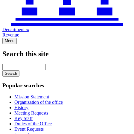
Department
of
Revenue
Menu
Search this site
Main
navigation
Enter
your
keywords
Popular searches
Mission Statement
Organization of the office
History
Meeting Requests
Key Staff
Duties of the Office
Event Requests