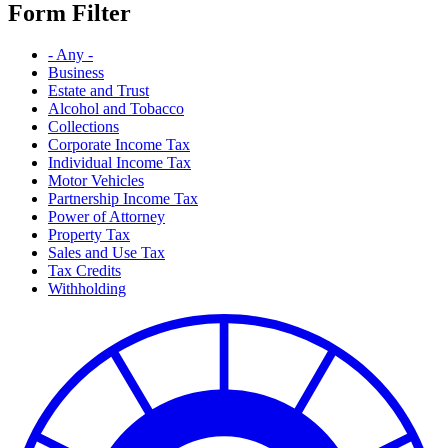
Form Filter
- Any -
Business
Estate and Trust
Alcohol and Tobacco
Collections
Corporate Income Tax
Individual Income Tax
Motor Vehicles
Partnership Income Tax
Power of Attorney
Property Tax
Sales and Use Tax
Tax Credits
Withholding