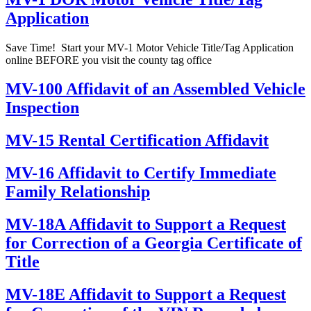
Application
Save Time! Start your MV-1 Motor Vehicle Title/Tag Application
online BEFORE you visit the county tag office
MV-100 Affidavit of an Assembled Vehicle
Inspection
MV-15 Rental Certification Affidavit
MV-16 Affidavit to Certify Immediate
Family Relationship
MV-18A Affidavit to Support a Request
for Correction of a Georgia Certificate of
Title
MV-18E Affidavit to Support a Request