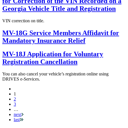
for Correction of the VIN Recorded on a
Georgia Vehicle Title and Registration
VIN correction on title.
MV-18G Service Members Affidavit for
Mandatory Insurance Relief
MV-18J Application for Voluntary
Registration Cancellation
You can also cancel your vehicle’s registration online using
DRIVES e-Services.
Current
1
Pagination
page
2
3
…
next
last