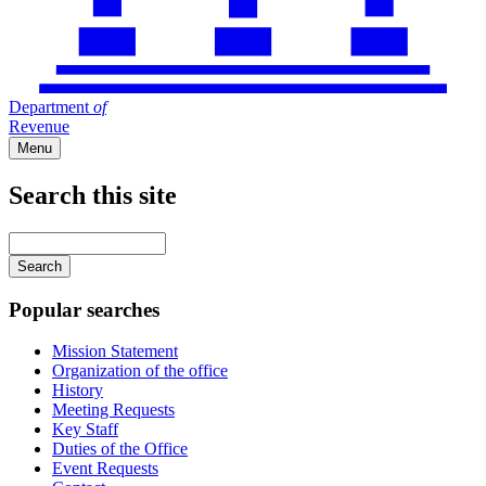
Department
of
Revenue
Menu
Search this site
Main
navigation
Enter
your
keywords
Popular searches
Mission Statement
Organization of the office
History
Meeting Requests
Key Staff
Duties of the Office
Event Requests