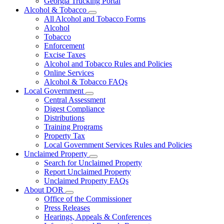
Georgia Trucking Portal
Alcohol & Tobacco
Subnavigation
All Alcohol and Tobacco Forms
toggle
Alcohol
for
Tobacco
Alcohol
Enforcement
&
Tobacco
Excise Taxes
Alcohol and Tobacco Rules and Policies
Online Services
Alcohol & Tobacco FAQs
Local Government
Subnavigation
Central Assessment
toggle
Digest Compliance
for
Distributions
Local
Training Programs
Government
Property Tax
Local Government Services Rules and Policies
Unclaimed Property
Subnavigation
Search for Unclaimed Property
toggle
Report Unclaimed Property
for
Unclaimed Property FAQs
Unclaimed
About DOR
Property
Subnavigation
Office of the Commissioner
toggle
Press Releases
for
Hearings, Appeals & Conferences
About