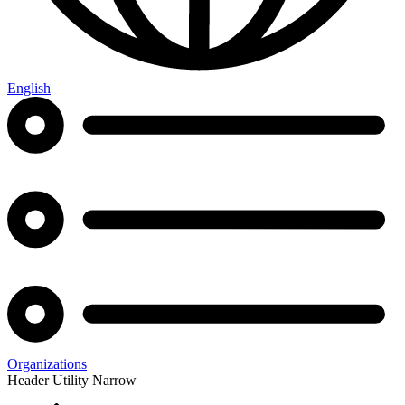
English
Organizations
Header Utility Narrow