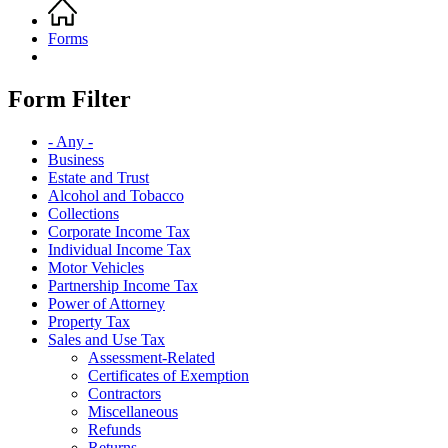
Home
Breadcrumb
Forms
Form Filter
- Any -
Business
Estate and Trust
Alcohol and Tobacco
Collections
Corporate Income Tax
Individual Income Tax
Motor Vehicles
Partnership Income Tax
Power of Attorney
Property Tax
Sales and Use Tax
Assessment-Related
Certificates of Exemption
Contractors
Miscellaneous
Refunds
Returns