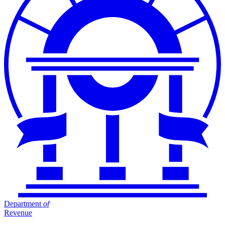
Department
of
Revenue