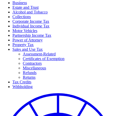
Business
Estate and Trust
Alcohol and Tobacco
Collections
Corporate Income Tax
Individual Income Tax
Motor Vehicles
Partnership Income Tax
Power of Attorney
Property Tax
Sales and Use Tax
Assessment-Related
Certificates of Exemption
Contractors
Miscellaneous
Refunds
Returns
Tax Credits
Withholding