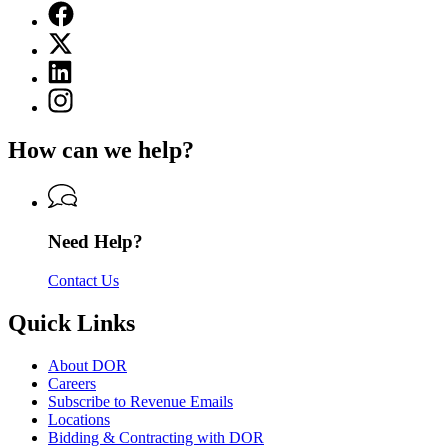
Facebook
page
X
for
(Twitter)
Department
Linkedin
page
of
page
for
Instagram
Revenue
for
Department
page
Department
of
for
of
How can we help?
Revenue
Department
Revenue
of
Revenue
Need Help?
Contact Us
Quick Links
About DOR
Careers
Subscribe to Revenue Emails
Locations
Bidding & Contracting with DOR