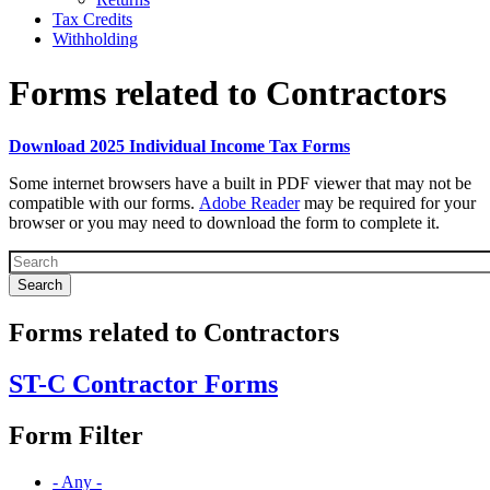
Tax Credits
Withholding
Forms related to Contractors
Download 2025 Individual Income Tax Forms
Forms
Some internet browsers have a built in PDF viewer that may not be
Top
compatible with our forms.
Adobe Reader
may be required for your
browser or you may need to download the form to complete it.
Text
Block
Forms related to Contractors
ST-C Contractor Forms
Form Filter
- Any -