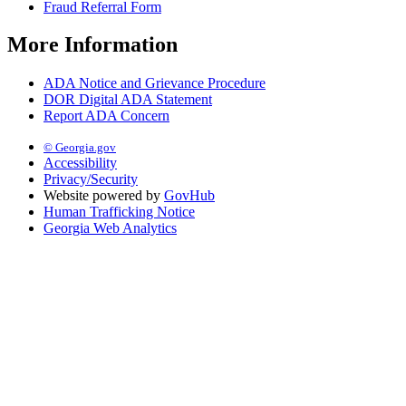
Fraud Referral Form
More Information
ADA Notice and Grievance Procedure
DOR Digital ADA Statement
Report ADA Concern
© Georgia.gov
Accessibility
Privacy/Security
Website powered by
GovHub
Human Trafficking Notice
Georgia Web Analytics