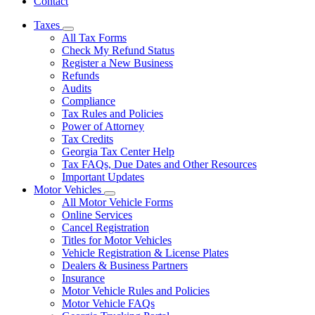
Contact
Taxes
Subnavigation
All Tax Forms
toggle
Check My Refund Status
for
Register a New Business
Taxes
Refunds
Audits
Compliance
Tax Rules and Policies
Power of Attorney
Tax Credits
Georgia Tax Center Help
Tax FAQs, Due Dates and Other Resources
Important Updates
Motor Vehicles
Subnavigation
All Motor Vehicle Forms
toggle
Online Services
for
Cancel Registration
Motor
Titles for Motor Vehicles
Vehicles
Vehicle Registration & License Plates
Dealers & Business Partners
Insurance
Motor Vehicle Rules and Policies
Motor Vehicle FAQs