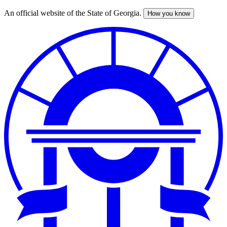
An official website of the State of Georgia.
How you know
Skip
to
main
content