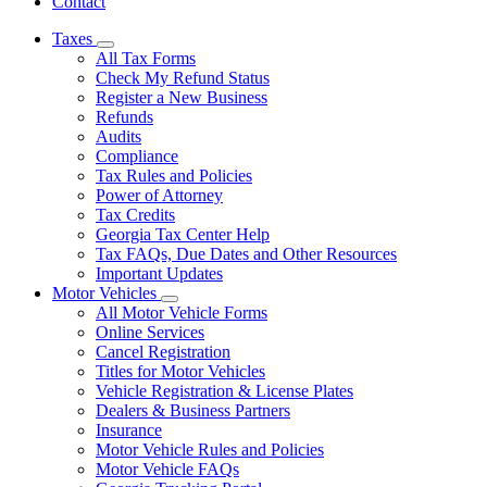
Contact
Taxes
Subnavigation
All Tax Forms
toggle
Check My Refund Status
for
Register a New Business
Taxes
Refunds
Audits
Compliance
Tax Rules and Policies
Power of Attorney
Tax Credits
Georgia Tax Center Help
Tax FAQs, Due Dates and Other Resources
Important Updates
Motor Vehicles
Subnavigation
All Motor Vehicle Forms
toggle
Online Services
for
Cancel Registration
Motor
Titles for Motor Vehicles
Vehicles
Vehicle Registration & License Plates
Dealers & Business Partners
Insurance
Motor Vehicle Rules and Policies
Motor Vehicle FAQs