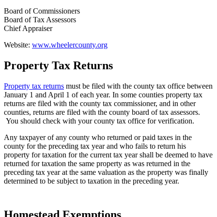
Board of Commissioners
Board of Tax Assessors
Chief Appraiser
Website:
www.wheelercounty.org
Property Tax Returns
County
Property
Property tax returns
must be filed with the county tax office between
January 1 and April 1 of each year. In some counties property tax
Tax
returns are filed with the county tax commissioner, and in other
Facts
counties, returns are filed with the county board of tax assessors.
You should check with your county tax office for verification.
-
Any taxpayer of any county who returned or paid taxes in the
2
county for the preceding tax year and who fails to return his
property for taxation for the current tax year shall be deemed to have
returned for taxation the same property as was returned in the
preceding tax year at the same valuation as the property was finally
determined to be subject to taxation in the preceding year.
Homestead Exemptions