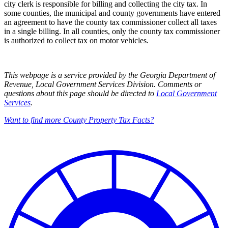
city clerk is responsible for billing and collecting the city tax. In
some counties, the municipal and county governments have entered
an agreement to have the county tax commissioner collect all taxes
in a single billing. In all counties, only the county tax commissioner
is authorized to collect tax on motor vehicles.
This webpage is a service provided by the Georgia Department of
Revenue, Local Government Services Division. Comments or
questions about this page should be directed to
Local Government
Services
.
Want to find more County Property Tax Facts?