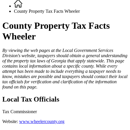
Home
Breadcrumb
County Property Tax Facts Wheeler
County Property Tax Facts
Wheeler
By viewing the web pages at the Local Government Services
Division's website, taxpayers should obtain a general understanding
County
of the property tax laws of Georgia that apply statewide. This page
Property
contains local information about a specific county. While every
attempt has been made to include everything a taxpayer needs to
Tax
know, mistakes are possible and taxpayers should contact their local
Facts
tax officials for verification and clarification of the information
found on this page.
-
1
Local Tax Officials
Top
Tax Commissioner
Website:
www.wheelercounty.org