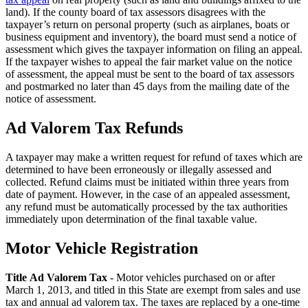
land). If the county board of tax assessors disagrees with the
taxpayer’s return on personal property (such as airplanes, boats or
business equipment and inventory), the board must send a notice of
assessment which gives the taxpayer information on filing an appeal.
If the taxpayer wishes to appeal the fair market value on the notice
of assessment, the appeal must be sent to the board of tax assessors
and postmarked no later than 45 days from the mailing date of the
notice of assessment.
Ad Valorem Tax Refunds
A taxpayer may make a written request for refund of taxes which are
determined to have been erroneously or illegally assessed and
collected. Refund claims must be initiated within three years from
date of payment. However, in the case of an appealed assessment,
any refund must be automatically processed by the tax authorities
immediately upon determination of the final taxable value.
Motor Vehicle Registration
County
Property
Title Ad Valorem Tax
- Motor vehicles purchased on or after
March 1, 2013, and titled in this State are exempt from sales and use
Tax
tax and annual ad valorem tax. The taxes are replaced by a one-time