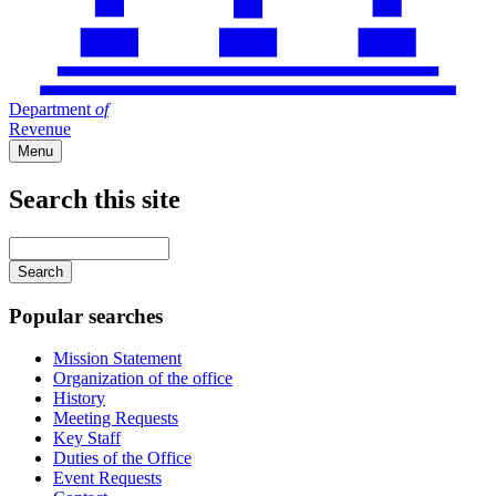
Department
of
Revenue
Menu
Search this site
Main
navigation
Enter
your
keywords
Popular searches
Mission Statement
Organization of the office
History
Meeting Requests
Key Staff
Duties of the Office
Event Requests