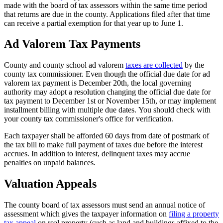
Tax
made with the board of tax assessors within the same time period
Facts
that returns are due in the county. Applications filed after that time
can receive a partial exemption for that year up to June 1.
-
3
Ad Valorem Tax Payments
County and county school ad valorem
taxes are collected
by the
county tax commissioner. Even though the official due date for ad
valorem tax payment is December 20th, the local governing
authority may adopt a resolution changing the official due date for
tax payment to December 1st or November 15th, or may implement
installment billing with multiple due dates. You should check with
your county tax commissioner's office for verification.
Each taxpayer shall be afforded 60 days from date of postmark of
the tax bill to make full payment of taxes due before the interest
accrues. In addition to interest, delinquent taxes may accrue
penalties on unpaid balances.
Valuation Appeals
The county board of tax assessors must send an annual notice of
assessment which gives the taxpayer information on
filing a property
tax appeal
on real property (such as land and buildings affixed to the