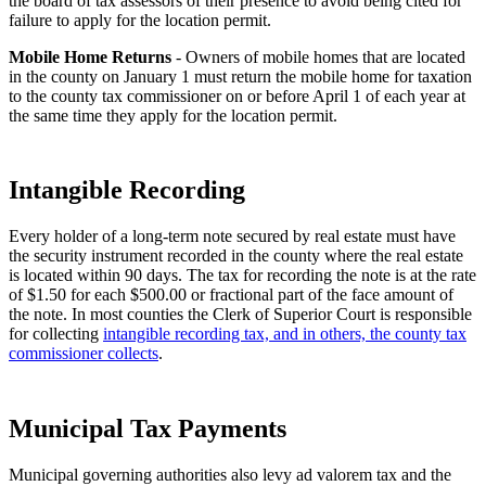
the board of tax assessors of their presence to avoid being cited for
failure to apply for the location permit.
Mobile Home Returns
- Owners of mobile homes that are located
in the county on January 1 must return the mobile home for taxation
to the county tax commissioner on or before April 1 of each year at
the same time they apply for the location permit.
Intangible Recording
Every holder of a long-term note secured by real estate must have
the security instrument recorded in the county where the real estate
is located within 90 days. The tax for recording the note is at the rate
of $1.50 for each $500.00 or fractional part of the face amount of
the note. In most counties the Clerk of Superior Court is responsible
for collecting
intangible recording tax, and in others, the county tax
commissioner collects
.
Municipal Tax Payments
Municipal governing authorities also levy ad valorem tax and the