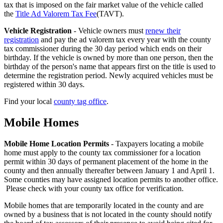
Facts
tax that is imposed on the fair market value of the vehicle called
the
Title Ad Valorem Tax Fee
(TAVT).
-
Vehicle Registration
- Vehicle owners must
renew their
4
registration
and pay the ad valorem tax every year with the county
tax commissioner during the 30 day period which ends on their
birthday. If the vehicle is owned by more than one person, then the
birthday of the person's name that appears first on the title is used to
determine the registration period. Newly acquired vehicles must be
registered within 30 days.
Find your local
county tag office
.
Mobile Homes
County
Property
Mobile Home Location Permits
- Taxpayers locating a mobile
home must apply to the county tax commissioner for a location
Tax
permit within 30 days of permanent placement of the home in the
Facts
county and then annually thereafter between January 1 and April 1.
Some counties may have assigned location permits to another office.
-
Please check with your county tax office for verification.
5
Mobile homes that are temporarily located in the county and are
owned by a business that is not located in the county should notify