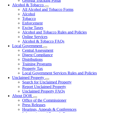
Georgia Trucking Portal
Alcohol & Tobacco
Subnavigation
All Alcohol and Tobacco Forms
toggle
Alcohol
for
Tobacco
Alcohol
Enforcement
&
Tobacco
Excise Taxes
Alcohol and Tobacco Rules and Policies
Online Services
Alcohol & Tobacco FAQs
Local Government
Subnavigation
Central Assessment
toggle
Digest Compliance
for
Distributions
Local
Training Programs
Government
Property Tax
Local Government Services Rules and Policies
Unclaimed Property
Subnavigation
Search for Unclaimed Property
toggle
Report Unclaimed Property
for
Unclaimed Property FAQs
Unclaimed
About DOR
Property
Subnavigation
Office of the Commissioner
toggle
Press Releases
for
Hearings, Appeals & Conferences
About