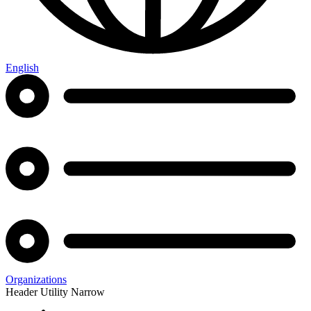
English
Organizations
Header Utility Narrow