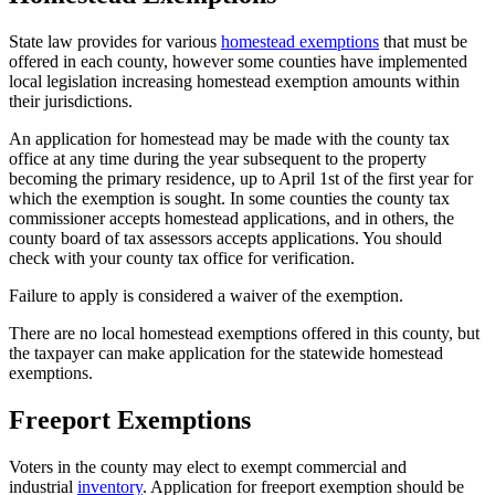
State law provides for various
homestead exemptions
that must be
offered in each county, however some counties have implemented
local legislation increasing homestead exemption amounts within
their jurisdictions.
An application for homestead may be made with the county tax
office at any time during the year subsequent to the property
becoming the primary residence, up to April 1st of the first year for
which the exemption is sought. In some counties the county tax
commissioner accepts homestead applications, and in others, the
county board of tax assessors accepts applications. You should
check with your county tax office for verification.
Failure to apply is considered a waiver of the exemption.
There are no local homestead exemptions offered in this county, but
the taxpayer can make application for the statewide homestead
exemptions.
Freeport Exemptions
County
Property
Voters in the county may elect to exempt commercial and
industrial
inventory
. Application for freeport exemption should be