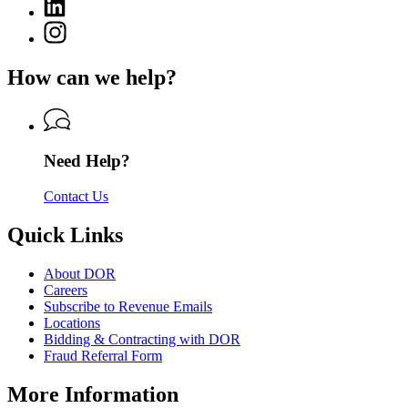
Linkedin
page
of
page
for
Instagram
Revenue
for
Department
page
Department
of
for
of
How can we help?
Revenue
Department
Revenue
of
Revenue
Need Help?
Contact Us
Quick Links
About DOR
Careers
Subscribe to Revenue Emails
Locations
Bidding & Contracting with DOR
Fraud Referral Form
More Information