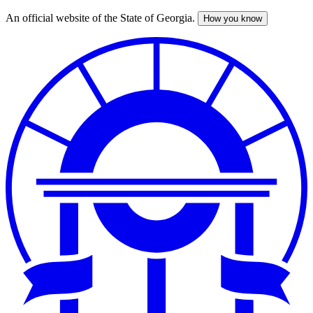
An official website of the State of Georgia.
How you know
Skip
to
main
content