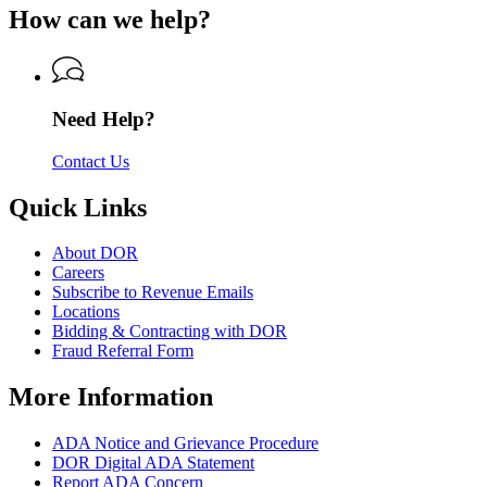
for
of
How can we help?
Revenue
Department
Revenue
of
Revenue
Need Help?
Contact Us
Quick Links
About DOR
Careers
Subscribe to Revenue Emails
Locations
Bidding & Contracting with DOR
Fraud Referral Form
More Information
ADA Notice and Grievance Procedure
DOR Digital ADA Statement
Report ADA Concern