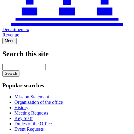
Department
of
Revenue
Menu
Search this site
Main
navigation
Enter
your
keywords
Popular searches
Mission Statement
Organization of the office
History
Meeting Requests
Key Staff
Duties of the Office
Event Requests