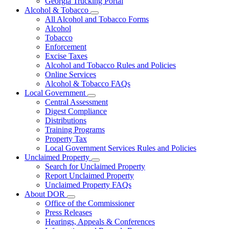
Georgia Trucking Portal
Alcohol & Tobacco
Subnavigation
All Alcohol and Tobacco Forms
toggle
Alcohol
for
Tobacco
Alcohol
Enforcement
&
Tobacco
Excise Taxes
Alcohol and Tobacco Rules and Policies
Online Services
Alcohol & Tobacco FAQs
Local Government
Subnavigation
Central Assessment
toggle
Digest Compliance
for
Distributions
Local
Training Programs
Government
Property Tax
Local Government Services Rules and Policies
Unclaimed Property
Subnavigation
Search for Unclaimed Property
toggle
Report Unclaimed Property
for
Unclaimed Property FAQs
Unclaimed
About DOR
Property
Subnavigation
Office of the Commissioner
toggle
Press Releases
for
Hearings, Appeals & Conferences
About