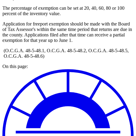
The percentage of exemption can be set at 20, 40, 60, 80 or 100
percent of the inventory value.
Application for freeport exemption should be made with the Board
of Tax Assessor's within the same time period that returns are due in
the county. Applications filed after that time can receive a partial
exemption for that year up to June 1.
(O.C.G.A. 48-5-48.1, O.C.G.A. 48-5-48.2, O.C.G.A. 48-5-48.5,
O.C.G.A. 48-5-48.6)
On this page: