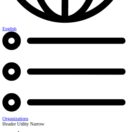
English
Organizations
Header Utility Narrow