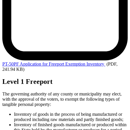
PT-50PF
Application for Freeport Exemption Inventory
(PDF,
241.94 KB)
Level 1 Freeport
The governing authority of any county or municipality may elect,
with the approval of the voters, to exempt the following types of
tangible personal property:
Inventory of goods in the process of being manufactured or
produced including raw materials and partly finished goods;
Inventory of finished goods manufactured or produced within
this State held by the manufacturer or producer for a period