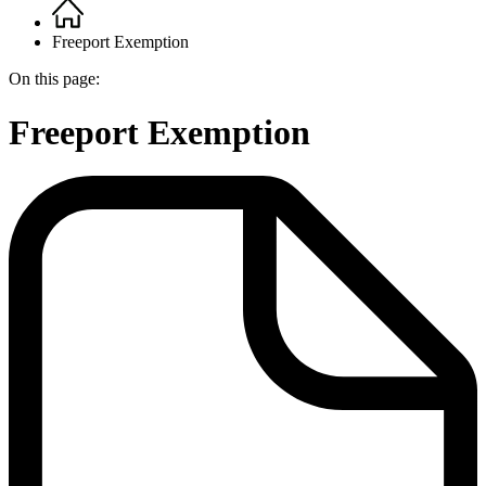
Home
Breadcrumb
Freeport Exemption
On this page:
Freeport Exemption