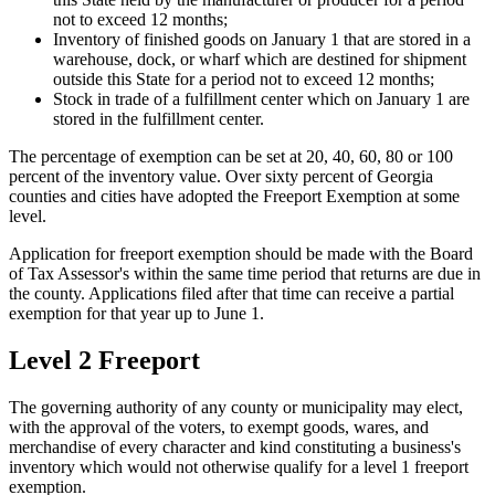
not to exceed 12 months;
Inventory of finished goods on January 1 that are stored in a
warehouse, dock, or wharf which are destined for shipment
outside this State for a period not to exceed 12 months;
Stock in trade of a fulfillment center which on January 1 are
stored in the fulfillment center.
The percentage of exemption can be set at 20, 40, 60, 80 or 100
percent of the inventory value. Over sixty percent of Georgia
counties and cities have adopted the Freeport Exemption at some
level.
Application for freeport exemption should be made with the Board
of Tax Assessor's within the same time period that returns are due in
the county. Applications filed after that time can receive a partial
exemption for that year up to June 1.
Level 2 Freeport
The governing authority of any county or municipality may elect,
with the approval of the voters, to exempt goods, wares, and
merchandise of every character and kind constituting a business's
inventory which would not otherwise qualify for a level 1 freeport
exemption.