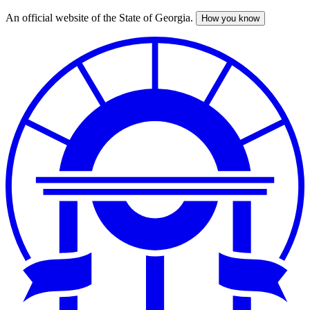
An official website of the State of Georgia.
How you know
Skip
to
main
content