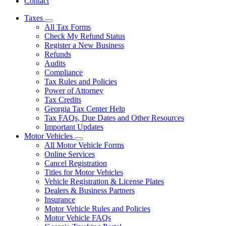
Contact
Taxes
Subnavigation
All Tax Forms
toggle
Check My Refund Status
for
Register a New Business
Taxes
Refunds
Audits
Compliance
Tax Rules and Policies
Power of Attorney
Tax Credits
Georgia Tax Center Help
Tax FAQs, Due Dates and Other Resources
Important Updates
Motor Vehicles
Subnavigation
All Motor Vehicle Forms
toggle
Online Services
for
Cancel Registration
Motor
Titles for Motor Vehicles
Vehicles
Vehicle Registration & License Plates
Dealers & Business Partners
Insurance
Motor Vehicle Rules and Policies
Motor Vehicle FAQs