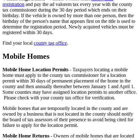
4
registration
and pay the ad valorem tax every year with the county
tax commissioner during the 30 day period which ends on their
birthday. If the vehicle is owned by more than one person, then the
birthday of the person's name that appears first on the title is used to
determine the registration period. Newly acquired vehicles must be
registered within 30 days.
Find your local
county tag office
.
Mobile Homes
County
Property
Mobile Home Location Permits
- Taxpayers locating a mobile
home must apply to the county tax commissioner for a location
Tax
permit within 30 days of permanent placement of the home in the
Facts
county and then annually thereafter between January 1 and April 1.
Some counties may have assigned location permits to another office.
-
Please check with your county tax office for verification.
5
Mobile homes that are temporarily located in the county and are
owned by a business that is not located in the county should notify
the board of tax assessors of their presence to avoid being cited for
failure to apply for the location permit.
Mobile Home Returns
- Owners of mobile homes that are located