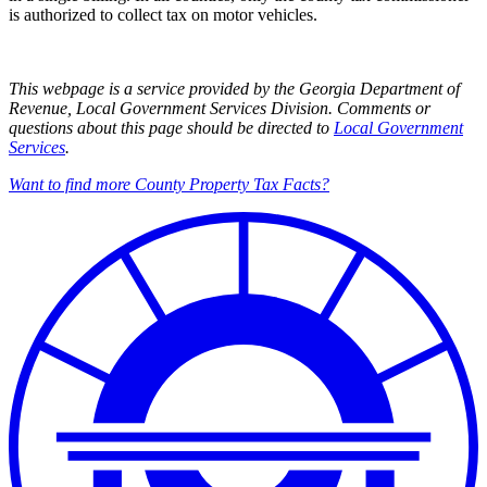
is authorized to collect tax on motor vehicles.
This webpage is a service provided by the Georgia Department of
Revenue, Local Government Services Division. Comments or
questions about this page should be directed to
Local Government
Services
.
Want to find more County Property Tax Facts?