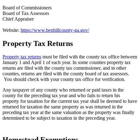
Board of Commissioners
Board of Tax Assessors
Chief Appraiser
Website:
https://www.benhillcounty-ga.gov/
Property Tax Returns
County
Property
Property tax returns
must be filed with the county tax office between
January 1 and April 1 of each year. In some counties property tax
Tax
returns are filed with the county tax commissioner, and in other
Facts
counties, returns are filed with the county board of tax assessors.
You should check with your county tax office for verification.
-
Any taxpayer of any county who returned or paid taxes in the
2
county for the preceding tax year and who fails to return his
property for taxation for the current tax year shall be deemed to have
returned for taxation the same property as was returned in the
preceding tax year at the same valuation as the property was finally
determined to be subject to taxation in the preceding year.
Homestead Exemptions