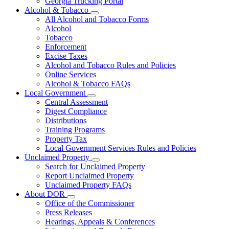
Georgia Trucking Portal
Alcohol & Tobacco
Subnavigation
All Alcohol and Tobacco Forms
toggle
Alcohol
for
Tobacco
Alcohol
Enforcement
&
Tobacco
Excise Taxes
Alcohol and Tobacco Rules and Policies
Online Services
Alcohol & Tobacco FAQs
Local Government
Subnavigation
Central Assessment
toggle
Digest Compliance
for
Distributions
Local
Training Programs
Government
Property Tax
Local Government Services Rules and Policies
Unclaimed Property
Subnavigation
Search for Unclaimed Property
toggle
Report Unclaimed Property
for
Unclaimed Property FAQs
Unclaimed
About DOR
Property
Subnavigation
Office of the Commissioner
toggle
Press Releases
for
Hearings, Appeals & Conferences
About