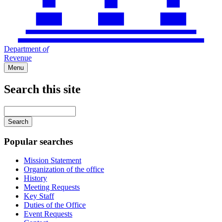
Department
of
Revenue
Menu
Search this site
Main
navigation
Enter
your
keywords
Popular searches
Mission Statement
Organization of the office
History
Meeting Requests
Key Staff
Duties of the Office
Event Requests