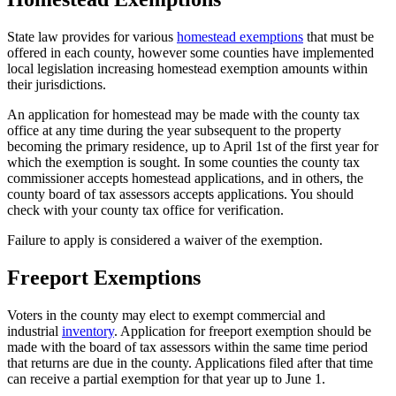
State law provides for various
homestead exemptions
that must be
offered in each county, however some counties have implemented
local legislation increasing homestead exemption amounts within
their jurisdictions.
An application for homestead may be made with the county tax
office at any time during the year subsequent to the property
becoming the primary residence, up to April 1st of the first year for
which the exemption is sought. In some counties the county tax
commissioner accepts homestead applications, and in others, the
county board of tax assessors accepts applications. You should
check with your county tax office for verification.
Failure to apply is considered a waiver of the exemption.
Freeport Exemptions
County
Property
Voters in the county may elect to exempt commercial and
industrial
inventory
. Application for freeport exemption should be
Tax
made with the board of tax assessors within the same time period
Facts
that returns are due in the county. Applications filed after that time
can receive a partial exemption for that year up to June 1.
-