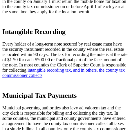
in the county on January 1 must return the mobile home for taxation
to the county tax commissioner on or before April 1 of each year at
the same time they apply for the location permit.
Intangible Recording
Every holder of a long-term note secured by real estate must have
the security instrument recorded in the county where the real estate
is located within 90 days. The tax for recording the note is at the rate
of $1.50 for each $500.00 or fractional part of the face amount of
the note. In most counties the Clerk of Superior Court is responsible
for collecting
intangible recording tax, and in others, the county tax
commissioner collects
.
Municipal Tax Payments
Municipal governing authorities also levy ad valorem tax and the
city clerk is responsible for billing and collecting the city tax. In
some counties, the municipal and county governments have entered
an agreement to have the county tax commissioner collect all taxes
in a single billing. In all counties, only the county tax commissioner