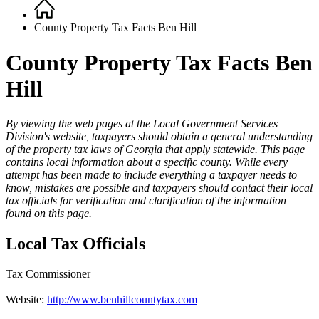
Home
Breadcrumb
County Property Tax Facts Ben Hill
County Property Tax Facts Ben
Hill
By viewing the web pages at the Local Government Services
Division's website, taxpayers should obtain a general understanding
County
of the property tax laws of Georgia that apply statewide. This page
Property
contains local information about a specific county. While every
attempt has been made to include everything a taxpayer needs to
Tax
know, mistakes are possible and taxpayers should contact their local
Facts
tax officials for verification and clarification of the information
found on this page.
-
1
Local Tax Officials
Top
Tax Commissioner
Website:
http://www.benhillcountytax.com