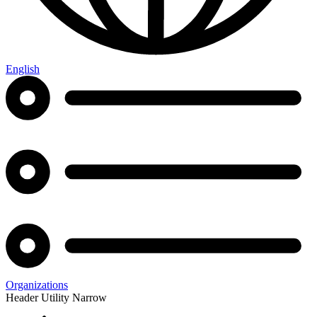
English
Organizations
Header Utility Narrow