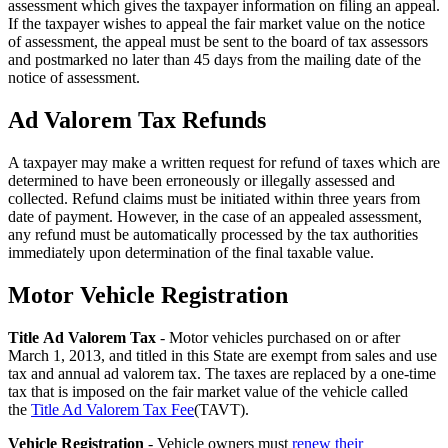
assessment which gives the taxpayer information on filing an appeal.
If the taxpayer wishes to appeal the fair market value on the notice
of assessment, the appeal must be sent to the board of tax assessors
and postmarked no later than 45 days from the mailing date of the
notice of assessment.
Ad Valorem Tax Refunds
A taxpayer may make a written request for refund of taxes which are
determined to have been erroneously or illegally assessed and
collected. Refund claims must be initiated within three years from
date of payment. However, in the case of an appealed assessment,
any refund must be automatically processed by the tax authorities
immediately upon determination of the final taxable value.
Motor Vehicle Registration
County
Property
Title Ad Valorem Tax
- Motor vehicles purchased on or after
March 1, 2013, and titled in this State are exempt from sales and use
Tax
tax and annual ad valorem tax. The taxes are replaced by a one-time
Facts
tax that is imposed on the fair market value of the vehicle called
the
Title Ad Valorem Tax Fee
(TAVT).
-
Vehicle Registration
- Vehicle owners must
renew their