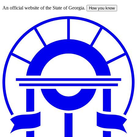
An official website of the State of Georgia.
How you know
Skip
to
main
content