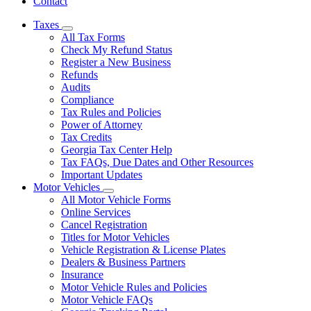
Contact
Taxes
Subnavigation
All Tax Forms
toggle
Check My Refund Status
for
Register a New Business
Taxes
Refunds
Audits
Compliance
Tax Rules and Policies
Power of Attorney
Tax Credits
Georgia Tax Center Help
Tax FAQs, Due Dates and Other Resources
Important Updates
Motor Vehicles
Subnavigation
All Motor Vehicle Forms
toggle
Online Services
for
Cancel Registration
Motor
Titles for Motor Vehicles
Vehicles
Vehicle Registration & License Plates
Dealers & Business Partners
Insurance
Motor Vehicle Rules and Policies
Motor Vehicle FAQs