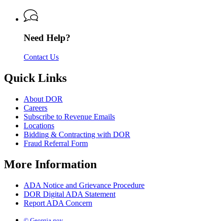
of
Revenue
Need Help?
Contact Us
Quick Links
About DOR
Careers
Subscribe to Revenue Emails
Locations
Bidding & Contracting with DOR
Fraud Referral Form
More Information
ADA Notice and Grievance Procedure
DOR Digital ADA Statement
Report ADA Concern
© Georgia.gov