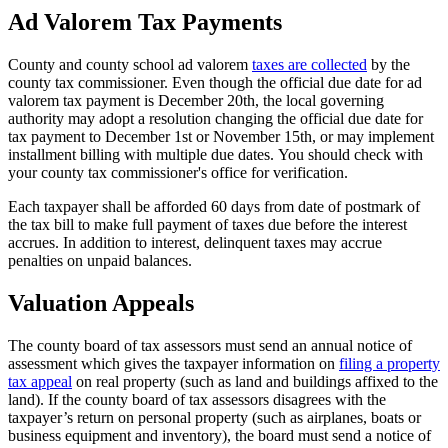
3
Ad Valorem Tax Payments
County and county school ad valorem
taxes are collected
by the
county tax commissioner. Even though the official due date for ad
valorem tax payment is December 20th, the local governing
authority may adopt a resolution changing the official due date for
tax payment to December 1st or November 15th, or may implement
installment billing with multiple due dates. You should check with
your county tax commissioner's office for verification.
Each taxpayer shall be afforded 60 days from date of postmark of
the tax bill to make full payment of taxes due before the interest
accrues. In addition to interest, delinquent taxes may accrue
penalties on unpaid balances.
Valuation Appeals
The county board of tax assessors must send an annual notice of
assessment which gives the taxpayer information on
filing a property
tax appeal
on real property (such as land and buildings affixed to the
land). If the county board of tax assessors disagrees with the
taxpayer’s return on personal property (such as airplanes, boats or
business equipment and inventory), the board must send a notice of