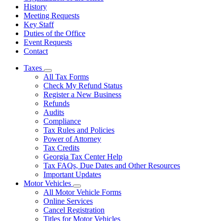
History
Meeting Requests
Key Staff
Duties of the Office
Event Requests
Contact
Taxes
Subnavigation
All Tax Forms
toggle
Check My Refund Status
for
Register a New Business
Taxes
Refunds
Audits
Compliance
Tax Rules and Policies
Power of Attorney
Tax Credits
Georgia Tax Center Help
Tax FAQs, Due Dates and Other Resources
Important Updates
Motor Vehicles
Subnavigation
All Motor Vehicle Forms
toggle
Online Services
for
Cancel Registration
Motor
Titles for Motor Vehicles
Vehicles