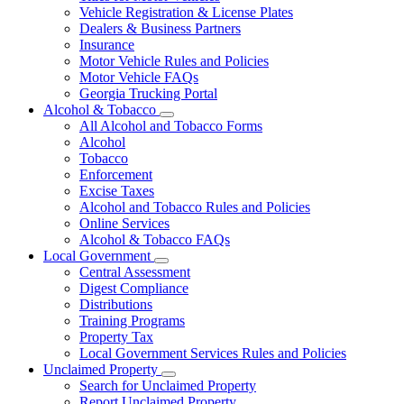
Vehicle Registration & License Plates
Dealers & Business Partners
Insurance
Motor Vehicle Rules and Policies
Motor Vehicle FAQs
Georgia Trucking Portal
Alcohol & Tobacco
Subnavigation
All Alcohol and Tobacco Forms
toggle
Alcohol
for
Tobacco
Alcohol
Enforcement
&
Tobacco
Excise Taxes
Alcohol and Tobacco Rules and Policies
Online Services
Alcohol & Tobacco FAQs
Local Government
Subnavigation
Central Assessment
toggle
Digest Compliance
for
Distributions
Local
Training Programs
Government
Property Tax
Local Government Services Rules and Policies
Unclaimed Property
Subnavigation
Search for Unclaimed Property
toggle
Report Unclaimed Property