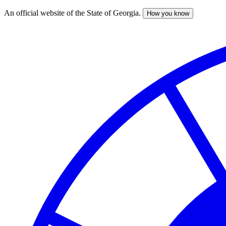
An official website of the State of Georgia.
How you know
Skip
to
main
content