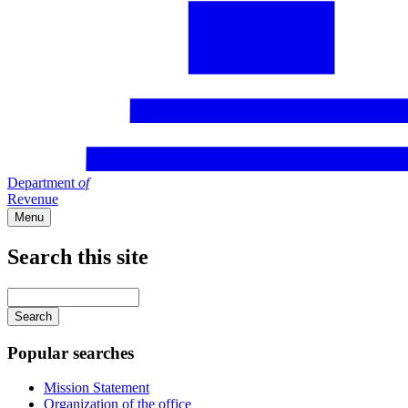
Department
of
Revenue
Menu
Search this site
Main
navigation
Enter
your
keywords
Popular searches
Mission Statement
Organization of the office