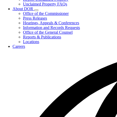
for
Unclaimed Property FAQs
Unclaimed
About DOR
Property
Subnavigation
Office of the Commissioner
toggle
Press Releases
for
Hearings, Appeals & Conferences
About
Information and Records Requests
DOR
Office of the General Counsel
Reports & Publications
Locations
Careers