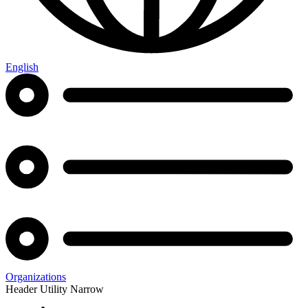
English
Organizations
Header Utility Narrow