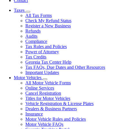
Contact
Taxes
Subnavigation
All Tax Forms
toggle
Check My Refund Status
for
Register a New Business
Taxes
Refunds
Audits
Compliance
Tax Rules and Policies
Power of Attorney
Tax Credits
Georgia Tax Center Help
Tax FAQs, Due Dates and Other Resources
Important Updates
Motor Vehicles
Subnavigation
All Motor Vehicle Forms
toggle
Online Services
for
Cancel Registration
Motor
Titles for Motor Vehicles
Vehicles
Vehicle Registration & License Plates
Dealers & Business Partners
Insurance
Motor Vehicle Rules and Policies
Motor Vehicle FAQs