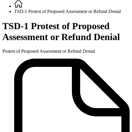
Home
Breadcrumb
TSD-1 Protest of Proposed Assessment or Refund Denial
TSD-1 Protest of Proposed
Assessment or Refund Denial
Protest of Proposed Assessment or Refund Denial