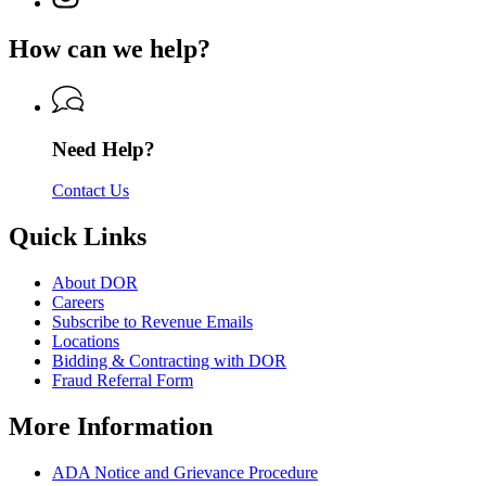
Department
page
Department
of
for
of
How can we help?
Revenue
Department
Revenue
of
Revenue
Need Help?
Contact Us
Quick Links
About DOR
Careers
Subscribe to Revenue Emails
Locations
Bidding & Contracting with DOR
Fraud Referral Form
More Information
ADA Notice and Grievance Procedure