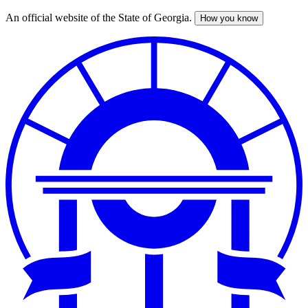
An official website of the State of Georgia.
How you know
Skip
to
main
content