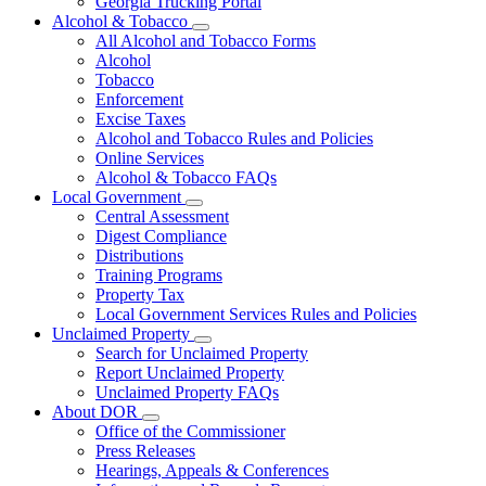
Georgia Trucking Portal
Alcohol & Tobacco
Subnavigation
All Alcohol and Tobacco Forms
toggle
Alcohol
for
Tobacco
Alcohol
Enforcement
&
Tobacco
Excise Taxes
Alcohol and Tobacco Rules and Policies
Online Services
Alcohol & Tobacco FAQs
Local Government
Subnavigation
Central Assessment
toggle
Digest Compliance
for
Distributions
Local
Training Programs
Government
Property Tax
Local Government Services Rules and Policies
Unclaimed Property
Subnavigation
Search for Unclaimed Property
toggle
Report Unclaimed Property
for
Unclaimed Property FAQs
Unclaimed
About DOR
Property
Subnavigation
Office of the Commissioner
toggle
Press Releases
for
Hearings, Appeals & Conferences
About