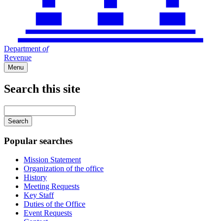
Department
of
Revenue
Menu
Search this site
Main
navigation
Enter
your
keywords
Popular searches
Mission Statement
Organization of the office
History
Meeting Requests
Key Staff
Duties of the Office
Event Requests