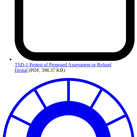
TSD-1
Protest of Proposed Assessment or Refund
Denial
(PDF, 398.37 KB)