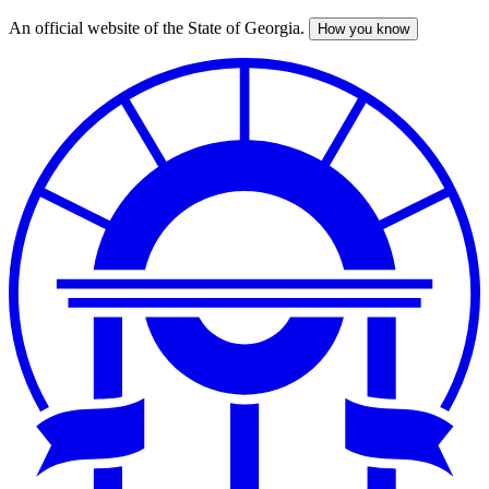
An official website of the State of Georgia.
How you know
Skip
to
main
content