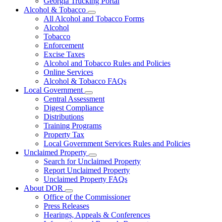
Georgia Trucking Portal
Alcohol & Tobacco
Subnavigation
All Alcohol and Tobacco Forms
toggle
Alcohol
for
Tobacco
Alcohol
Enforcement
&
Tobacco
Excise Taxes
Alcohol and Tobacco Rules and Policies
Online Services
Alcohol & Tobacco FAQs
Local Government
Subnavigation
Central Assessment
toggle
Digest Compliance
for
Distributions
Local
Training Programs
Government
Property Tax
Local Government Services Rules and Policies
Unclaimed Property
Subnavigation
Search for Unclaimed Property
toggle
Report Unclaimed Property
for
Unclaimed Property FAQs
Unclaimed
About DOR
Property
Subnavigation
Office of the Commissioner
toggle
Press Releases
for
Hearings, Appeals & Conferences
About