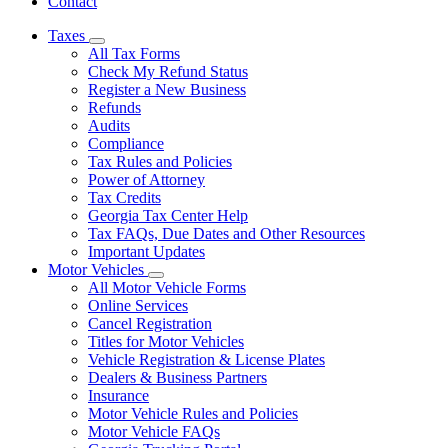
Contact
Taxes
Subnavigation
All Tax Forms
toggle
Check My Refund Status
for
Register a New Business
Taxes
Refunds
Audits
Compliance
Tax Rules and Policies
Power of Attorney
Tax Credits
Georgia Tax Center Help
Tax FAQs, Due Dates and Other Resources
Important Updates
Motor Vehicles
Subnavigation
All Motor Vehicle Forms
toggle
Online Services
for
Cancel Registration
Motor
Titles for Motor Vehicles
Vehicles
Vehicle Registration & License Plates
Dealers & Business Partners
Insurance
Motor Vehicle Rules and Policies
Motor Vehicle FAQs