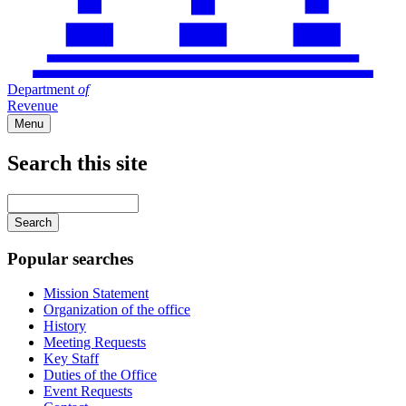
Department
of
Revenue
Menu
Search this site
Main
navigation
Enter
your
keywords
Popular searches
Mission Statement
Organization of the office
History
Meeting Requests
Key Staff
Duties of the Office
Event Requests