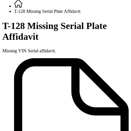
Home
Breadcrumb
T-128 Missing Serial Plate Affidavit
T-128 Missing Serial Plate
Affidavit
Missing VIN Serial affidavit.