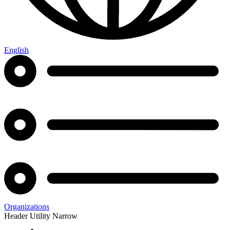
English
Organizations
Header Utility Narrow