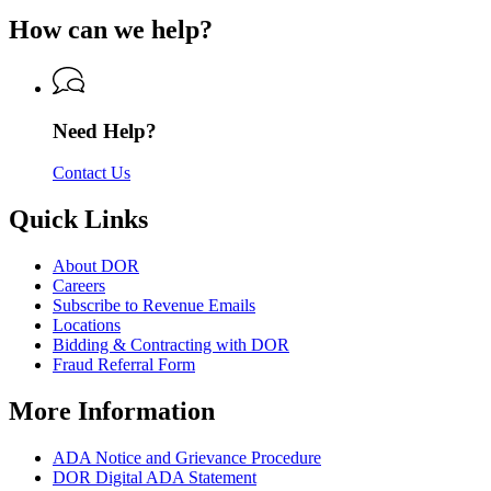
of
for
of
How can we help?
Revenue
Department
Revenue
of
Revenue
Need Help?
Contact Us
Quick Links
About DOR
Careers
Subscribe to Revenue Emails
Locations
Bidding & Contracting with DOR
Fraud Referral Form
More Information
ADA Notice and Grievance Procedure
DOR Digital ADA Statement