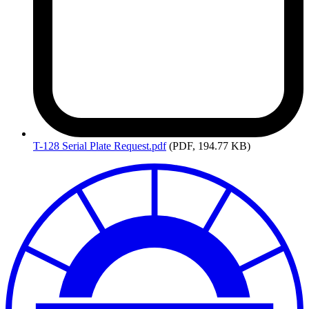
T-128
Serial Plate Request.pdf
(PDF, 194.77 KB)