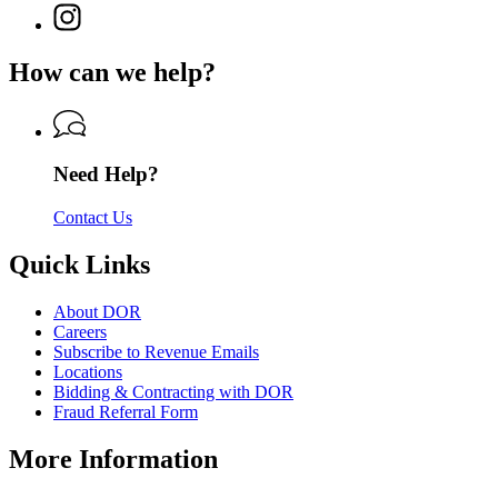
page
for
Instagram
Revenue
for
Department
page
Department
of
for
of
How can we help?
Revenue
Department
Revenue
of
Revenue
Need Help?
Contact Us
Quick Links
About DOR
Careers
Subscribe to Revenue Emails
Locations
Bidding & Contracting with DOR
Fraud Referral Form
More Information