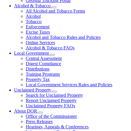
Georgia Trucking Portal
Alcohol & Tobacco
Subnavigation
All Alcohol and Tobacco Forms
toggle
Alcohol
for
Tobacco
Alcohol
Enforcement
&
Tobacco
Excise Taxes
Alcohol and Tobacco Rules and Policies
Online Services
Alcohol & Tobacco FAQs
Local Government
Subnavigation
Central Assessment
toggle
Digest Compliance
for
Distributions
Local
Training Programs
Government
Property Tax
Local Government Services Rules and Policies
Unclaimed Property
Subnavigation
Search for Unclaimed Property
toggle
Report Unclaimed Property
for
Unclaimed Property FAQs
Unclaimed
About DOR
Property
Subnavigation
Office of the Commissioner
toggle
Press Releases
for
Hearings, Appeals & Conferences
About