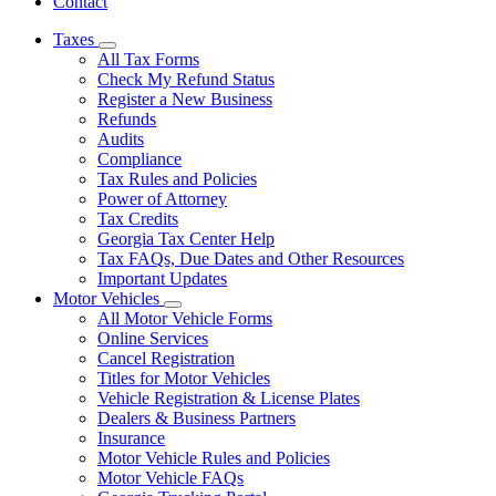
Contact
Taxes
Subnavigation
All Tax Forms
toggle
Check My Refund Status
for
Register a New Business
Taxes
Refunds
Audits
Compliance
Tax Rules and Policies
Power of Attorney
Tax Credits
Georgia Tax Center Help
Tax FAQs, Due Dates and Other Resources
Important Updates
Motor Vehicles
Subnavigation
All Motor Vehicle Forms
toggle
Online Services
for
Cancel Registration
Motor
Titles for Motor Vehicles
Vehicles
Vehicle Registration & License Plates
Dealers & Business Partners
Insurance
Motor Vehicle Rules and Policies
Motor Vehicle FAQs