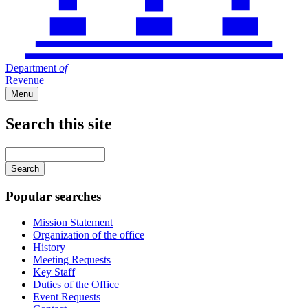
Department
of
Revenue
Menu
Search this site
Main
navigation
Enter
your
keywords
Popular searches
Mission Statement
Organization of the office
History
Meeting Requests
Key Staff
Duties of the Office
Event Requests