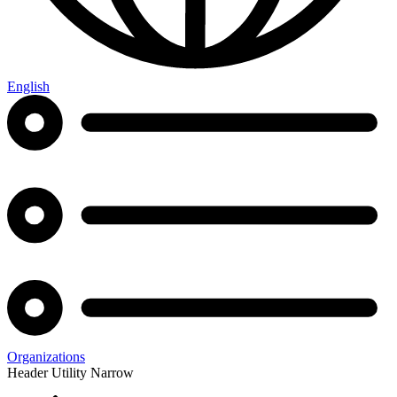
English
Organizations
Header Utility Narrow