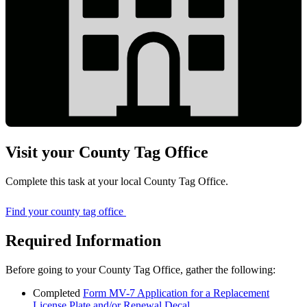
Visit your County Tag Office
Complete this task at your local County Tag Office.
Find your county tag office
Required Information
Before going to your County Tag Office, gather the following:
Completed
Form MV-7 Application for a Replacement
License Plate and/or Renewal Decal
.