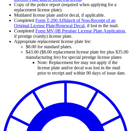
Copy of the police report (required when applying for a
replacement license plate).
Mutilated license plate and/or decal, if applicable.
Completed
Form T-200 Affidavit of Non-Receipt of an
Original License Plate/Renewal Decal
, if lost in the mail.
Completed
Form MV-9B Prestige License Plate Application
,
if prestige (vanity) license plate.
Appropriate replacement license plate fee:
$8.00 for standard plates.
$43.00 ($8.00 replacement license plate fee plus $35.00
manufacturing fee) for special prestige license plates
Note: Replacement fee may not apply if the
license plate and/or decal was lost in the mail
prior to receipt and within 90 days of issue date.