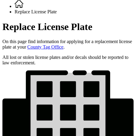
Home
Breadcrumb
Replace License Plate
Replace License Plate
On this page find information for applying for a replacement license
plate at your
County Tag Office
.
All lost or stolen license plates and/or decals should be reported to
law enforcement.