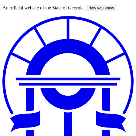
An official website of the State of Georgia.
How you know
Skip
to
main
content