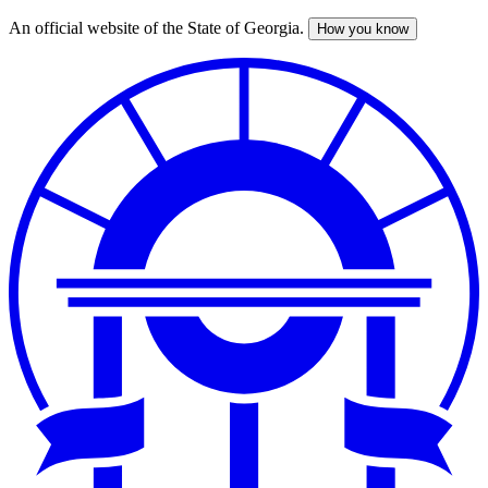
An official website of the State of Georgia.
How you know
Skip
to
main
content