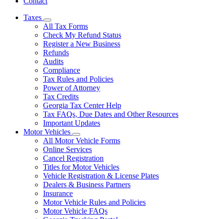
Contact
Taxes
Subnavigation
All Tax Forms
toggle
Check My Refund Status
for
Register a New Business
Taxes
Refunds
Audits
Compliance
Tax Rules and Policies
Power of Attorney
Tax Credits
Georgia Tax Center Help
Tax FAQs, Due Dates and Other Resources
Important Updates
Motor Vehicles
Subnavigation
All Motor Vehicle Forms
toggle
Online Services
for
Cancel Registration
Motor
Titles for Motor Vehicles
Vehicles
Vehicle Registration & License Plates
Dealers & Business Partners
Insurance
Motor Vehicle Rules and Policies
Motor Vehicle FAQs