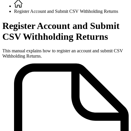
Home
Breadcrumb
Register Account and Submit CSV Withholding Returns
Register Account and Submit
CSV Withholding Returns
This manual explains how to register an account and submit CSV
Withholding Returns.