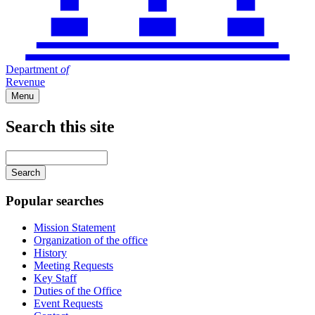
Department
of
Revenue
Menu
Search this site
Main
navigation
Enter
your
keywords
Popular searches
Mission Statement
Organization of the office
History
Meeting Requests
Key Staff
Duties of the Office
Event Requests