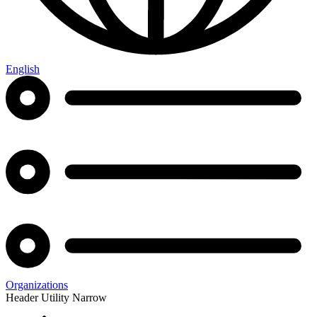
English
Organizations
Header Utility Narrow