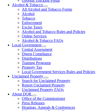
Georgia Trucking Portal
Alcohol & Tobacco
Subnavigation
All Alcohol and Tobacco Forms
toggle
Alcohol
for
Tobacco
Alcohol
Enforcement
&
Tobacco
Excise Taxes
Alcohol and Tobacco Rules and Policies
Online Services
Alcohol & Tobacco FAQs
Local Government
Subnavigation
Central Assessment
toggle
Digest Compliance
for
Distributions
Local
Training Programs
Government
Property Tax
Local Government Services Rules and Policies
Unclaimed Property
Subnavigation
Search for Unclaimed Property
toggle
Report Unclaimed Property
for
Unclaimed Property FAQs
Unclaimed
About DOR
Property
Subnavigation
Office of the Commissioner
toggle
Press Releases
for
Hearings, Appeals & Conferences
About