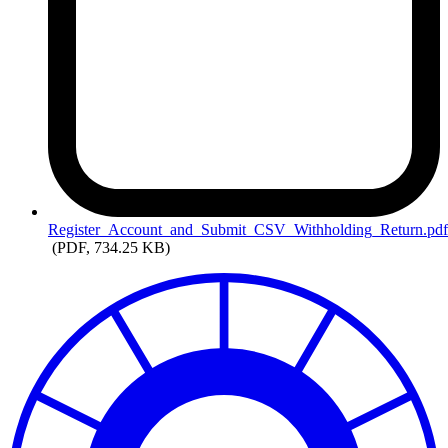
Register_Account_and_Submit_CSV_Withholding_Return.pd
(PDF, 734.25 KB)