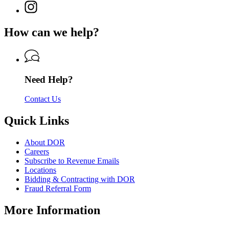
for
Instagram
Revenue
for
Department
page
Department
of
for
of
How can we help?
Revenue
Department
Revenue
of
Revenue
Need Help?
Contact Us
Quick Links
About DOR
Careers
Subscribe to Revenue Emails
Locations
Bidding & Contracting with DOR
Fraud Referral Form
More Information