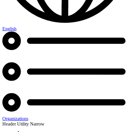
English
Organizations
Header Utility Narrow