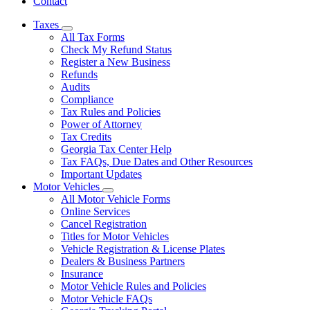
Contact
Taxes
Subnavigation
All Tax Forms
toggle
Check My Refund Status
for
Register a New Business
Taxes
Refunds
Audits
Compliance
Tax Rules and Policies
Power of Attorney
Tax Credits
Georgia Tax Center Help
Tax FAQs, Due Dates and Other Resources
Important Updates
Motor Vehicles
Subnavigation
All Motor Vehicle Forms
toggle
Online Services
for
Cancel Registration
Motor
Titles for Motor Vehicles
Vehicles
Vehicle Registration & License Plates
Dealers & Business Partners
Insurance
Motor Vehicle Rules and Policies
Motor Vehicle FAQs