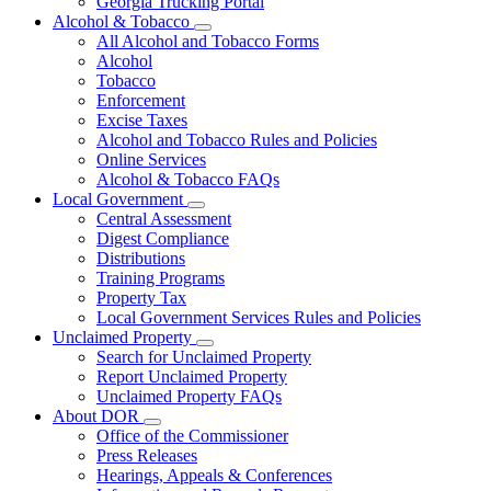
Georgia Trucking Portal
Alcohol & Tobacco
Subnavigation
All Alcohol and Tobacco Forms
toggle
Alcohol
for
Tobacco
Alcohol
Enforcement
&
Tobacco
Excise Taxes
Alcohol and Tobacco Rules and Policies
Online Services
Alcohol & Tobacco FAQs
Local Government
Subnavigation
Central Assessment
toggle
Digest Compliance
for
Distributions
Local
Training Programs
Government
Property Tax
Local Government Services Rules and Policies
Unclaimed Property
Subnavigation
Search for Unclaimed Property
toggle
Report Unclaimed Property
for
Unclaimed Property FAQs
Unclaimed
About DOR
Property
Subnavigation
Office of the Commissioner
toggle
Press Releases
for
Hearings, Appeals & Conferences
About