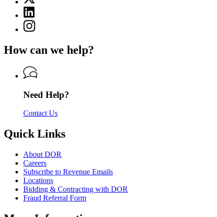
(Twitter)
Department
Linkedin
page
of
page
for
Instagram
Revenue
for
Department
page
Department
of
for
of
How can we help?
Revenue
Department
Revenue
of
Revenue
Need Help?
Contact Us
Quick Links
About DOR
Careers
Subscribe to Revenue Emails
Locations
Bidding & Contracting with DOR
Fraud Referral Form