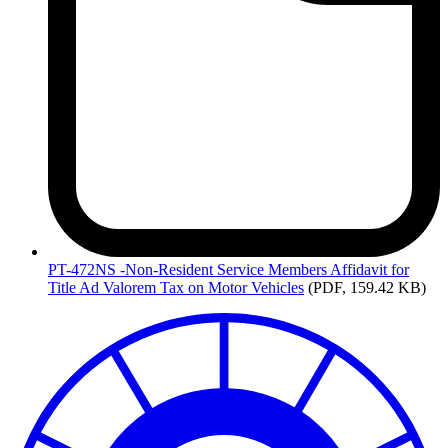
PT-472NS
-Non-Resident Service Members Affidavit for
Title Ad Valorem Tax on Motor Vehicles
(PDF, 159.42 KB)