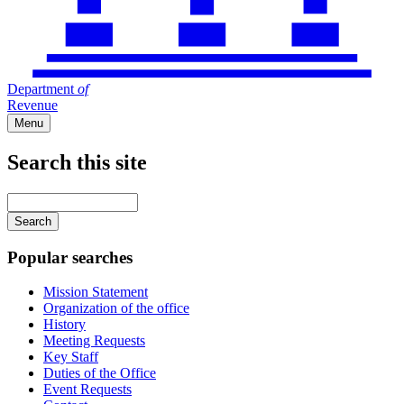
Department
of
Revenue
Menu
Search this site
Main
navigation
Enter
your
keywords
Popular searches
Mission Statement
Organization of the office
History
Meeting Requests
Key Staff
Duties of the Office
Event Requests