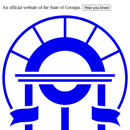
An official website of the State of Georgia.
How you know
Skip
to
main
content