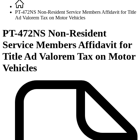
Home
Breadcrumb
PT-472NS Non-Resident Service Members Affidavit for Title
Ad Valorem Tax on Motor Vehicles
PT-472NS Non-Resident
Service Members Affidavit for
Title Ad Valorem Tax on Motor
Vehicles