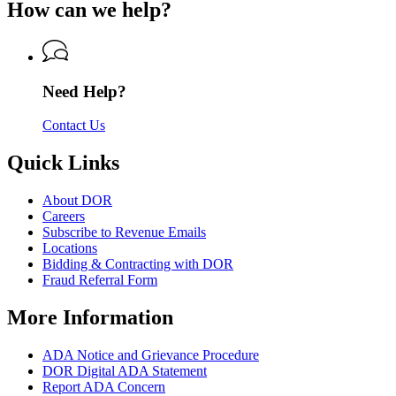
of
How can we help?
Revenue
Department
Revenue
of
Revenue
Need Help?
Contact Us
Quick Links
About DOR
Careers
Subscribe to Revenue Emails
Locations
Bidding & Contracting with DOR
Fraud Referral Form
More Information
ADA Notice and Grievance Procedure
DOR Digital ADA Statement
Report ADA Concern