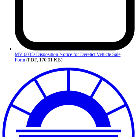
MV-603D
Disposition Notice for Derelict Vehicle Sale
Form
(PDF, 170.01 KB)