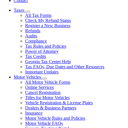
Contact
Taxes
Subnavigation
All Tax Forms
toggle
Check My Refund Status
for
Register a New Business
Taxes
Refunds
Audits
Compliance
Tax Rules and Policies
Power of Attorney
Tax Credits
Georgia Tax Center Help
Tax FAQs, Due Dates and Other Resources
Important Updates
Motor Vehicles
Subnavigation
All Motor Vehicle Forms
toggle
Online Services
for
Cancel Registration
Motor
Titles for Motor Vehicles
Vehicles
Vehicle Registration & License Plates
Dealers & Business Partners
Insurance
Motor Vehicle Rules and Policies
Motor Vehicle FAQs