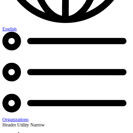
English
Organizations
Header Utility Narrow