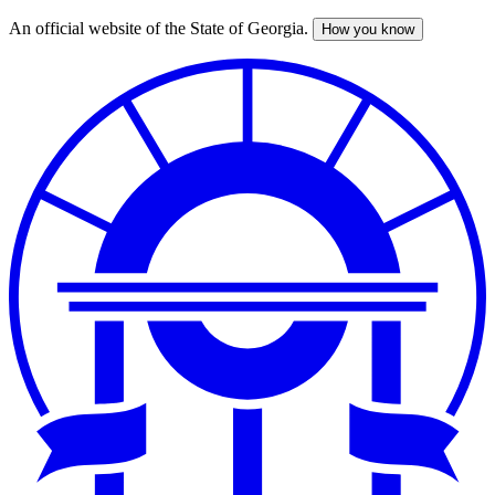
An official website of the State of Georgia.
How you know
Skip
to
main
content