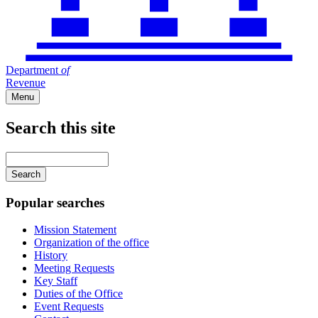
Department
of
Revenue
Menu
Search this site
Main
navigation
Enter
your
keywords
Popular searches
Mission Statement
Organization of the office
History
Meeting Requests
Key Staff
Duties of the Office
Event Requests