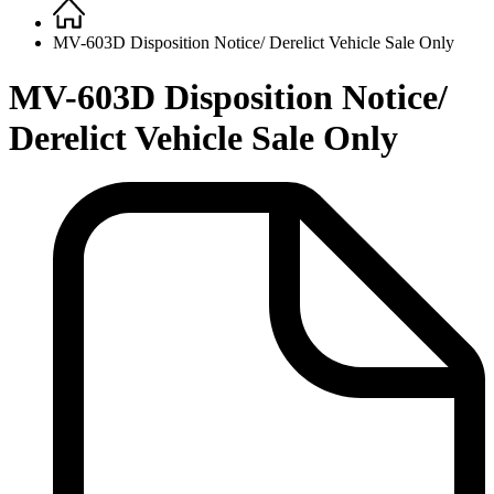
Home
Breadcrumb
MV-603D Disposition Notice/ Derelict Vehicle Sale Only
MV-603D Disposition Notice/
Derelict Vehicle Sale Only