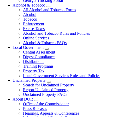
Georgia Trucking Portal
Alcohol & Tobacco
Subnavigation
All Alcohol and Tobacco Forms
toggle
Alcohol
for
Tobacco
Alcohol
Enforcement
&
Tobacco
Excise Taxes
Alcohol and Tobacco Rules and Policies
Online Services
Alcohol & Tobacco FAQs
Local Government
Subnavigation
Central Assessment
toggle
Digest Compliance
for
Distributions
Local
Training Programs
Government
Property Tax
Local Government Services Rules and Policies
Unclaimed Property
Subnavigation
Search for Unclaimed Property
toggle
Report Unclaimed Property
for
Unclaimed Property FAQs
Unclaimed
About DOR
Property
Subnavigation
Office of the Commissioner
toggle
Press Releases
for
Hearings, Appeals & Conferences
About