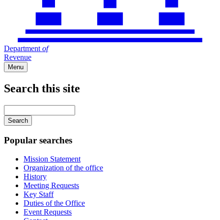
Department
of
Revenue
Menu
Search this site
Main
navigation
Enter
your
keywords
Popular searches
Mission Statement
Organization of the office
History
Meeting Requests
Key Staff
Duties of the Office
Event Requests