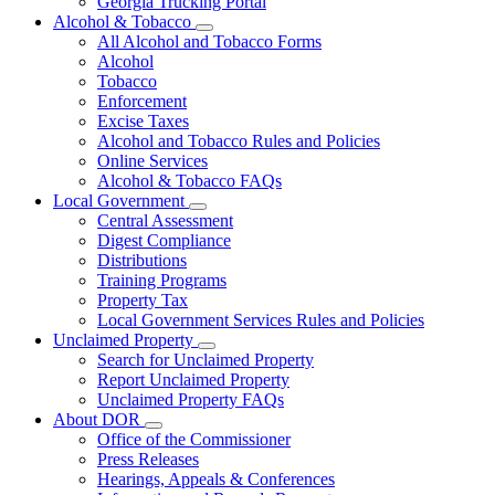
Georgia Trucking Portal
Alcohol & Tobacco
Subnavigation
All Alcohol and Tobacco Forms
toggle
Alcohol
for
Tobacco
Alcohol
Enforcement
&
Tobacco
Excise Taxes
Alcohol and Tobacco Rules and Policies
Online Services
Alcohol & Tobacco FAQs
Local Government
Subnavigation
Central Assessment
toggle
Digest Compliance
for
Distributions
Local
Training Programs
Government
Property Tax
Local Government Services Rules and Policies
Unclaimed Property
Subnavigation
Search for Unclaimed Property
toggle
Report Unclaimed Property
for
Unclaimed Property FAQs
Unclaimed
About DOR
Property
Subnavigation
Office of the Commissioner
toggle
Press Releases
for
Hearings, Appeals & Conferences
About