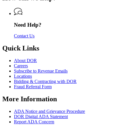
Revenue
of
Revenue
Need Help?
Contact Us
Quick Links
About DOR
Careers
Subscribe to Revenue Emails
Locations
Bidding & Contracting with DOR
Fraud Referral Form
More Information
ADA Notice and Grievance Procedure
DOR Digital ADA Statement
Report ADA Concern