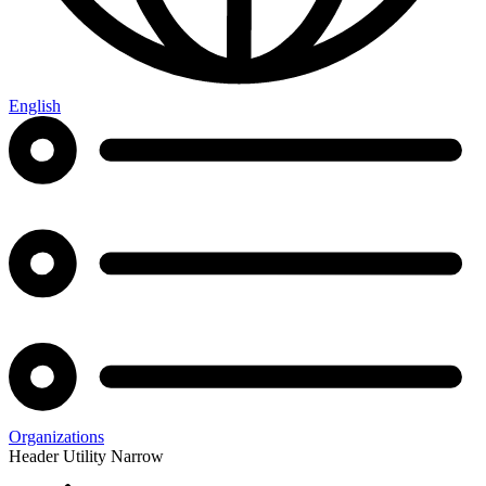
English
Organizations
Header Utility Narrow