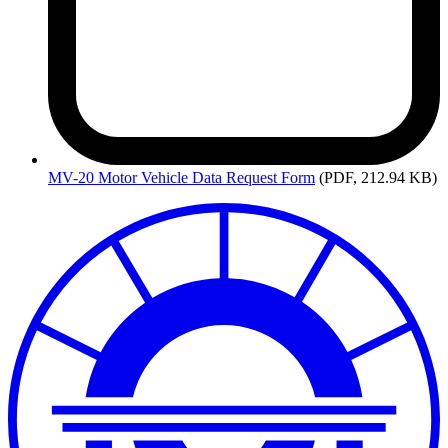
MV-20
Motor Vehicle Data Request Form
(PDF, 212.94 KB)