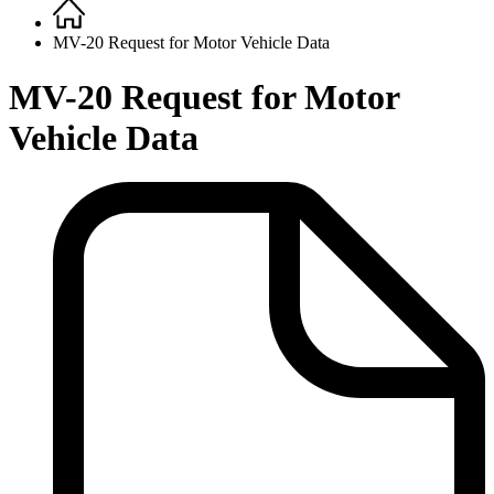
Home
Breadcrumb
MV-20 Request for Motor Vehicle Data
MV-20 Request for Motor
Vehicle Data