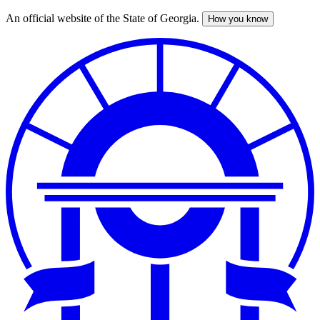
An official website of the State of Georgia.
How you know
Skip
to
main
content