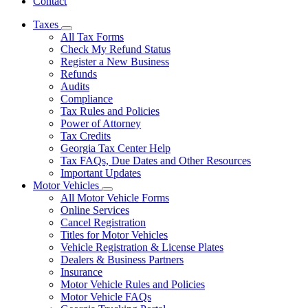
Contact
Taxes
Subnavigation
All Tax Forms
toggle
Check My Refund Status
for
Register a New Business
Taxes
Refunds
Audits
Compliance
Tax Rules and Policies
Power of Attorney
Tax Credits
Georgia Tax Center Help
Tax FAQs, Due Dates and Other Resources
Important Updates
Motor Vehicles
Subnavigation
All Motor Vehicle Forms
toggle
Online Services
for
Cancel Registration
Motor
Titles for Motor Vehicles
Vehicles
Vehicle Registration & License Plates
Dealers & Business Partners
Insurance
Motor Vehicle Rules and Policies
Motor Vehicle FAQs