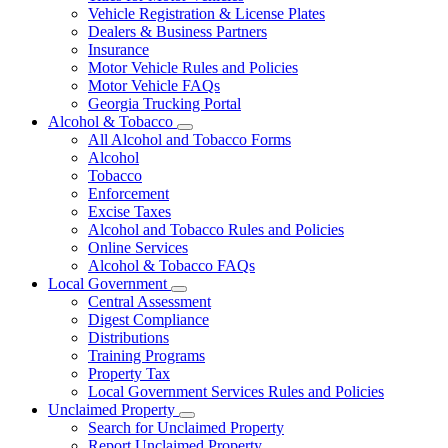
Vehicle Registration & License Plates
Dealers & Business Partners
Insurance
Motor Vehicle Rules and Policies
Motor Vehicle FAQs
Georgia Trucking Portal
Alcohol & Tobacco
Subnavigation
All Alcohol and Tobacco Forms
toggle
Alcohol
for
Tobacco
Alcohol
Enforcement
&
Tobacco
Excise Taxes
Alcohol and Tobacco Rules and Policies
Online Services
Alcohol & Tobacco FAQs
Local Government
Subnavigation
Central Assessment
toggle
Digest Compliance
for
Distributions
Local
Training Programs
Government
Property Tax
Local Government Services Rules and Policies
Unclaimed Property
Subnavigation
Search for Unclaimed Property
toggle
Report Unclaimed Property