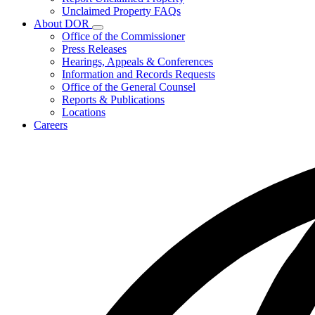
for
Unclaimed Property FAQs
Unclaimed
About DOR
Property
Subnavigation
Office of the Commissioner
toggle
Press Releases
for
Hearings, Appeals & Conferences
About
Information and Records Requests
DOR
Office of the General Counsel
Reports & Publications
Locations
Careers