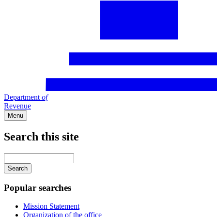
Department
of
Revenue
Menu
Search this site
Main
navigation
Enter
your
keywords
Popular searches
Mission Statement
Organization of the office