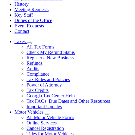
History
Meeting Requests
Key Staff
Duties of the Office
Event Requests
Contact
Taxes
Subnavigation
All Tax Forms
toggle
Check My Refund Status
for
Register a New Business
Taxes
Refunds
Audits
Compliance
Tax Rules and Policies
Power of Attorney
Tax Credits
Georgia Tax Center Help
Tax FAQs, Due Dates and Other Resources
Important Updates
Motor Vehicles
Subnavigation
All Motor Vehicle Forms
toggle
Online Services
for
Cancel Registration
Motor
Titles for Motor Vehicles
Vehicles