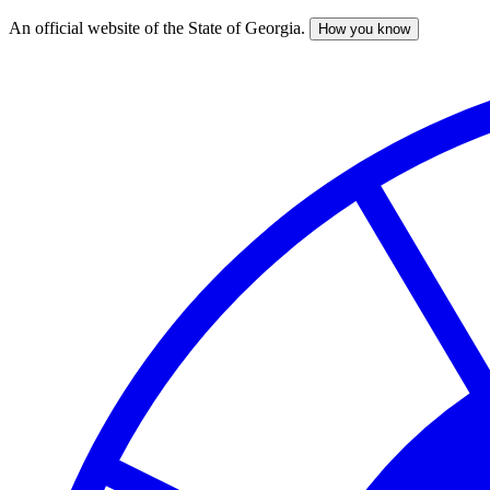
An official website of the State of Georgia.
How you know
Skip
to
main
content