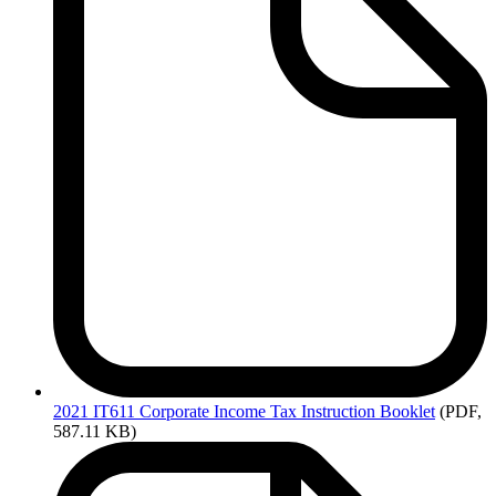
2021
IT611 Corporate Income Tax Instruction Booklet
(PDF,
587.11 KB)