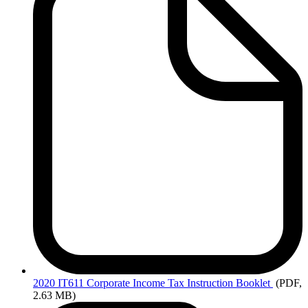
2020
IT611 Corporate Income Tax Instruction Booklet
(PDF,
2.63 MB)