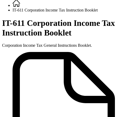
Home
Breadcrumb
IT-611 Corporation Income Tax Instruction Booklet
IT-611 Corporation Income Tax
Instruction Booklet
Corporation Income Tax General Instructions Booklet.