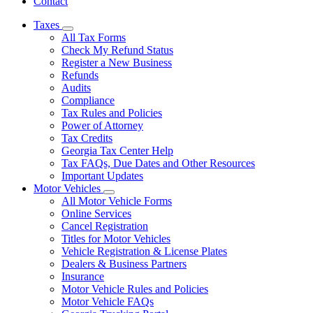
Contact
Taxes
Subnavigation
All Tax Forms
toggle
Check My Refund Status
for
Register a New Business
Taxes
Refunds
Audits
Compliance
Tax Rules and Policies
Power of Attorney
Tax Credits
Georgia Tax Center Help
Tax FAQs, Due Dates and Other Resources
Important Updates
Motor Vehicles
Subnavigation
All Motor Vehicle Forms
toggle
Online Services
for
Cancel Registration
Motor
Titles for Motor Vehicles
Vehicles
Vehicle Registration & License Plates
Dealers & Business Partners
Insurance
Motor Vehicle Rules and Policies
Motor Vehicle FAQs