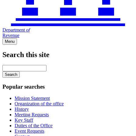
Department
of
Revenue
Menu
Search this site
Main
navigation
Enter
your
keywords
Popular searches
Mission Statement
Organization of the office
History
Meeting Requests
Key Staff
Duties of the Office
Event Requests