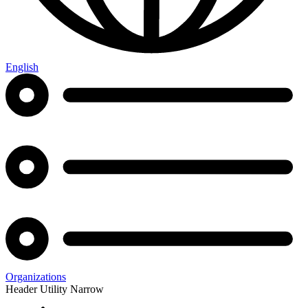
English
Organizations
Header Utility Narrow