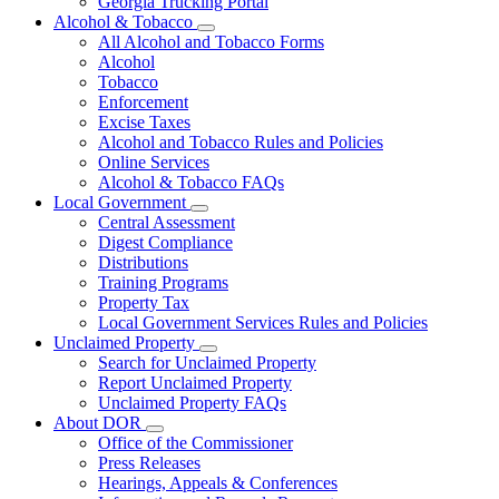
Georgia Trucking Portal
Alcohol & Tobacco
Subnavigation
All Alcohol and Tobacco Forms
toggle
Alcohol
for
Tobacco
Alcohol
Enforcement
&
Tobacco
Excise Taxes
Alcohol and Tobacco Rules and Policies
Online Services
Alcohol & Tobacco FAQs
Local Government
Subnavigation
Central Assessment
toggle
Digest Compliance
for
Distributions
Local
Training Programs
Government
Property Tax
Local Government Services Rules and Policies
Unclaimed Property
Subnavigation
Search for Unclaimed Property
toggle
Report Unclaimed Property
for
Unclaimed Property FAQs
Unclaimed
About DOR
Property
Subnavigation
Office of the Commissioner
toggle
Press Releases
for
Hearings, Appeals & Conferences
About