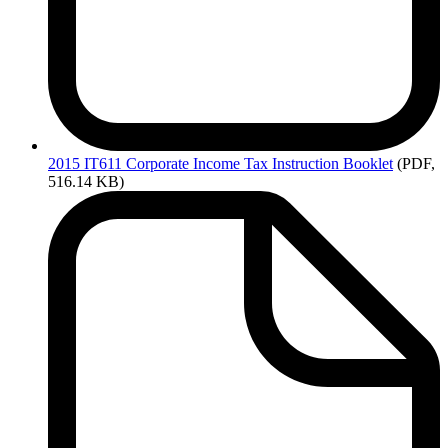
2015
IT611 Corporate Income Tax Instruction Booklet
(PDF,
516.14 KB)