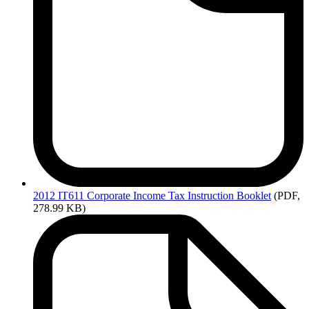
2012
IT611 Corporate Income Tax Instruction Booklet
(PDF,
278.99 KB)