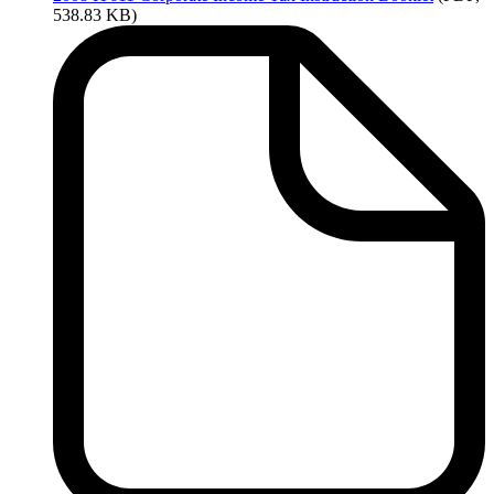
538.83 KB)