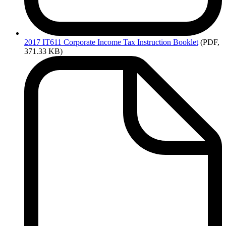
2017
IT611 Corporate Income Tax Instruction Booklet
(PDF,
371.33 KB)