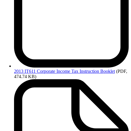
2013
IT611 Corporate Income Tax Instruction Booklet
(PDF,
474.74 KB)