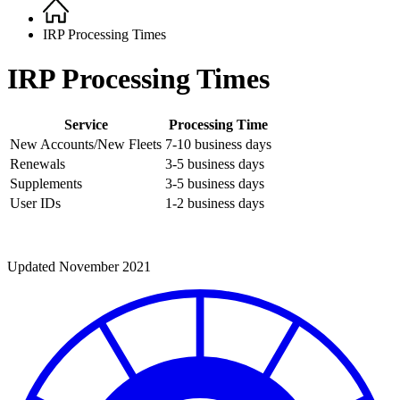
Home
Breadcrumb
IRP Processing Times
IRP Processing Times
Service
Processing Time
New Accounts/New Fleets
7-10 business days
Renewals
3-5 business days
Supplements
3-5 business days
User IDs
1-2 business days
Updated November 2021