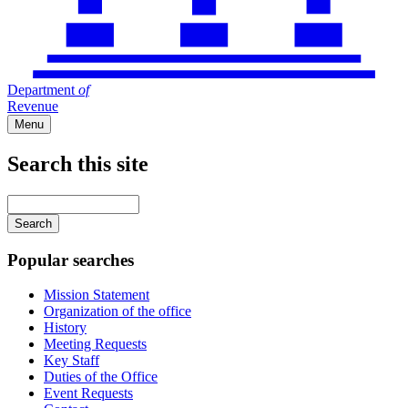
Department
of
Revenue
Menu
Search this site
Main
navigation
Enter
your
keywords
Popular searches
Mission Statement
Organization of the office
History
Meeting Requests
Key Staff
Duties of the Office
Event Requests