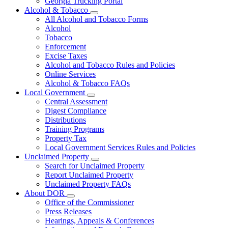
Georgia Trucking Portal
Alcohol & Tobacco
Subnavigation
All Alcohol and Tobacco Forms
toggle
Alcohol
for
Tobacco
Alcohol
Enforcement
&
Tobacco
Excise Taxes
Alcohol and Tobacco Rules and Policies
Online Services
Alcohol & Tobacco FAQs
Local Government
Subnavigation
Central Assessment
toggle
Digest Compliance
for
Distributions
Local
Training Programs
Government
Property Tax
Local Government Services Rules and Policies
Unclaimed Property
Subnavigation
Search for Unclaimed Property
toggle
Report Unclaimed Property
for
Unclaimed Property FAQs
Unclaimed
About DOR
Property
Subnavigation
Office of the Commissioner
toggle
Press Releases
for
Hearings, Appeals & Conferences
About