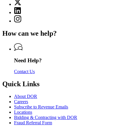
X
for
(Twitter)
Department
Linkedin
page
of
page
for
Instagram
Revenue
for
Department
page
Department
of
for
of
How can we help?
Revenue
Department
Revenue
of
Revenue
Need Help?
Contact Us
Quick Links
About DOR
Careers
Subscribe to Revenue Emails
Locations
Bidding & Contracting with DOR
Fraud Referral Form