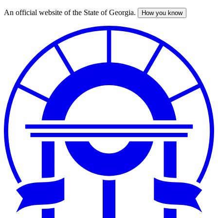
An official website of the State of Georgia.
How you know
Skip
to
main
content