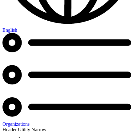
English
Organizations
Header Utility Narrow