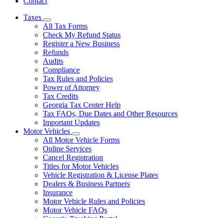
Contact
Taxes
Subnavigation
All Tax Forms
toggle
Check My Refund Status
for
Register a New Business
Taxes
Refunds
Audits
Compliance
Tax Rules and Policies
Power of Attorney
Tax Credits
Georgia Tax Center Help
Tax FAQs, Due Dates and Other Resources
Important Updates
Motor Vehicles
Subnavigation
All Motor Vehicle Forms
toggle
Online Services
for
Cancel Registration
Motor
Titles for Motor Vehicles
Vehicles
Vehicle Registration & License Plates
Dealers & Business Partners
Insurance
Motor Vehicle Rules and Policies
Motor Vehicle FAQs