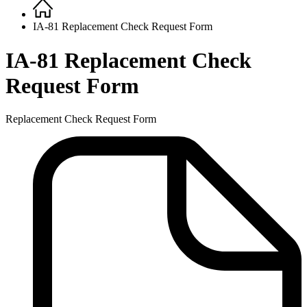
Home
Breadcrumb
IA-81 Replacement Check Request Form
IA-81 Replacement Check
Request Form
Replacement Check Request Form