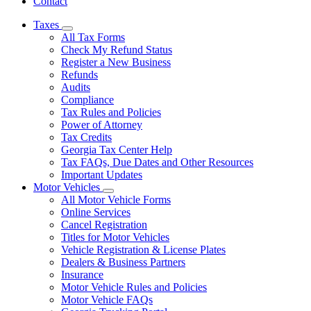
Contact
Taxes
Subnavigation
All Tax Forms
toggle
Check My Refund Status
for
Register a New Business
Taxes
Refunds
Audits
Compliance
Tax Rules and Policies
Power of Attorney
Tax Credits
Georgia Tax Center Help
Tax FAQs, Due Dates and Other Resources
Important Updates
Motor Vehicles
Subnavigation
All Motor Vehicle Forms
toggle
Online Services
for
Cancel Registration
Motor
Titles for Motor Vehicles
Vehicles
Vehicle Registration & License Plates
Dealers & Business Partners
Insurance
Motor Vehicle Rules and Policies
Motor Vehicle FAQs