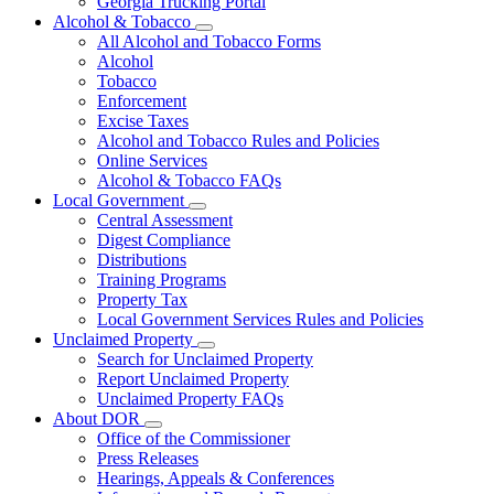
Georgia Trucking Portal
Alcohol & Tobacco
Subnavigation
All Alcohol and Tobacco Forms
toggle
Alcohol
for
Tobacco
Alcohol
Enforcement
&
Tobacco
Excise Taxes
Alcohol and Tobacco Rules and Policies
Online Services
Alcohol & Tobacco FAQs
Local Government
Subnavigation
Central Assessment
toggle
Digest Compliance
for
Distributions
Local
Training Programs
Government
Property Tax
Local Government Services Rules and Policies
Unclaimed Property
Subnavigation
Search for Unclaimed Property
toggle
Report Unclaimed Property
for
Unclaimed Property FAQs
Unclaimed
About DOR
Property
Subnavigation
Office of the Commissioner
toggle
Press Releases
for
Hearings, Appeals & Conferences
About