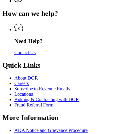
Department
page
Department
of
for
of
How can we help?
Revenue
Department
Revenue
of
Revenue
Need Help?
Contact Us
Quick Links
About DOR
Careers
Subscribe to Revenue Emails
Locations
Bidding & Contracting with DOR
Fraud Referral Form
More Information
ADA Notice and Grievance Procedure