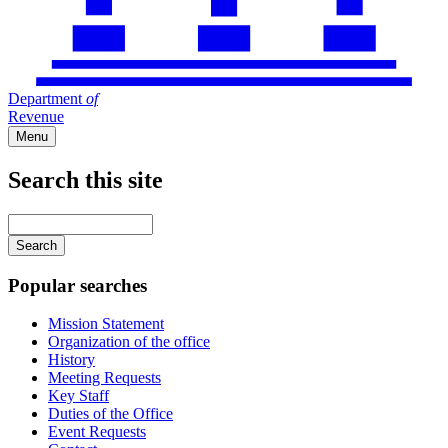
Department
of
Revenue
Menu
Search this site
Main
navigation
Enter
your
keywords
Popular searches
Mission Statement
Organization of the office
History
Meeting Requests
Key Staff
Duties of the Office
Event Requests