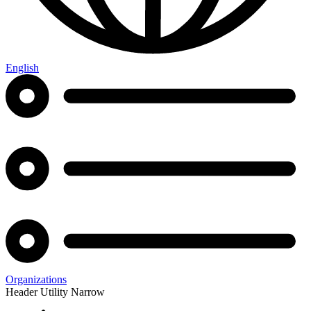
English
Organizations
Header Utility Narrow