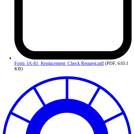
Form_IA-81_Replacement_Check
Request.pdf
(PDF, 610.1
KB)