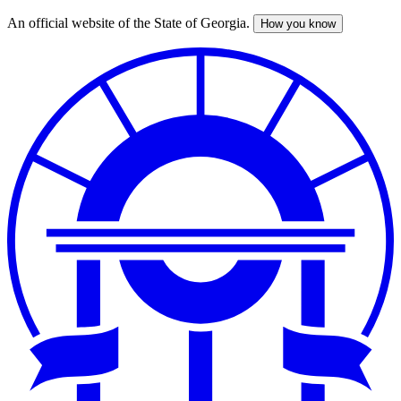
An official website of the State of Georgia.
How you know
Skip
to
main
content