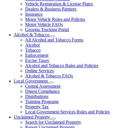
Vehicle Registration & License Plates
Dealers & Business Partners
Insurance
Motor Vehicle Rules and Policies
Motor Vehicle FAQs
Georgia Trucking Portal
Alcohol & Tobacco
Subnavigation
All Alcohol and Tobacco Forms
toggle
Alcohol
for
Tobacco
Alcohol
Enforcement
&
Tobacco
Excise Taxes
Alcohol and Tobacco Rules and Policies
Online Services
Alcohol & Tobacco FAQs
Local Government
Subnavigation
Central Assessment
toggle
Digest Compliance
for
Distributions
Local
Training Programs
Government
Property Tax
Local Government Services Rules and Policies
Unclaimed Property
Subnavigation
Search for Unclaimed Property
toggle
Report Unclaimed Property