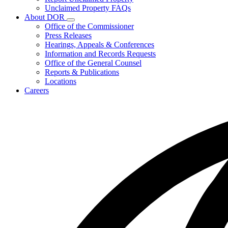
for
Unclaimed Property FAQs
Unclaimed
About DOR
Property
Subnavigation
Office of the Commissioner
toggle
Press Releases
for
Hearings, Appeals & Conferences
About
Information and Records Requests
DOR
Office of the General Counsel
Reports & Publications
Locations
Careers