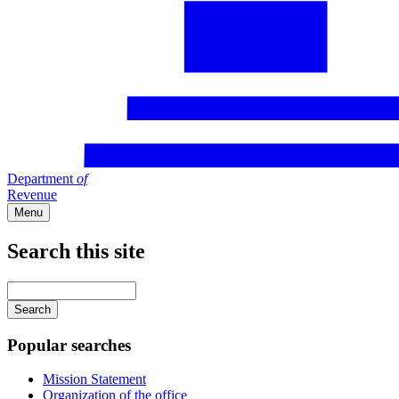
Department
of
Revenue
Menu
Search this site
Main
navigation
Enter
your
keywords
Popular searches
Mission Statement
Organization of the office