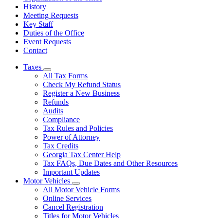
History
Meeting Requests
Key Staff
Duties of the Office
Event Requests
Contact
Taxes
Subnavigation
All Tax Forms
toggle
Check My Refund Status
for
Register a New Business
Taxes
Refunds
Audits
Compliance
Tax Rules and Policies
Power of Attorney
Tax Credits
Georgia Tax Center Help
Tax FAQs, Due Dates and Other Resources
Important Updates
Motor Vehicles
Subnavigation
All Motor Vehicle Forms
toggle
Online Services
for
Cancel Registration
Motor
Titles for Motor Vehicles
Vehicles