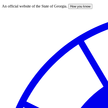
An official website of the State of Georgia.
How you know
Skip
to
main
content