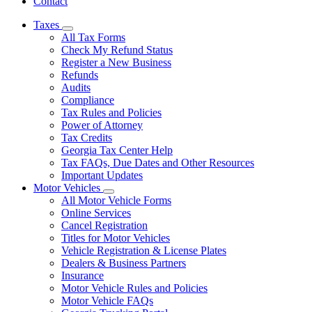
Contact
Taxes
Subnavigation
All Tax Forms
toggle
Check My Refund Status
for
Register a New Business
Taxes
Refunds
Audits
Compliance
Tax Rules and Policies
Power of Attorney
Tax Credits
Georgia Tax Center Help
Tax FAQs, Due Dates and Other Resources
Important Updates
Motor Vehicles
Subnavigation
All Motor Vehicle Forms
toggle
Online Services
for
Cancel Registration
Motor
Titles for Motor Vehicles
Vehicles
Vehicle Registration & License Plates
Dealers & Business Partners
Insurance
Motor Vehicle Rules and Policies
Motor Vehicle FAQs