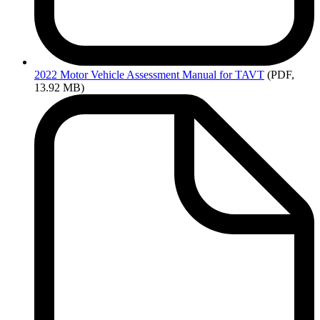
2022
Motor Vehicle Assessment Manual for TAVT
(PDF,
13.92 MB)