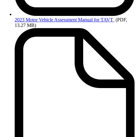
2023
Motor Vehicle Assessment Manual for TAVT
(PDF,
13.27 MB)