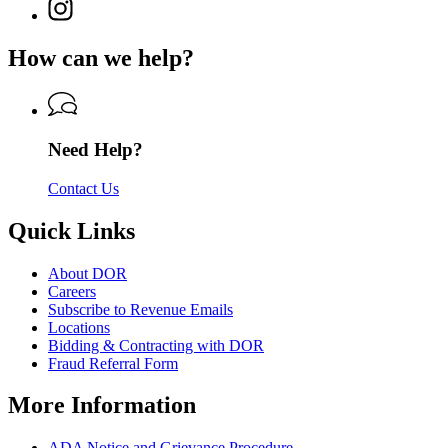
for
Instagram
Revenue
for
Department
page
Department
of
for
of
How can we help?
Revenue
Department
Revenue
of
Revenue
Need Help?
Contact Us
Quick Links
About DOR
Careers
Subscribe to Revenue Emails
Locations
Bidding & Contracting with DOR
Fraud Referral Form
More Information
ADA Notice and Grievance Procedure