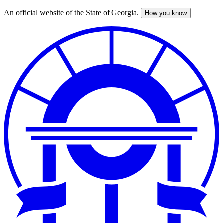
An official website of the State of Georgia.
How you know
Skip
to
main
content