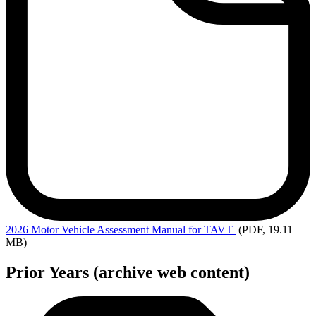
2026 Motor
Vehicle Assessment Manual for TAVT
(PDF, 19.11
MB)
Prior Years (archive web content)