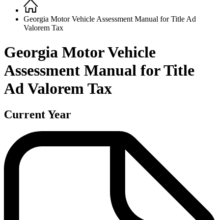
Home
Breadcrumb
Georgia Motor Vehicle Assessment Manual for Title Ad
Valorem Tax
Georgia Motor Vehicle
Assessment Manual for Title
Ad Valorem Tax
Current Year