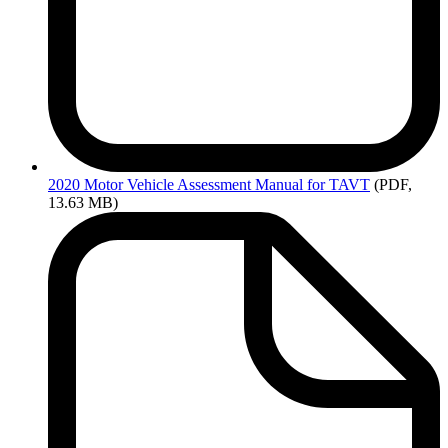
2020
Motor Vehicle Assessment Manual for TAVT
(PDF,
13.63 MB)