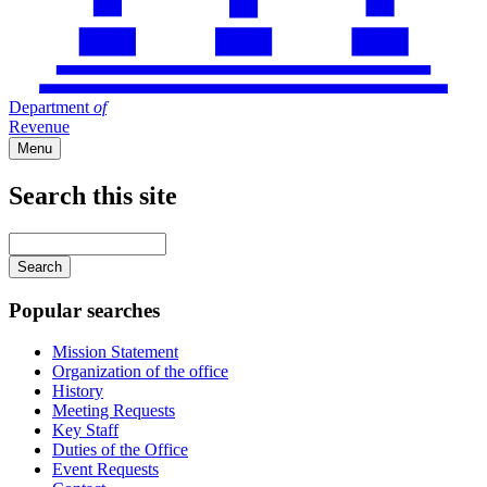
Department
of
Revenue
Menu
Search this site
Main
navigation
Enter
your
keywords
Popular searches
Mission Statement
Organization of the office
History
Meeting Requests
Key Staff
Duties of the Office
Event Requests