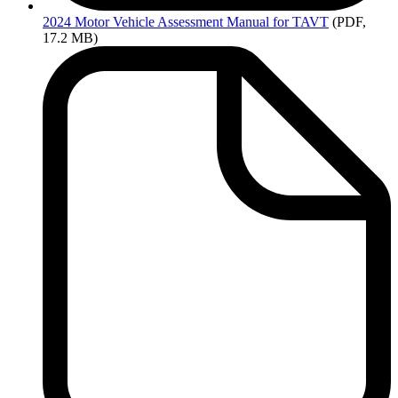
2024
Motor Vehicle Assessment Manual for TAVT
(PDF,
17.2 MB)