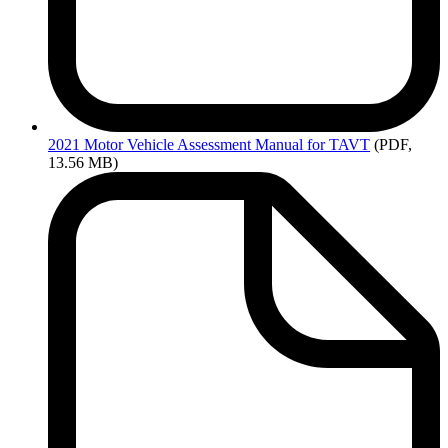
2021
Motor Vehicle Assessment Manual for TAVT
(PDF,
13.56 MB)