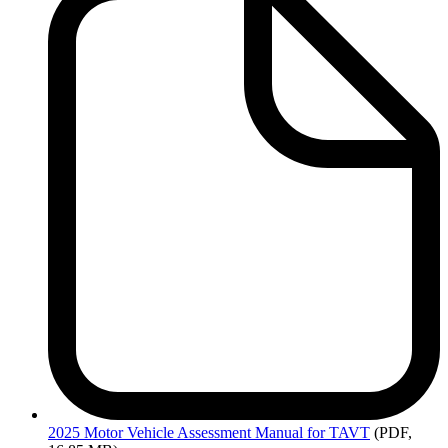
2025
Motor Vehicle Assessment Manual for TAVT
(PDF,