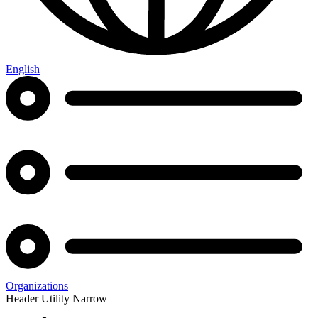
English
Organizations
Header Utility Narrow