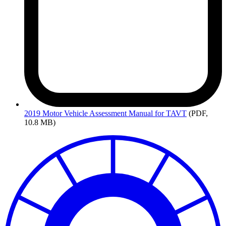
2019
Motor Vehicle Assessment Manual for TAVT
(PDF,
10.8 MB)