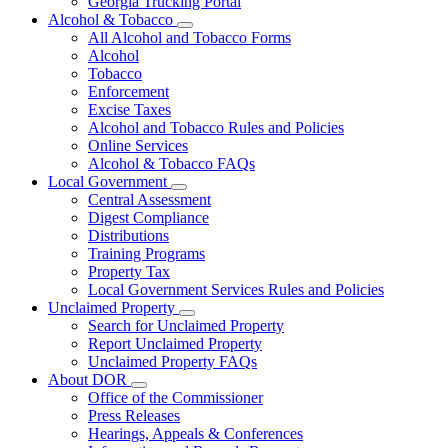
Georgia Trucking Portal
Alcohol & Tobacco
Subnavigation
All Alcohol and Tobacco Forms
toggle
Alcohol
for
Tobacco
Alcohol
Enforcement
&
Tobacco
Excise Taxes
Alcohol and Tobacco Rules and Policies
Online Services
Alcohol & Tobacco FAQs
Local Government
Subnavigation
Central Assessment
toggle
Digest Compliance
for
Distributions
Local
Training Programs
Government
Property Tax
Local Government Services Rules and Policies
Unclaimed Property
Subnavigation
Search for Unclaimed Property
toggle
Report Unclaimed Property
for
Unclaimed Property FAQs
Unclaimed
About DOR
Property
Subnavigation
Office of the Commissioner
toggle
Press Releases
for
Hearings, Appeals & Conferences
About