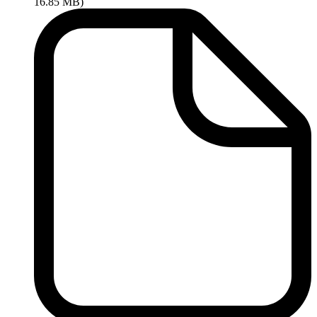
16.85 MB)