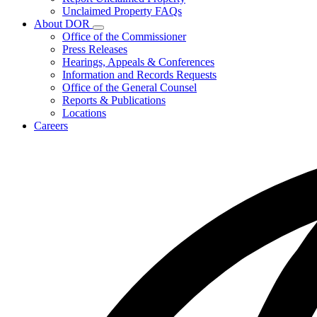
for
Unclaimed Property FAQs
Unclaimed
About DOR
Property
Subnavigation
Office of the Commissioner
toggle
Press Releases
for
Hearings, Appeals & Conferences
About
Information and Records Requests
DOR
Office of the General Counsel
Reports & Publications
Locations
Careers