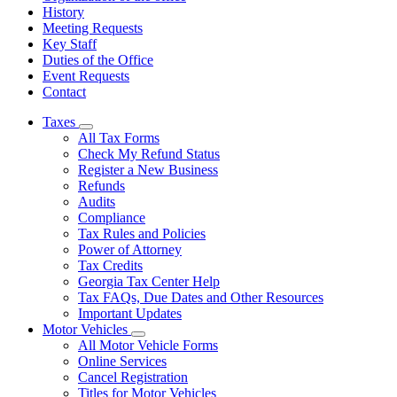
History
Meeting Requests
Key Staff
Duties of the Office
Event Requests
Contact
Taxes
Subnavigation
All Tax Forms
toggle
Check My Refund Status
for
Register a New Business
Taxes
Refunds
Audits
Compliance
Tax Rules and Policies
Power of Attorney
Tax Credits
Georgia Tax Center Help
Tax FAQs, Due Dates and Other Resources
Important Updates
Motor Vehicles
Subnavigation
All Motor Vehicle Forms
toggle
Online Services
for
Cancel Registration
Motor
Titles for Motor Vehicles
Vehicles