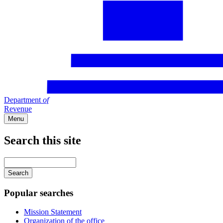
Department
of
Revenue
Menu
Search this site
Main
navigation
Enter
your
keywords
Popular searches
Mission Statement
Organization of the office