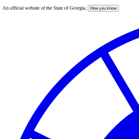
An official website of the State of Georgia.
How you know
Skip
to
main
content