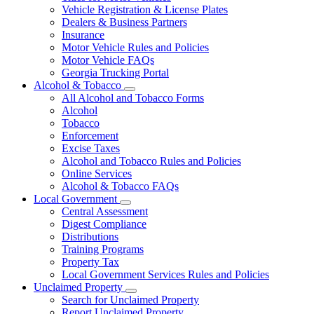
Vehicle Registration & License Plates
Dealers & Business Partners
Insurance
Motor Vehicle Rules and Policies
Motor Vehicle FAQs
Georgia Trucking Portal
Alcohol & Tobacco
Subnavigation
All Alcohol and Tobacco Forms
toggle
Alcohol
for
Tobacco
Alcohol
Enforcement
&
Tobacco
Excise Taxes
Alcohol and Tobacco Rules and Policies
Online Services
Alcohol & Tobacco FAQs
Local Government
Subnavigation
Central Assessment
toggle
Digest Compliance
for
Distributions
Local
Training Programs
Government
Property Tax
Local Government Services Rules and Policies
Unclaimed Property
Subnavigation
Search for Unclaimed Property
toggle
Report Unclaimed Property