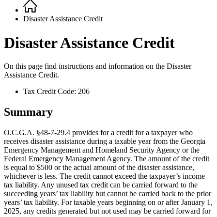
Home
Breadcrumb
Disaster Assistance Credit
Disaster Assistance Credit
On this page find instructions and information on the
Disaster
Assistance Credit.
Tax Credit Code: 206
Summary
O.C.G.A. §48-7-29.4 provides for a credit for a taxpayer who
receives disaster assistance during a taxable year from the Georgia
Emergency Management and Homeland Security Agency or the
Federal Emergency Management Agency. The amount of the credit
is equal to $500 or the actual amount of the disaster assistance,
whichever is less. The credit cannot exceed the taxpayer’s income
tax liability. Any unused tax credit can be carried forward to the
succeeding years’ tax liability but cannot be carried back to the prior
years’ tax liability. For taxable years beginning on or after January 1,
2025, any credits generated but not used may be carried forward for