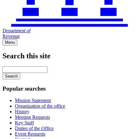
Department
of
Revenue
Menu
Search this site
Main
navigation
Enter
your
keywords
Popular searches
Mission Statement
Organization of the office
History
Meeting Requests
Key Staff
Duties of the Office
Event Requests