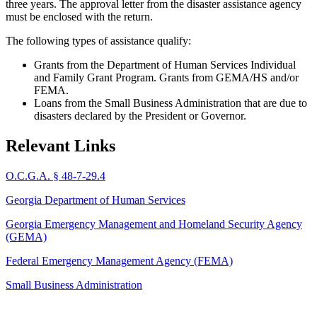
three years. The approval letter from the disaster assistance agency
must be enclosed with the return.
The following types of assistance qualify:
Grants from the Department of Human Services Individual
and Family Grant Program. Grants from GEMA/HS and/or
FEMA.
Loans from the Small Business Administration that are due to
disasters declared by the President or Governor.
Relevant Links
O.C.G.A. § 48-7-29.4
Georgia Department of Human Services
Georgia Emergency Management and Homeland Security Agency
(GEMA)
Federal Emergency Management Agency (FEMA)
Small Business Administration