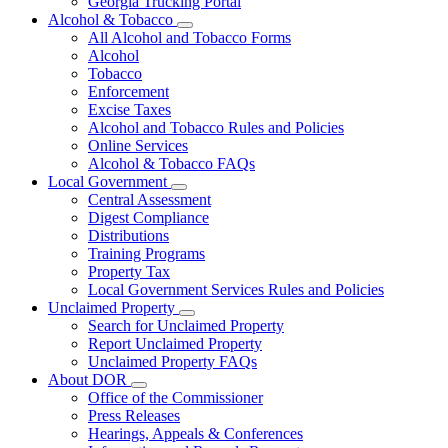
Georgia Trucking Portal
Alcohol & Tobacco
Subnavigation
All Alcohol and Tobacco Forms
toggle
Alcohol
for
Tobacco
Alcohol
Enforcement
&
Tobacco
Excise Taxes
Alcohol and Tobacco Rules and Policies
Online Services
Alcohol & Tobacco FAQs
Local Government
Subnavigation
Central Assessment
toggle
Digest Compliance
for
Distributions
Local
Training Programs
Government
Property Tax
Local Government Services Rules and Policies
Unclaimed Property
Subnavigation
Search for Unclaimed Property
toggle
Report Unclaimed Property
for
Unclaimed Property FAQs
Unclaimed
About DOR
Property
Subnavigation
Office of the Commissioner
toggle
Press Releases
for
Hearings, Appeals & Conferences
About