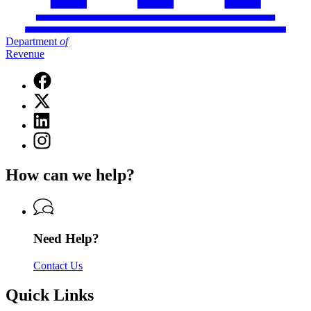
Department
of
Revenue
Facebook
page
X
for
(Twitter)
Department
Linkedin
page
of
page
for
Instagram
Revenue
for
Department
page
Department
of
for
of
How can we help?
Revenue
Department
Revenue
of
Revenue
Need Help?
Contact Us
Quick Links