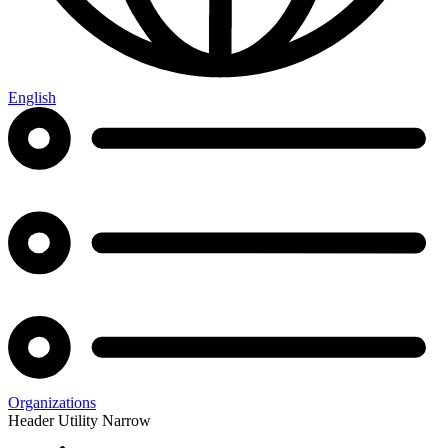
English
Organizations
Header Utility Narrow