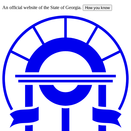
An official website of the State of Georgia.
How you know
Skip
to
main
content