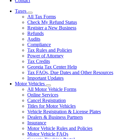
Contact
Taxes
Subnavigation
All Tax Forms
toggle
Check My Refund Status
for
Register a New Business
Taxes
Refunds
Audits
Compliance
Tax Rules and Policies
Power of Attorney
Tax Credits
Georgia Tax Center Help
Tax FAQs, Due Dates and Other Resources
Important Updates
Motor Vehicles
Subnavigation
All Motor Vehicle Forms
toggle
Online Services
for
Cancel Registration
Motor
Titles for Motor Vehicles
Vehicles
Vehicle Registration & License Plates
Dealers & Business Partners
Insurance
Motor Vehicle Rules and Policies
Motor Vehicle FAQs