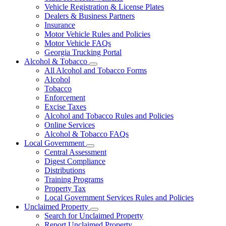
Vehicle Registration & License Plates
Dealers & Business Partners
Insurance
Motor Vehicle Rules and Policies
Motor Vehicle FAQs
Georgia Trucking Portal
Alcohol & Tobacco
Subnavigation
All Alcohol and Tobacco Forms
toggle
Alcohol
for
Tobacco
Alcohol
Enforcement
&
Tobacco
Excise Taxes
Alcohol and Tobacco Rules and Policies
Online Services
Alcohol & Tobacco FAQs
Local Government
Subnavigation
Central Assessment
toggle
Digest Compliance
for
Distributions
Local
Training Programs
Government
Property Tax
Local Government Services Rules and Policies
Unclaimed Property
Subnavigation
Search for Unclaimed Property
toggle
Report Unclaimed Property