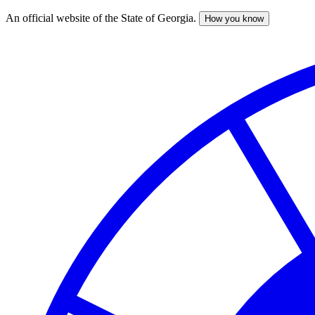
An official website of the State of Georgia.
How you know
Skip
to
main
content