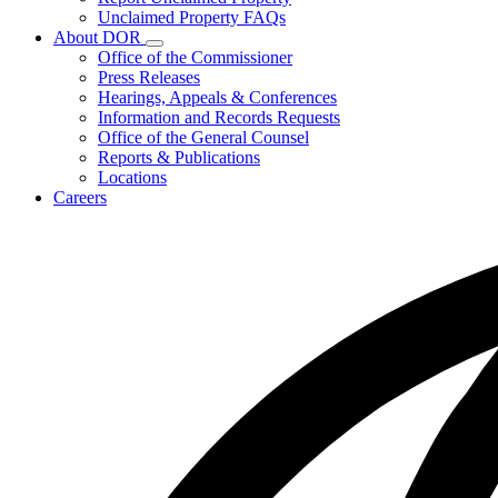
for
Unclaimed Property FAQs
Unclaimed
About DOR
Property
Subnavigation
Office of the Commissioner
toggle
Press Releases
for
Hearings, Appeals & Conferences
About
Information and Records Requests
DOR
Office of the General Counsel
Reports & Publications
Locations
Careers