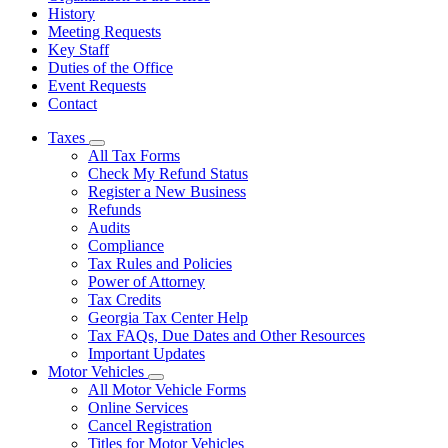
History
Meeting Requests
Key Staff
Duties of the Office
Event Requests
Contact
Taxes
Subnavigation
All Tax Forms
toggle
Check My Refund Status
for
Register a New Business
Taxes
Refunds
Audits
Compliance
Tax Rules and Policies
Power of Attorney
Tax Credits
Georgia Tax Center Help
Tax FAQs, Due Dates and Other Resources
Important Updates
Motor Vehicles
Subnavigation
All Motor Vehicle Forms
toggle
Online Services
for
Cancel Registration
Motor
Titles for Motor Vehicles
Vehicles