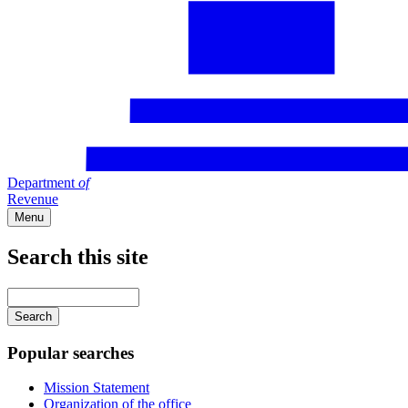
Department
of
Revenue
Menu
Search this site
Main
navigation
Enter
your
keywords
Popular searches
Mission Statement
Organization of the office