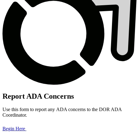
Report ADA Concerns
Use this form to report any ADA concerns to the DOR ADA
Coordinator.
Begin Here