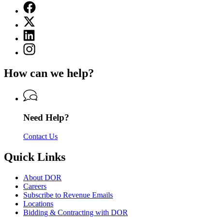
Facebook
page
X
for
(Twitter)
Department
Linkedin
page
of
page
for
Instagram
Revenue
for
Department
page
Department
of
for
of
How can we help?
Revenue
Department
Revenue
of
Revenue
Need Help?
Contact Us
Quick Links
About DOR
Careers
Subscribe to Revenue Emails
Locations
Bidding & Contracting with DOR