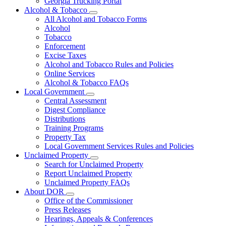
Georgia Trucking Portal
Alcohol & Tobacco
Subnavigation
All Alcohol and Tobacco Forms
toggle
Alcohol
for
Tobacco
Alcohol
Enforcement
&
Tobacco
Excise Taxes
Alcohol and Tobacco Rules and Policies
Online Services
Alcohol & Tobacco FAQs
Local Government
Subnavigation
Central Assessment
toggle
Digest Compliance
for
Distributions
Local
Training Programs
Government
Property Tax
Local Government Services Rules and Policies
Unclaimed Property
Subnavigation
Search for Unclaimed Property
toggle
Report Unclaimed Property
for
Unclaimed Property FAQs
Unclaimed
About DOR
Property
Subnavigation
Office of the Commissioner
toggle
Press Releases
for
Hearings, Appeals & Conferences
About