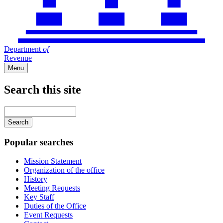
Department
of
Revenue
Menu
Search this site
Main
navigation
Enter
your
keywords
Popular searches
Mission Statement
Organization of the office
History
Meeting Requests
Key Staff
Duties of the Office
Event Requests