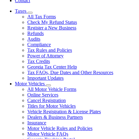
Contact
Taxes
Subnavigation
All Tax Forms
toggle
Check My Refund Status
for
Register a New Business
Taxes
Refunds
Audits
Compliance
Tax Rules and Policies
Power of Attorney
Tax Credits
Georgia Tax Center Help
Tax FAQs, Due Dates and Other Resources
Important Updates
Motor Vehicles
Subnavigation
All Motor Vehicle Forms
toggle
Online Services
for
Cancel Registration
Motor
Titles for Motor Vehicles
Vehicles
Vehicle Registration & License Plates
Dealers & Business Partners
Insurance
Motor Vehicle Rules and Policies
Motor Vehicle FAQs