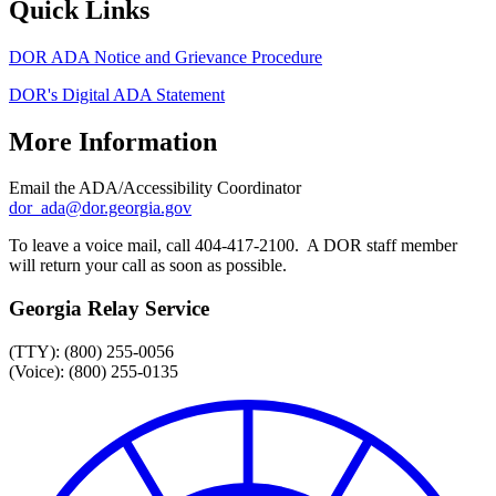
Quick Links
DOR ADA Notice and Grievance Procedure
DOR's Digital ADA Statement
More Information
Email the ADA/Accessibility Coordinator
dor_ada@dor.georgia.gov
To leave a voice mail, call 404-417-2100. A DOR staff member
will return your call as soon as possible.
Georgia Relay Service
(TTY): (800) 255-0056
(Voice): (800) 255-0135