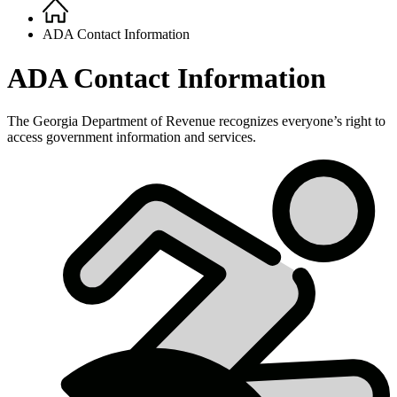
Home
Breadcrumb
ADA Contact Information
ADA Contact Information
The Georgia Department of Revenue recognizes everyone’s right to
access government information and services.