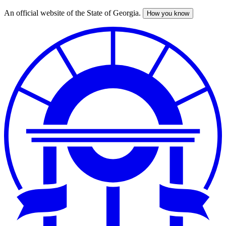
An official website of the State of Georgia.
How you know
Skip
to
main
content