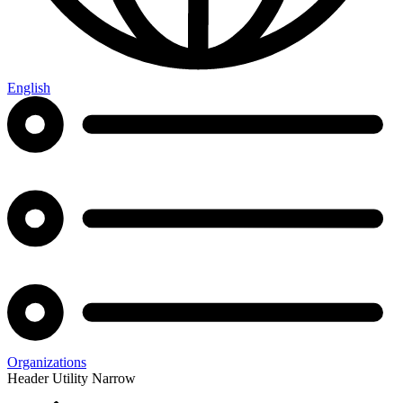
English
Organizations
Header Utility Narrow