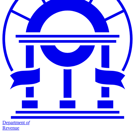
Department
of
Revenue